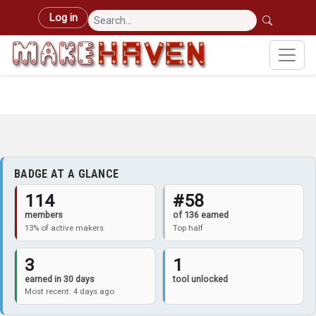
Skip to main content
User account menu
Log in
BADGE AT A GLANCE
114
#58
members
of 136 earned
13% of active makers
Top half
3
1
earned in 30 days
tool unlocked
Most recent: 4 days ago