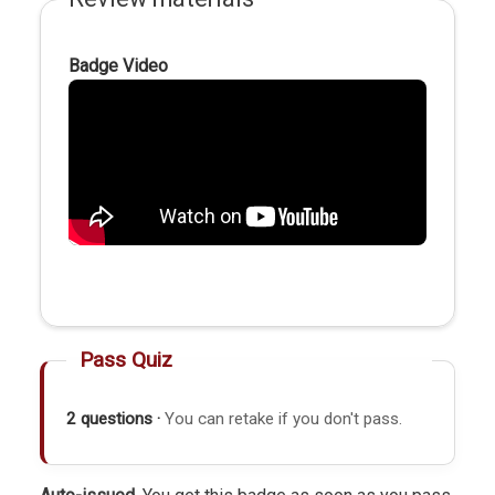
Badge Video
Pass Quiz
2 questions ·
You can retake if you don't pass.