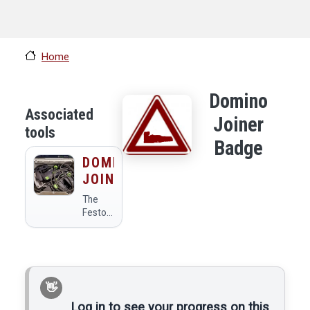
Home
Domino
Associated
Joiner
tools
Badge
DOMINO
JOINER
The
Festool
DF500.
Log in to see your progress on this