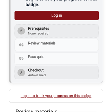
badge.
Log in
Prerequisites
⚡
None required
Review materials
Pass quiz
Checkout
⚡
Auto-issued
Log in to track your progress on this badge.
Review materials