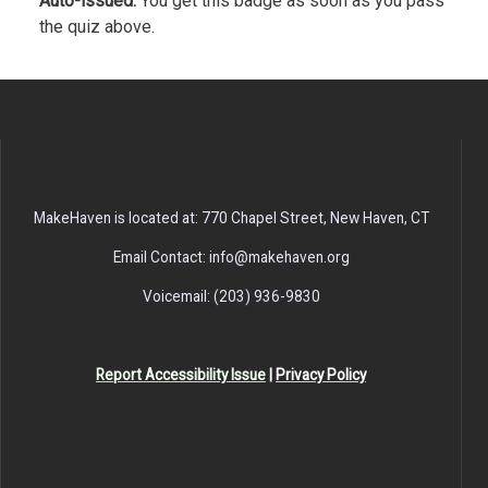
Auto-issued.
You get this badge as soon as you pass
the quiz above.
MakeHaven is located at: 770 Chapel Street, New Haven, CT
Email Contact: info@makehaven.org
Voicemail: (203) 936-9830
Report Accessibility Issue
|
Privacy Policy