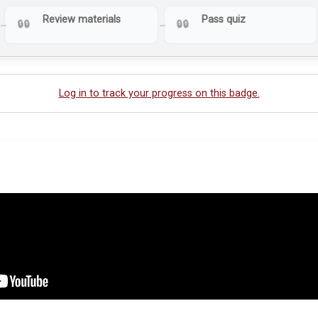
Review materials
Pass quiz
Log in to track your progress on this badge.