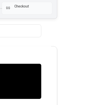
Checkout