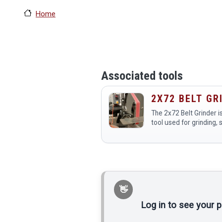
Home
Associated tools
2X72 BELT GR
The 2x72 Belt Grinder is
tool used for grinding, 
polishing various materi
metal and wood. Membe
makerspace use it for 
as…
Log in to see your 