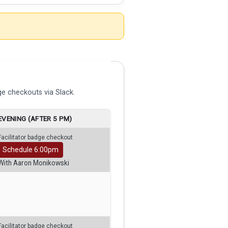
e checkouts via Slack.
EVENING (AFTER 5 PM)
Facilitator badge checkout
Schedule 6:00pm
With Aaron Monikowski
Facilitator badge checkout