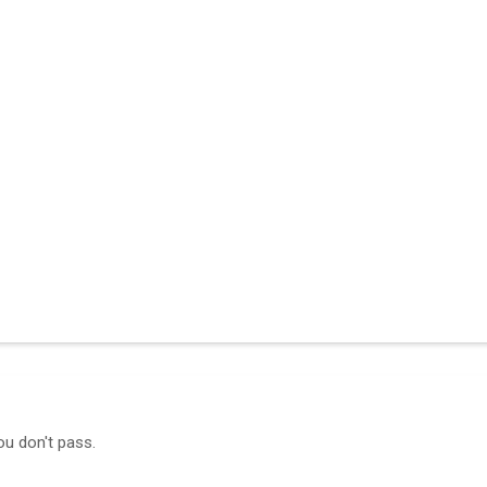
ou don't pass.