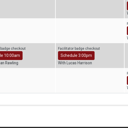
r badge checkout
Facilitator badge checkout
le 10:00am
Schedule 3:00pm
han Rawling
With Lucas Harrison