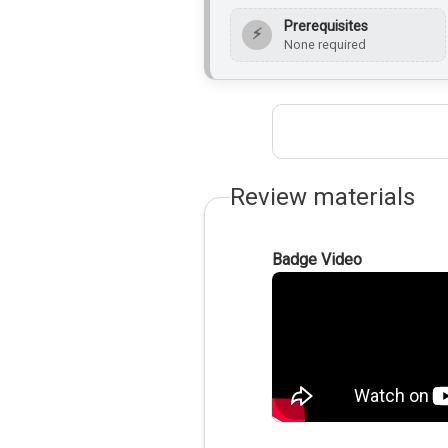
Prerequisites
⚡
None required
Review materials
Badge Video