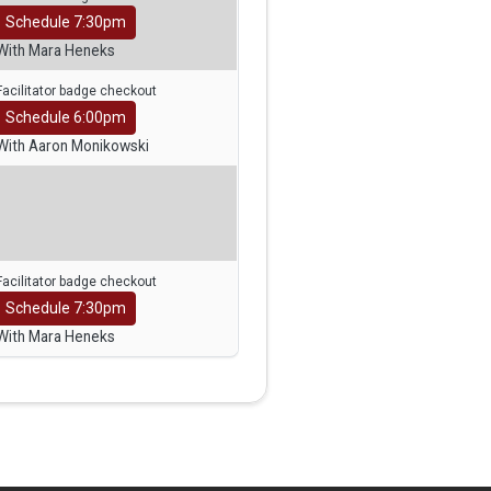
Schedule 7:30pm
With Mara Heneks
Facilitator badge checkout
Schedule 6:00pm
With Aaron Monikowski
Facilitator badge checkout
Schedule 7:30pm
With Mara Heneks