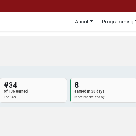
Main menu
About
Programming
#34
8
of 136 earned
earned in 30 days
Top 25%
Most recent: today