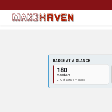
Skip to main content
BADGE AT A GLANCE
180
members
21% of active makers