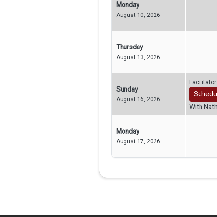
Monday
August 10, 2026
Thursday
August 13, 2026
Facilitato
Sunday
Schedu
August 16, 2026
With Nat
Monday
August 17, 2026