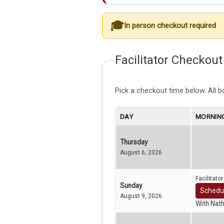
In person checkout required
Facilitator Checkout
Pick a checkout time below. All 
DAY
MORNING
Thursday
August 6, 2026
Facilitato
Sunday
Schedu
August 9, 2026
With Nat