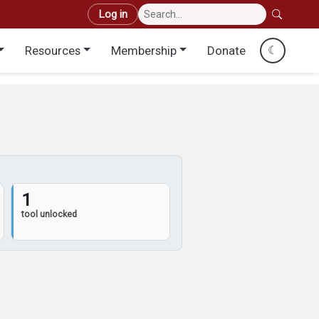
User account menu
Log in
Resources
Membership
Donate
☾
1
tool unlocked