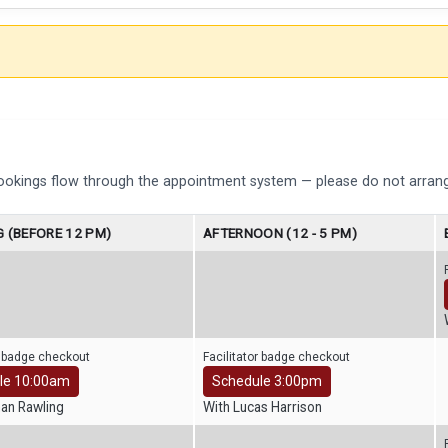
bookings flow through the appointment system — please do not arrang
 (BEFORE 12 PM)
AFTERNOON (12 - 5 PM)
r badge checkout
Facilitator badge checkout
le 10:00am
Schedule 3:00pm
han Rawling
With Lucas Harrison