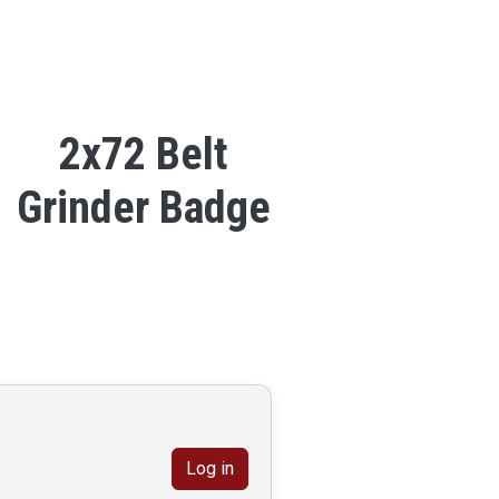
2x72 Belt
Grinder Badge
Log in