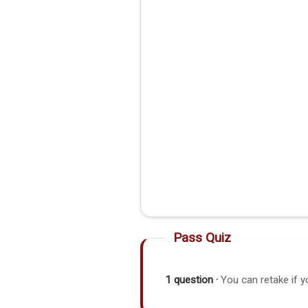
Pass Quiz
1 question ·
You can retake if y