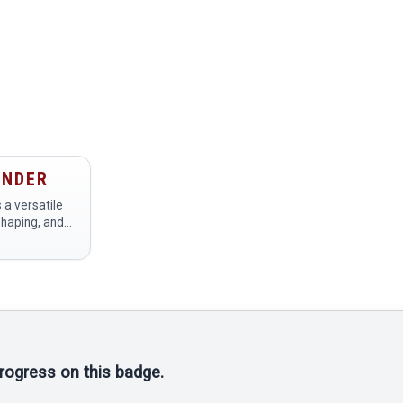
INDER
 a versatile
shaping, and
als, primarily
rs at a
tasks such
progress on this badge.