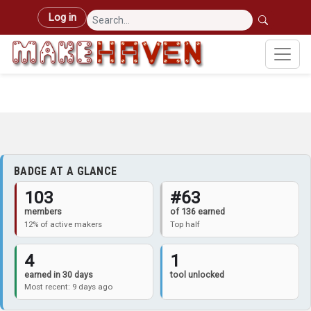
Skip to main content
User account menu
Log in
BADGE AT A GLANCE
103
#63
members
of 136 earned
12% of active makers
Top half
4
1
earned in 30 days
tool unlocked
Most recent: 9 days ago