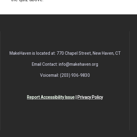
MakeHaven is located at: 770 Chapel Street, New Haven, CT
Email Contact: info@makehaven.org
Voicemail: (203) 936-9830
Report Accessibility Issue
|
Privacy Policy