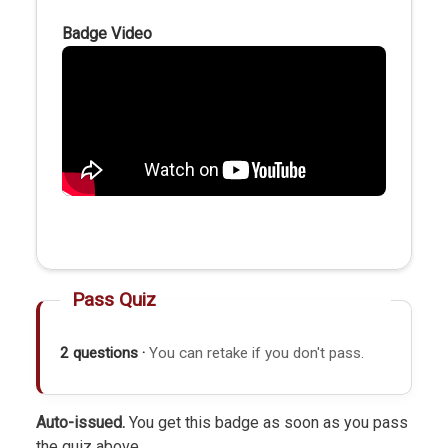
Badge Video
Pass Quiz
2 questions ·
You can retake if you don't pass.
Auto-issued.
You get this badge as soon as you pass
the quiz above.