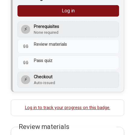
Log in
Prerequisites
⚡
None required
Review materials
Pass quiz
Checkout
⚡
Auto-issued
Log in to track your progress on this badge.
Review materials