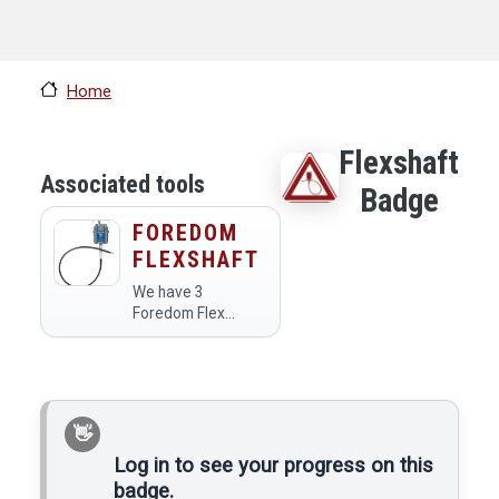
Home
Flexshaft
Associated tools
Badge
FOREDOM
FLEXSHAFT
We have 3
Foredom Flex
Shafts, one in the
Jewelry Area, one
in the Metal Shop,
and one in the
Wood Shop.
Log in to see your progress on this
badge.