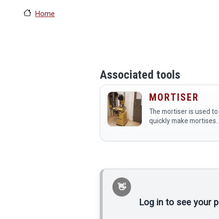
Home
Associated tools
MORTISER
The mortiser is used to
quickly make mortises
(square holes) in wood
for joinery.
Log in to see your 