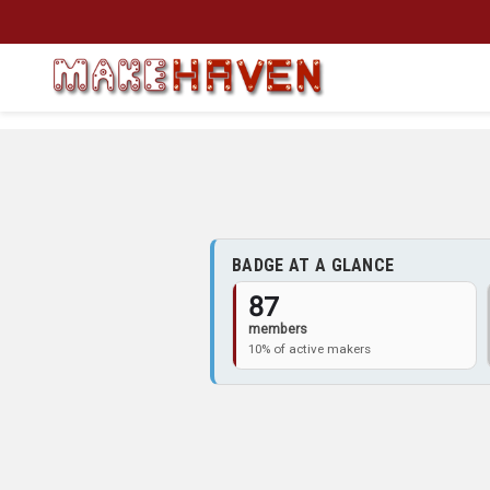
Skip to main content
BADGE AT A GLANCE
87
members
10% of active makers