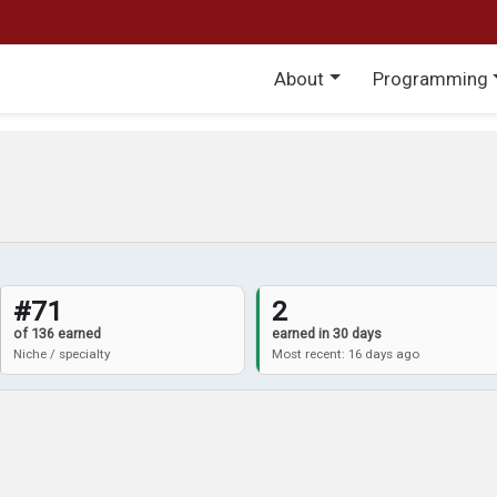
Main menu
About
Programming
#71
2
of 136 earned
earned in 30 days
Niche / specialty
Most recent: 16 days ago