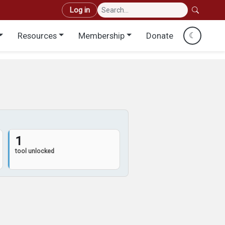
User account menu
Log in
Resources
Membership
Donate
☾
1
tool unlocked