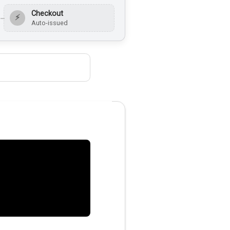
Checkout
⚡
Auto-issued