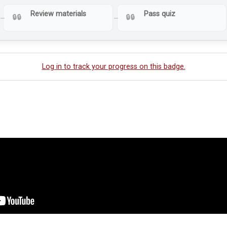
Review materials
Pass quiz
Log in to track your progress on this badge.