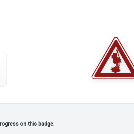
progress on this badge.