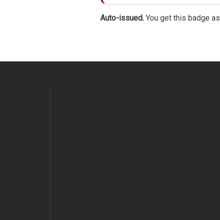
Auto-issued.
You get this badge as