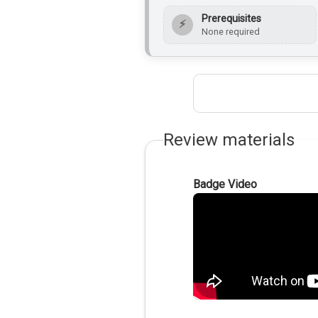
Prerequisites
⚡
None required
Review materials
Badge Video