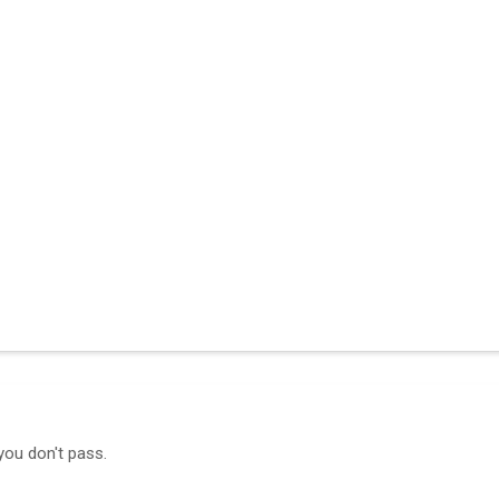
you don't pass.