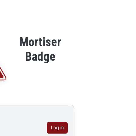
Mortiser
Badge
Log in