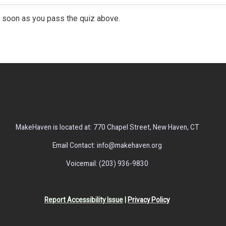
 soon as you pass the quiz above.
MakeHaven is located at: 770 Chapel Street, New Haven, CT
Email Contact: info@makehaven.org
Voicemail: (203) 936-9830
Report Accessibility Issue
|
Privacy Policy