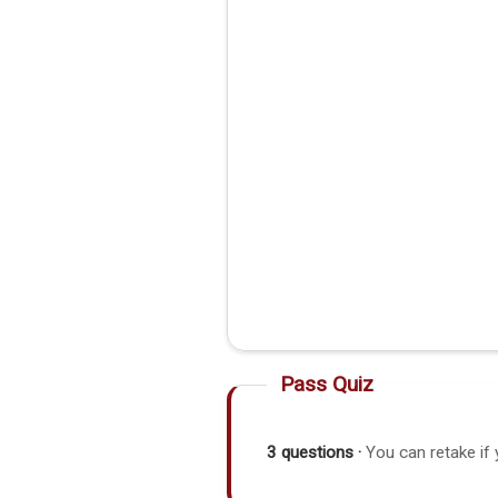
Pass Quiz
3 questions ·
You can retake if 