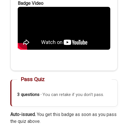
Badge Video
Pass Quiz
3 questions ·
You can retake if you don't pass.
Auto-issued.
You get this badge as soon as you pass
the quiz above.