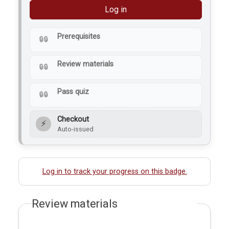
Log in
Prerequisites
Review materials
Pass quiz
Checkout
⚡
Auto-issued
Log in to track your progress on this badge.
Review materials