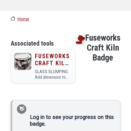
Home
Fuseworks
Associated tools
Craft Kiln
FUSEWORKS
Badge
CRAFT KILN
(SMALL
GLASS SLUMPING:
GLASS
Add dimension to
your fusing. Ceramic
FUSION
slumping molds
KILN)
allow you to shape
the glass by bending
(slumping or
draping) over a form
to make unique art,
Log in to see your progress on this
dishes, and more…
badge.