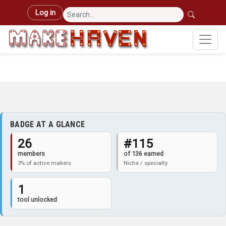
Skip to main content
User account menu
Log in
BADGE AT A GLANCE
26
#115
members
of 136 earned
3% of active makers
Niche / specialty
1
tool unlocked