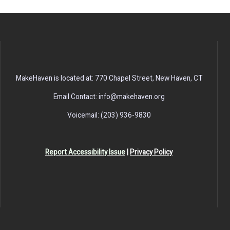
MakeHaven is located at: 770 Chapel Street, New Haven, CT
Email Contact: info@makehaven.org
Voicemail: (203) 936-9830
Report Accessibility Issue
|
Privacy Policy