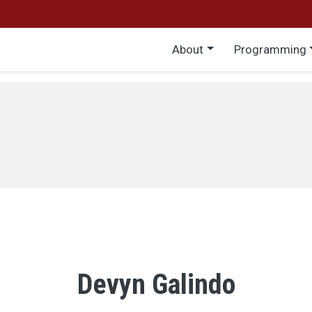
Main menu
About
Programming
Devyn Galindo