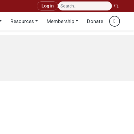
User account menu
Log in
Resources
Membership
Donate
☾