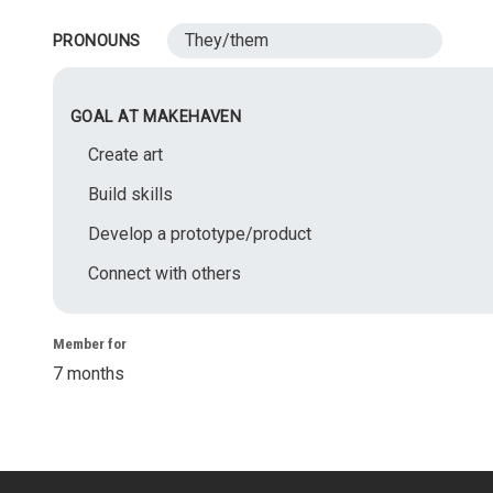
They/them
PRONOUNS
GOAL AT MAKEHAVEN
Create art
Build skills
Develop a prototype/product
Connect with others
Member for
7 months