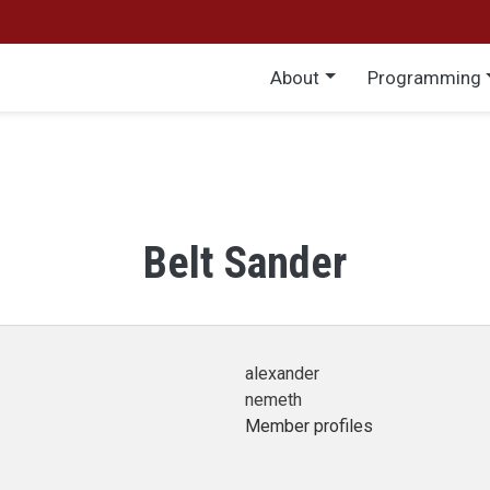
Main menu
About
Programming
Belt Sander
alexander
nemeth
Member profiles