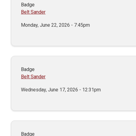
Badge
Belt Sander
Monday, June 22, 2026 - 7:45pm
Badge
Belt Sander
Wednesday, June 17, 2026 - 12:31pm
Badge