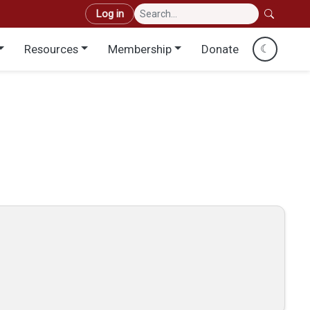
User account menu
Log in
Resources
Membership
Donate
☾