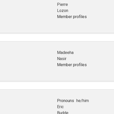
Pierre
Lozon
Member profiles
Madeeha
Nasir
Member profiles
Pronouns
he/him
Eric
Budde