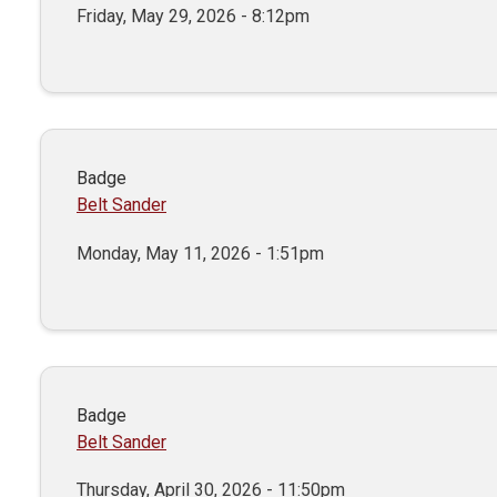
Friday, May 29, 2026 - 8:12pm
Badge
Belt Sander
Monday, May 11, 2026 - 1:51pm
Badge
Belt Sander
Thursday, April 30, 2026 - 11:50pm