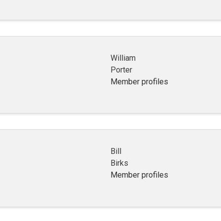
William
Porter
Member profiles
Bill
Birks
Member profiles