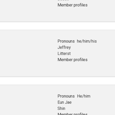
Member profiles
Pronouns
he/him/his
Jeffrey
Litterst
Member profiles
Pronouns
He/him
Eun Jae
Shin
Member profiles