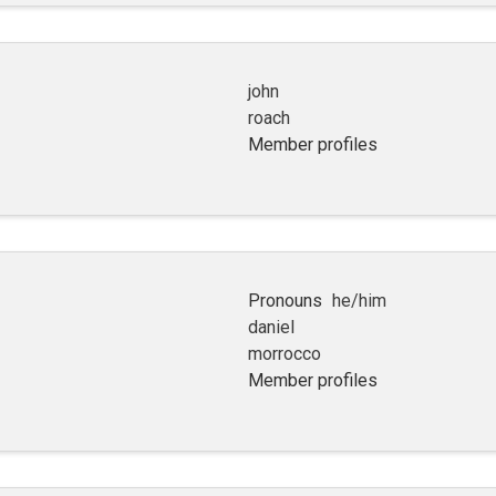
john
roach
Member profiles
Pronouns
he/him
daniel
morrocco
Member profiles