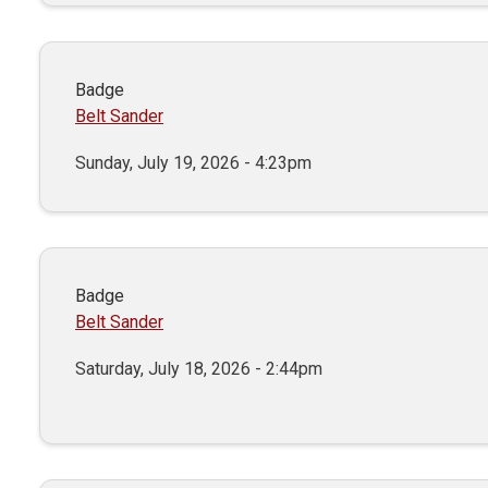
Badge
Belt Sander
Sunday, July 19, 2026 - 4:23pm
Badge
Belt Sander
Saturday, July 18, 2026 - 2:44pm