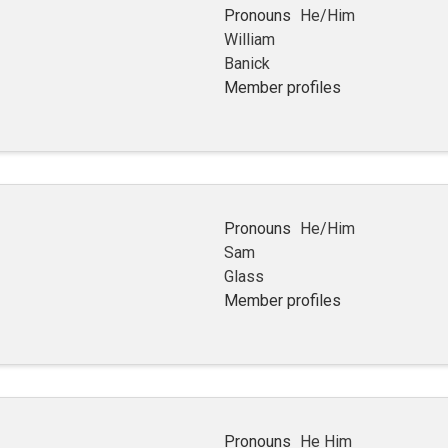
Pronouns
He/Him
William
Banick
Member profiles
Pronouns
He/Him
Sam
Glass
Member profiles
Pronouns
He Him