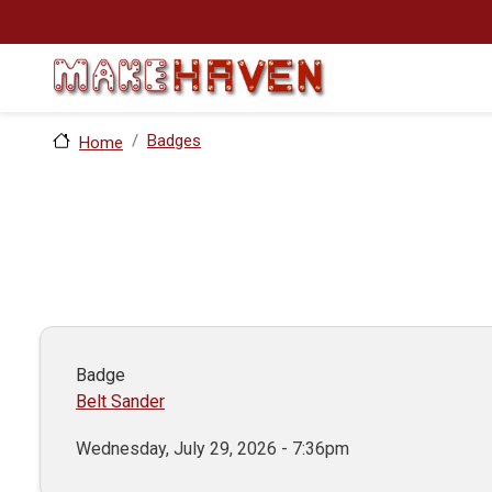
Skip to main content
Badges
Home
Badge
Belt Sander
Wednesday, July 29, 2026 - 7:36pm