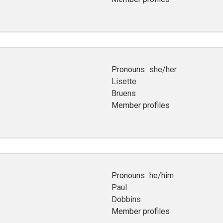
Pronouns
she/her
Lisette
Bruens
Member profiles
Pronouns
he/him
Paul
Dobbins
Member profiles