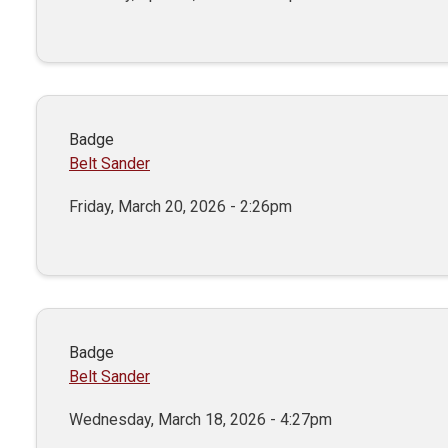
Badge
Belt Sander
Friday, March 20, 2026 - 2:26pm
Badge
Belt Sander
Wednesday, March 18, 2026 - 4:27pm