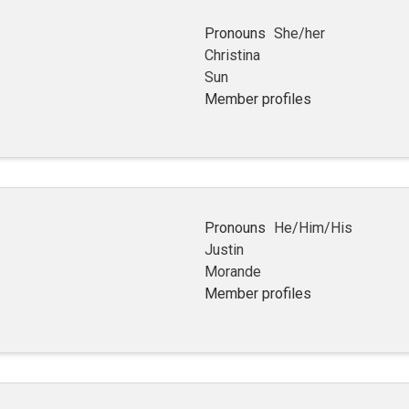
Pronouns
She/her
Christina
Sun
Member profiles
Pronouns
He/Him/His
Justin
Morande
Member profiles