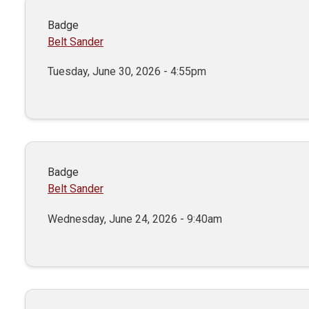
Badge
Belt Sander
Tuesday, June 30, 2026 - 4:55pm
Badge
Belt Sander
Wednesday, June 24, 2026 - 9:40am