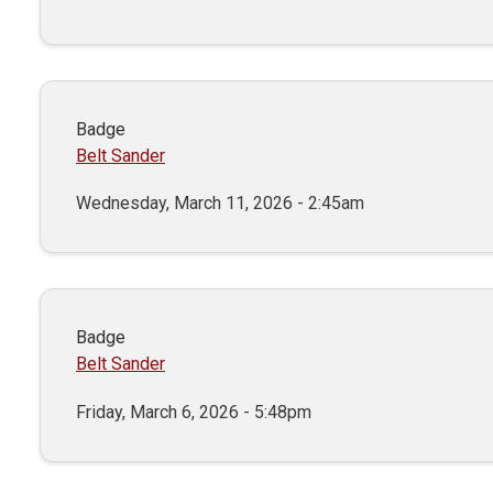
Badge
Belt Sander
Wednesday, March 11, 2026 - 2:45am
Badge
Belt Sander
Friday, March 6, 2026 - 5:48pm