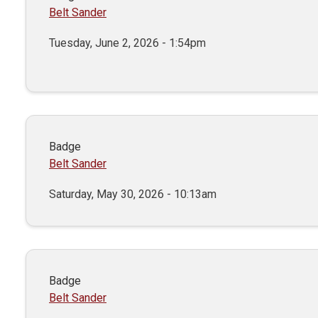
Belt Sander
Tuesday, June 2, 2026 - 1:54pm
Badge
Belt Sander
Saturday, May 30, 2026 - 10:13am
Badge
Belt Sander