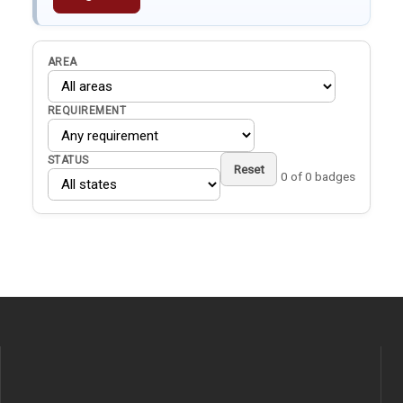
AREA
REQUIREMENT
STATUS
Reset
0 of 0 badges