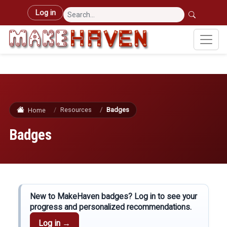
Skip to main content
User account menu
Log in
Resources
Badges
Home
Badges
New to MakeHaven badges? Log in to see your
progress and personalized recommendations.
Log in →