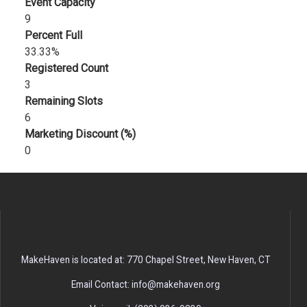
Event Capacity
9
Percent Full
33.33%
Registered Count
3
Remaining Slots
6
Marketing Discount (%)
0
MakeHaven is located at: 770 Chapel Street, New Haven, CT
Email Contact: info@makehaven.org