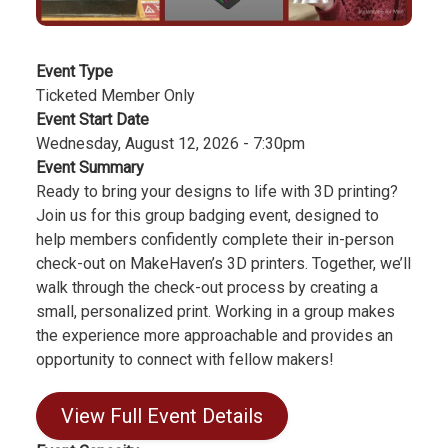
Event Type
Ticketed Member Only
Event Start Date
Wednesday, August 12, 2026 - 7:30pm
Event Summary
Ready to bring your designs to life with 3D printing?
Join us for this group badging event, designed to
help members confidently complete their in-person
check-out on MakeHaven’s 3D printers. Together, we’ll
walk through the check-out process by creating a
small, personalized print. Working in a group makes
the experience more approachable and provides an
opportunity to connect with fellow makers!
View Full Event Details