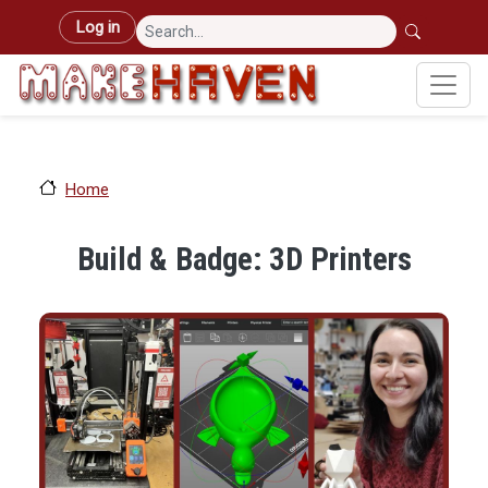
Skip to main content
User account menu
Log in
Home
Build & Badge: 3D Printers
Image