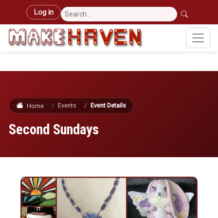
Skip to main content
User account menu
Log in
Events
Event Details
Home
Second Sundays
Image