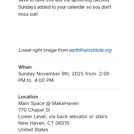
Sundays added to your calendar so you don't
miss out!
Lower right image from
earthfireinstitute.org
When
Sunday November 9th, 2025 from 2:00
PM to 4:00 PM
Location
Main Space @ MakeHaven
770 Chapel St
Lower Level, via back elevator or stairs
New Haven
,
CT
06510
United States