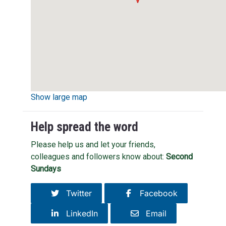
Show large map
Help spread the word
Please help us and let your friends,
colleagues and followers know about:
Second
Sundays
Twitter
Facebook
LinkedIn
Email