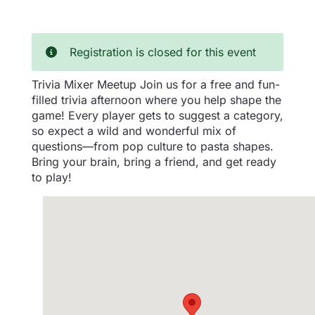
Registration is closed for this event
Trivia Mixer Meetup Join us for a free and fun-
filled trivia afternoon where you help shape the
game! Every player gets to suggest a category,
so expect a wild and wonderful mix of
questions—from pop culture to pasta shapes.
Bring your brain, bring a friend, and get ready
to play!