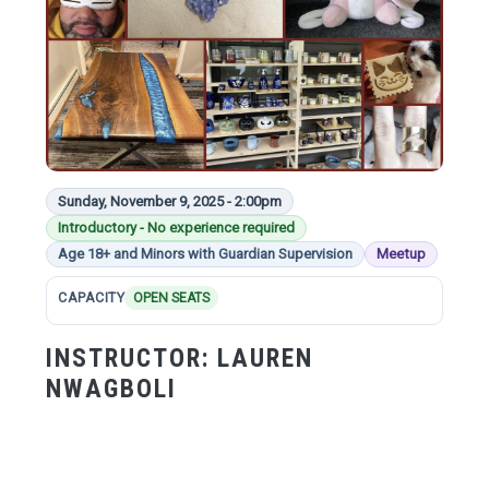
Sunday, November 9, 2025 - 2:00pm
Introductory - No experience required
Age 18+ and Minors with Guardian Supervision
Meetup
CAPACITY
OPEN SEATS
INSTRUCTOR:
LAUREN
NWAGBOLI