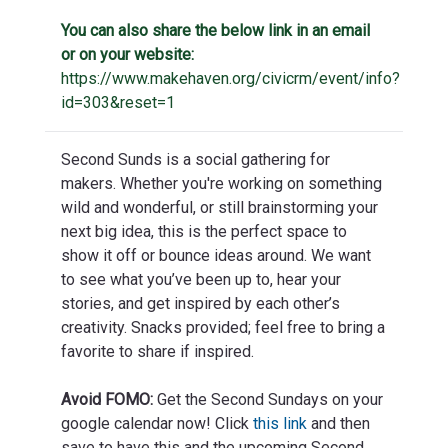
You can also share the below link in an email
or on your website:
https://www.makehaven.org/civicrm/event/info?
id=303&reset=1
Second Sunds is a social gathering for
makers. Whether you're working on something
wild and wonderful, or still brainstorming your
next big idea, this is the perfect space to
show it off or bounce ideas around. We want
to see what you’ve been up to, hear your
stories, and get inspired by each other’s
creativity. Snacks provided; feel free to bring a
favorite to share if inspired.
Avoid FOMO:
Get the Second Sundays on your
google calendar now! Click
this link
and then
save to have this and the upcoming Second