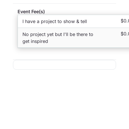
Event Fee(s)
$0.
I have a project to show & tell
$0.
No project yet but I'll be there to
get inspired