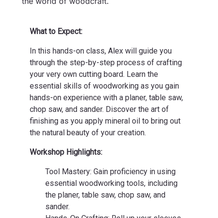
the world of woodcraft.
What to Expect:
In this hands-on class, Alex will guide you
through the step-by-step process of crafting
your very own cutting board. Learn the
essential skills of woodworking as you gain
hands-on experience with a planer, table saw,
chop saw, and sander. Discover the art of
finishing as you apply mineral oil to bring out
the natural beauty of your creation.
Workshop Highlights:
Tool Mastery: Gain proficiency in using
essential woodworking tools, including
the planer, table saw, chop saw, and
sander.