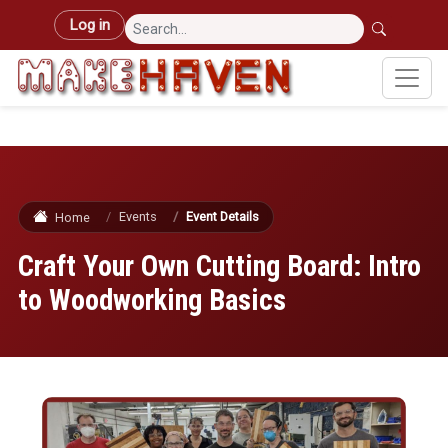
Skip to main content
User account menu
Log in
Events
Event Details
Home
Craft Your Own Cutting Board: Intro
to Woodworking Basics
Image