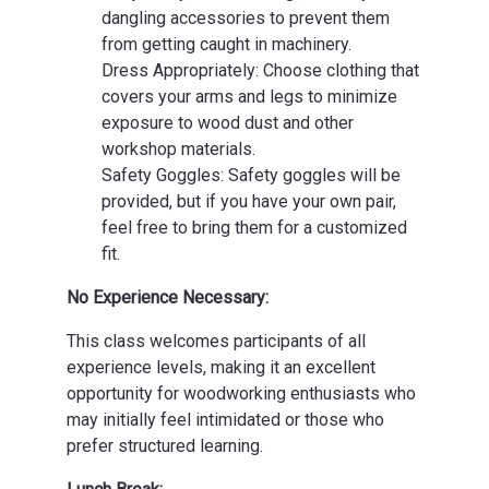
dangling accessories to prevent them
from getting caught in machinery.
Dress Appropriately: Choose clothing that
covers your arms and legs to minimize
exposure to wood dust and other
workshop materials.
Safety Goggles: Safety goggles will be
provided, but if you have your own pair,
feel free to bring them for a customized
fit.
No Experience Necessary:
This class welcomes participants of all
experience levels, making it an excellent
opportunity for woodworking enthusiasts who
may initially feel intimidated or those who
prefer structured learning.