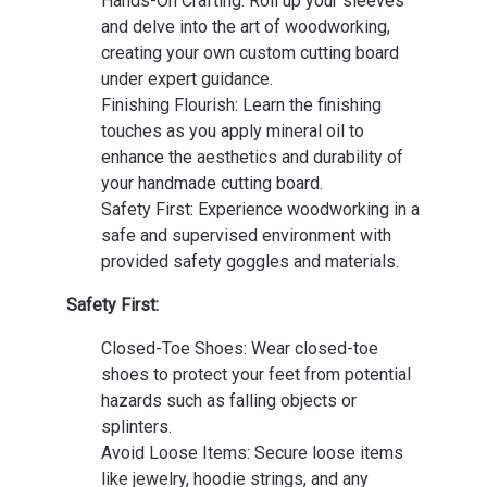
Hands-On Crafting: Roll up your sleeves
and delve into the art of woodworking,
creating your own custom cutting board
under expert guidance.
Finishing Flourish: Learn the finishing
touches as you apply mineral oil to
enhance the aesthetics and durability of
your handmade cutting board.
Safety First: Experience woodworking in a
safe and supervised environment with
provided safety goggles and materials.
Safety First:
Closed-Toe Shoes: Wear closed-toe
shoes to protect your feet from potential
hazards such as falling objects or
splinters.
Avoid Loose Items: Secure loose items
like jewelry, hoodie strings, and any