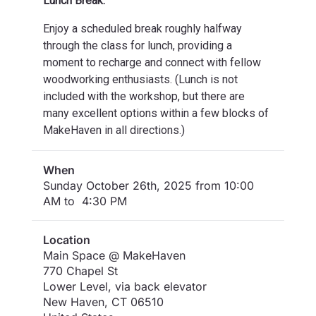
Lunch Break:
Enjoy a scheduled break roughly halfway
through the class for lunch, providing a
moment to recharge and connect with fellow
woodworking enthusiasts. (Lunch is not
included with the workshop, but there are
many excellent options within a few blocks of
MakeHaven in all directions.)
When
Sunday October 26th, 2025 from 10:00
AM to 4:30 PM
Location
Main Space @ MakeHaven
770 Chapel St
Lower Level, via back elevator
New Haven
,
CT
06510