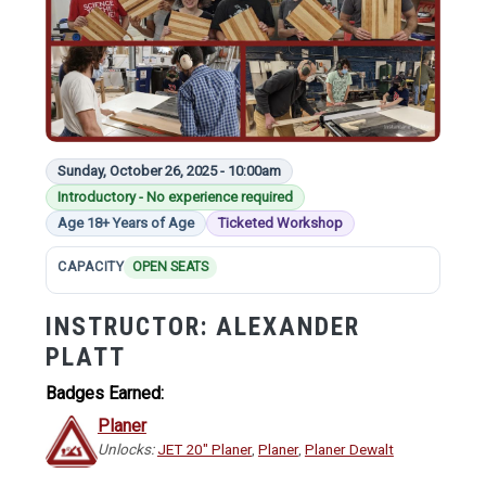
Sunday, October 26, 2025 - 10:00am
Introductory - No experience required
Age 18+ Years of Age
Ticketed Workshop
CAPACITY
OPEN SEATS
INSTRUCTOR:
ALEXANDER
PLATT
Badges Earned:
Planer
Unlocks:
JET 20" Planer
,
Planer
,
Planer Dewalt