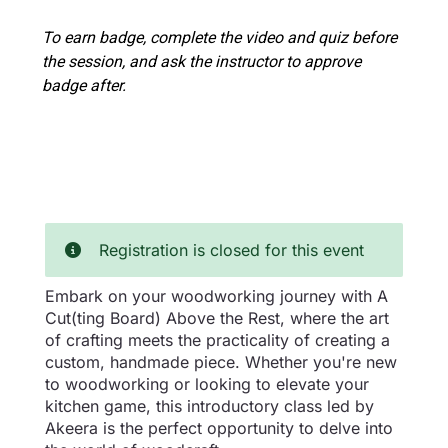
To earn badge, complete the video and quiz before
the session, and ask the instructor to approve
badge after.
Registration is closed for this event
Embark on your woodworking journey with A
Cut(ting Board) Above the Rest, where the art
of crafting meets the practicality of creating a
custom, handmade piece. Whether you're new
to woodworking or looking to elevate your
kitchen game, this introductory class led by
Akeera is the perfect opportunity to delve into