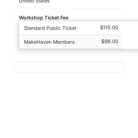
United States
Workshop Ticket Fee
$115.00
Standard Public Ticket
$98.00
MakeHaven Members