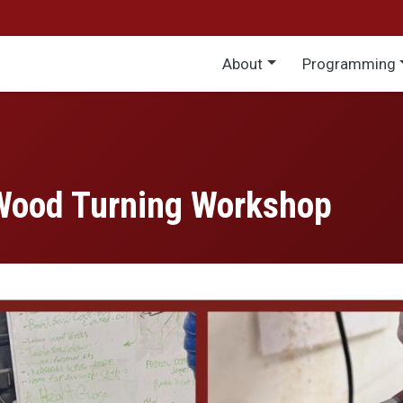
Main menu
About
Programming
Wood Turning Workshop