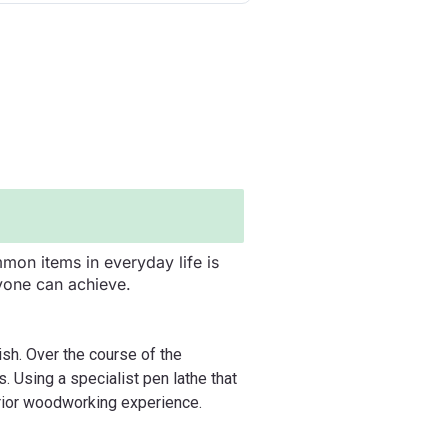
mon items in everyday life is
yone can achieve.
ish. Over the course of the
. Using a specialist pen lathe that
prior woodworking experience.