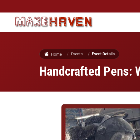
Skip to main content
Events
Event Details
Home
Handcrafted Pens: 
Image