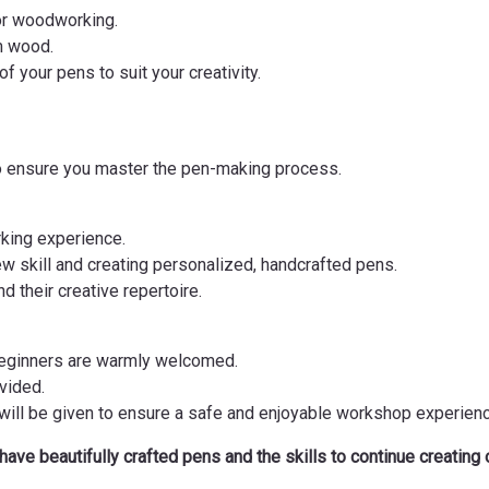
for woodworking.
m wood.
f your pens to suit your creativity.
to ensure you master the pen-making process.
rking experience.
ew skill and creating personalized, handcrafted pens.
d their creative repertoire.
beginners are warmly welcomed.
ovided.
 will be given to ensure a safe and enjoyable workshop experienc
 have beautifully crafted pens and the skills to continue creating