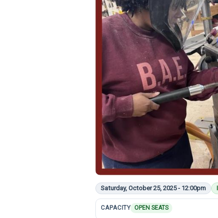
Saturday, October 25, 2025 - 12:00pm
CAPACITY
OPEN SEATS