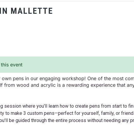
NN MALLETTE
 this event
ur own pens in our engaging workshop! One of the most com
f from wood and acrylic is a rewarding experience that an
g session where you'll learn how to create pens from start to fin
ty to make 3 custom pens—perfect for yourself, family, or friends
you'll be guided through the entire process without needing any 