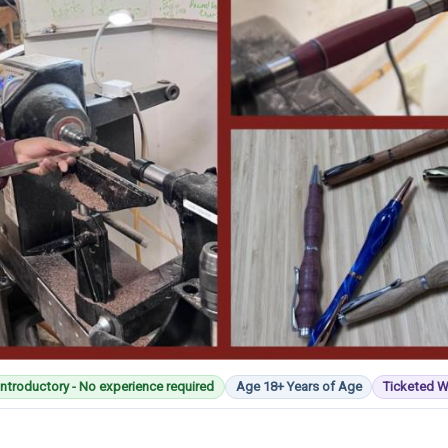
Introductory - No experience required
Age 18+ Years of Age
Ticketed 