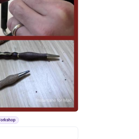
Workshop