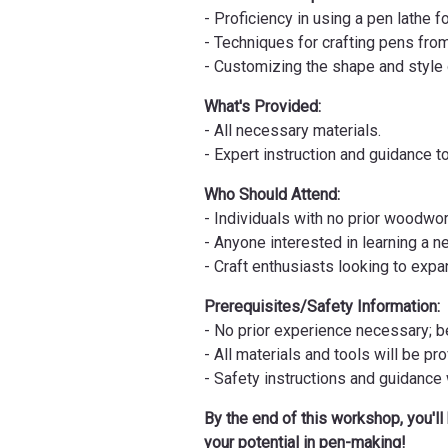
- Proficiency in using a pen lathe 
- Techniques for crafting pens fro
- Customizing the shape and style o
What's Provided:
- All necessary materials.
- Expert instruction and guidance 
Who Should Attend:
- Individuals with no prior woodwo
- Anyone interested in learning a n
- Craft enthusiasts looking to expan
Prerequisites/Safety Information:
- No prior experience necessary; 
- All materials and tools will be pr
- Safety instructions and guidance
By the end of this workshop, you'll
your potential in pen-making!