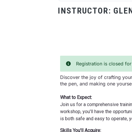
INSTRUCTOR:
GLE
Registration is closed for
Discover the joy of crafting yo
the pen, and making one yoursel
What to Expect:
Join us for a comprehensive trainin
workshop, you'll have the opportuni
is both safe and easy to operate, 
Skills You'll Acquire: