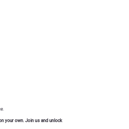
e.
 on your own. Join us and unlock