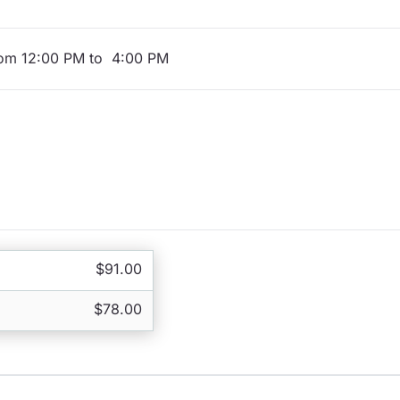
rom 12:00 PM to 4:00 PM
$91.00
$78.00