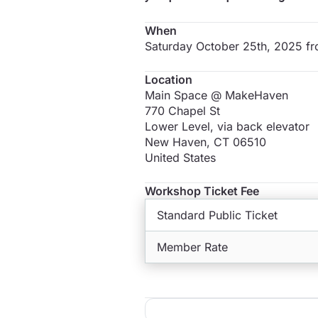
When
Saturday October 25th, 2025 f
Location
Main Space @ MakeHaven
770 Chapel St
Lower Level, via back elevator
New Haven
,
CT
06510
United States
Workshop Ticket Fee
Standard Public Ticket
Member Rate