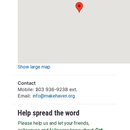
Show large map
Contact
Mobile:
203 936-9238 ext.
Email:
info@makehaven.org
Help spread the word
Please help us and let your friends,