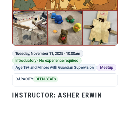
Tuesday, November 11, 2025 - 10:00am
Introductory - No experience required
Age 18+ and Minors with Guardian Supervision
Meetup
CAPACITY
OPEN SEATS
INSTRUCTOR:
ASHER ERWIN