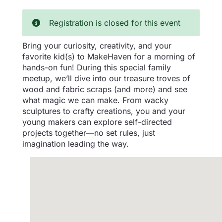
Registration is closed for this event
Bring your curiosity, creativity, and your
favorite kid(s) to MakeHaven for a morning of
hands-on fun! During this special family
meetup, we’ll dive into our treasure troves of
wood and fabric scraps (and more) and see
what magic we can make. From wacky
sculptures to crafty creations, you and your
young makers can explore self-directed
projects together—no set rules, just
imagination leading the way.