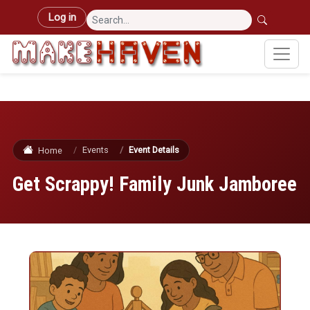
Skip to main content
User account menu
Log in
Events
Event Details
Home
Get Scrappy! Family Junk Jamboree
Image