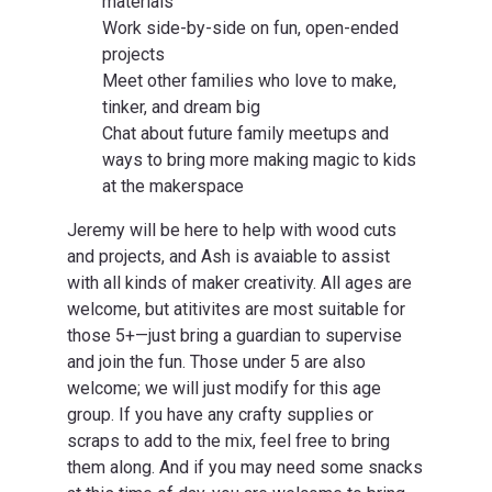
materials
Work side-by-side on fun, open-ended
projects
Meet other families who love to make,
tinker, and dream big
Chat about future family meetups and
ways to bring more making magic to kids
at the makerspace
Jeremy will be here to help with wood cuts
and projects, and Ash is avaiable to assist
with all kinds of maker creativity. All ages are
welcome, but atitivites are most suitable for
those 5+—just bring a guardian to supervise
and join the fun. Those under 5 are also
welcome; we will just modify for this age
group. If you have any crafty supplies or
scraps to add to the mix, feel free to bring
them along. And if you may need some snacks