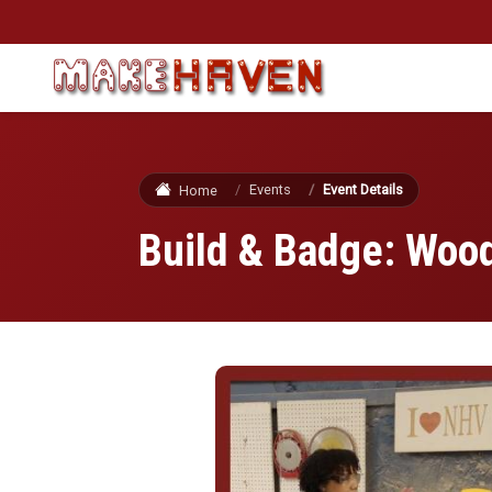
Skip to main content
Events
Event Details
Home
Build & Badge: Wood
Image