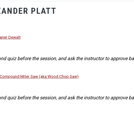
XANDER PLATT
aner Dewalt
nd quiz before the session, and ask the instructor to approve ba
g Compound Miter Saw (aka Wood Chop Saw)
nd quiz before the session, and ask the instructor to approve ba