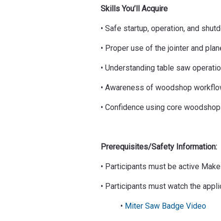
Skills You’ll Acquire
• Safe startup, operation, and shu
• Proper use of the jointer and plan
• Understanding table saw operati
• Awareness of woodshop workflow
• Confidence using core woodshop
Prerequisites/Safety Information:
• Participants must be active Ma
• Participants must watch the appl
•
Miter Saw Badge Video