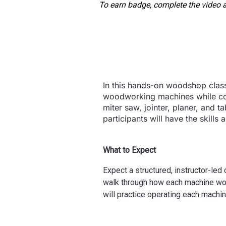
To earn badge, complete the video a
In this hands-on woodshop class,
woodworking machines while com
miter saw, jointer, planer, and 
participants will have the skill
What to Expect
Expect a structured, instructor-led
walk through how each machine work
will practice operating each mach