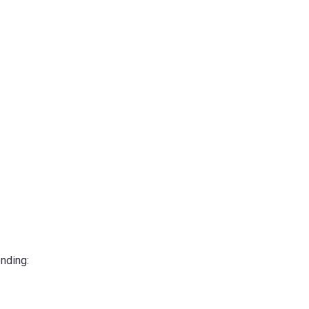
nding: