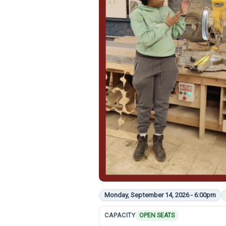
Monday, September 14, 2026 - 6:00pm
CAPACITY
OPEN SEATS