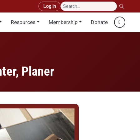
User account menu
Log in
Resources
Membership
Donate
☾
ter, Planer