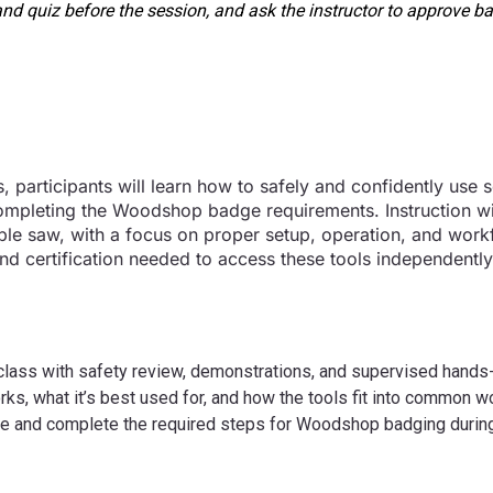
nd quiz before the session, and ask the instructor to approve ba
 participants will learn how to safely and confidently use s
pleting the Woodshop badge requirements. Instruction wi
table saw, with a focus on proper setup, operation, and work
s and certification needed to access these tools independent
 class with safety review, demonstrations, and supervised hands-o
s, what it’s best used for, and how the tools fit into common 
ine and complete the required steps for Woodshop badging durin