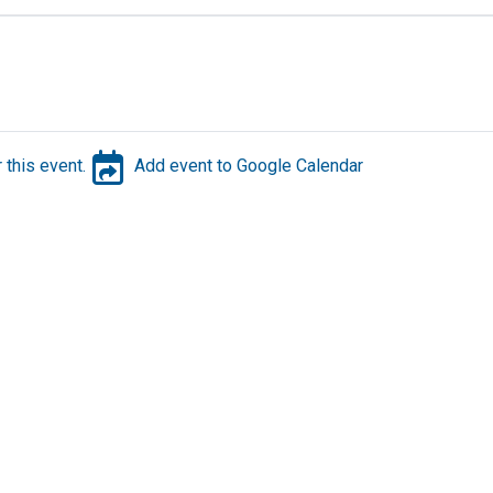
 this event.
Add event to Google Calendar