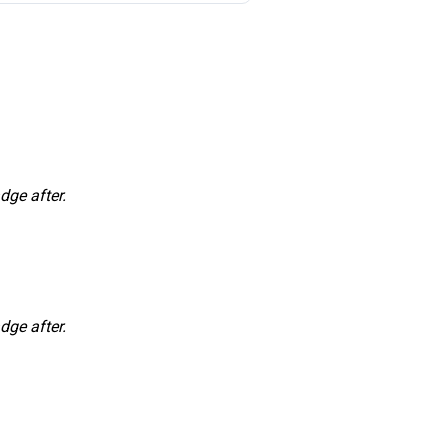
dge after.
dge after.