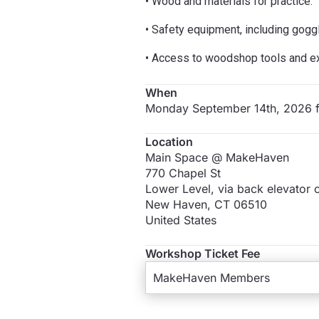
• Wood and materials for practice.
• Safety equipment, including gogg
• Access to woodshop tools and exp
When
Monday September 14th, 2026 
Location
Main Space @ MakeHaven
770 Chapel St
Lower Level, via back elevator o
New Haven
,
CT
06510
United States
Workshop Ticket Fee
MakeHaven Members