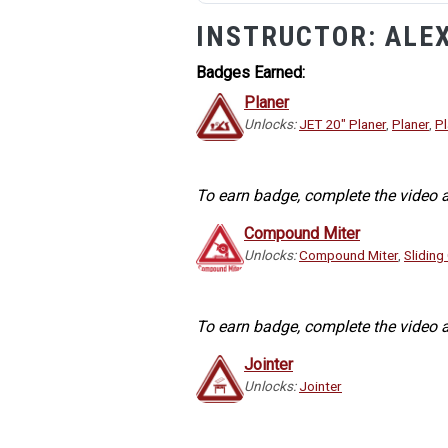
INSTRUCTOR:
ALE
Badges Earned:
Planer
Unlocks:
JET 20" Planer
,
Planer
,
Pl
To earn badge, complete the video a
Compound Miter
Unlocks:
Compound Miter
,
Slidin
To earn badge, complete the video a
Jointer
Unlocks:
Jointer