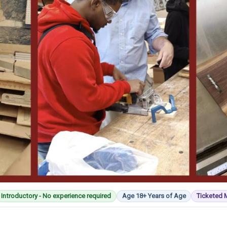
Introductory - No experience required
Age 18+ Years of Age
Ticketed 