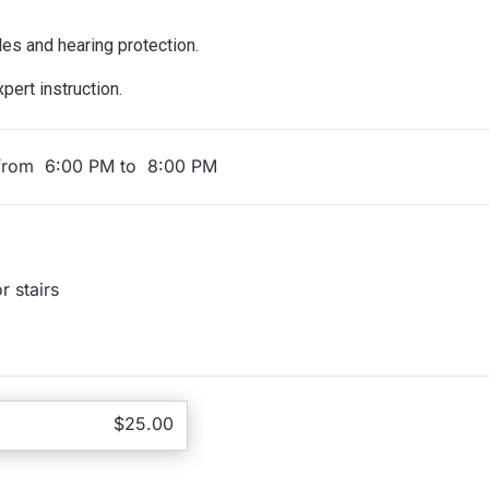
les and hearing protection.
ert instruction.
from 6:00 PM to 8:00 PM
r stairs
$25.00