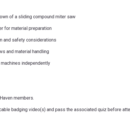
tdown of a sliding compound miter saw
er for material preparation
on and safety considerations
s and material handling
 machines independently
keHaven members.
icable badging video(s) and pass the associated quiz before atte