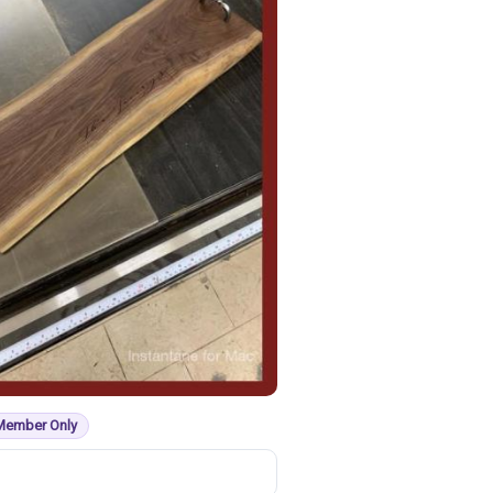
Member Only