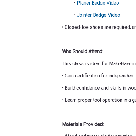
•
Planer Badge Video
•
Jointer Badge Video
• Closed-toe shoes are required, an
Who Should Attend:
This class is ideal for MakeHave
• Gain certification for independe
• Build confidence and skills in wo
• Learn proper tool operation in a 
Materials Provided: