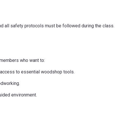
d all safety protocols must be followed during the class.
n members who want to:
nt access to essential woodshop tools.
odworking.
guided environment.