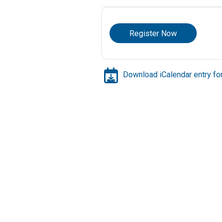
Register Now
Download iCalendar entry for