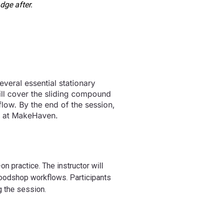
dge after.
everal essential stationary
ll cover the sliding compound
flow. By the end of the session,
ly at MakeHaven.
n practice. The instructor will
woodshop workflows. Participants
g the session.