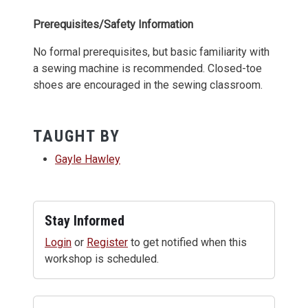
Prerequisites/Safety Information
No formal prerequisites, but basic familiarity with
a sewing machine is recommended. Closed-toe
shoes are encouraged in the sewing classroom.
TAUGHT BY
Gayle Hawley
Stay Informed
Login
or
Register
to get notified when this
workshop is scheduled.