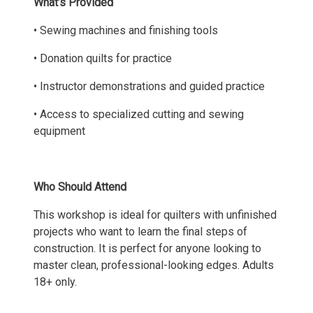
What’s Provided
• Sewing machines and finishing tools
• Donation quilts for practice
• Instructor demonstrations and guided practice
• Access to specialized cutting and sewing
equipment
Who Should Attend
This workshop is ideal for quilters with unfinished
projects who want to learn the final steps of
construction. It is perfect for anyone looking to
master clean, professional-looking edges. Adults
18+ only.