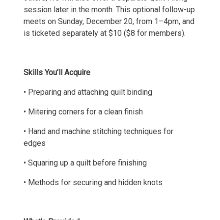
session later in the month. This optional follow-up
meets on Sunday, December 20, from 1–4pm, and
is ticketed separately at $10 ($8 for members).
Skills You’ll Acquire
• Preparing and attaching quilt binding
• Mitering corners for a clean finish
• Hand and machine stitching techniques for
edges
• Squaring up a quilt before finishing
• Methods for securing and hidden knots