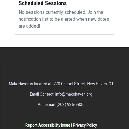
Scheduled Sessions
No sessions currently scheduled. Join the
notification list to be alerted when new dates
are added!
MakeHaven is located at: 770 Chapel Street, New Haven, CT
Email Contact: info@makehaven.org
Voicemail: (203) 936-9830
Report Accessibility Issue
|
Privacy Policy