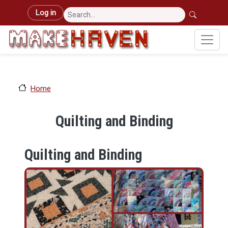
Skip to main content
User account menu
Log in
Home
Quilting and Binding
Quilting and Binding