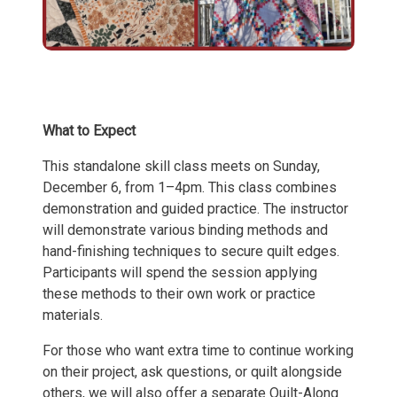
What to Expect
This standalone skill class meets on Sunday,
December 6, from 1–4pm. This class combines
demonstration and guided practice. The instructor
will demonstrate various binding methods and
hand-finishing techniques to secure quilt edges.
Participants will spend the session applying
these methods to their own work or practice
materials.
For those who want extra time to continue working
on their project, ask questions, or quilt alongside
others, we will also offer a separate Quilt-Along