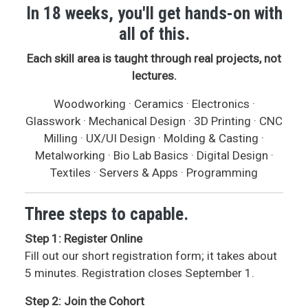
In 18 weeks, you'll get hands-on with
all of this.
Each skill area is taught through real projects, not
lectures.
Woodworking · Ceramics · Electronics ·
Glasswork · Mechanical Design · 3D Printing · CNC
Milling · UX/UI Design · Molding & Casting ·
Metalworking · Bio Lab Basics · Digital Design ·
Textiles · Servers & Apps · Programming
Three steps to capable.
Step 1: Register Online
Fill out our short registration form; it takes about
5 minutes. Registration closes September 1.
Step 2: Join the Cohort