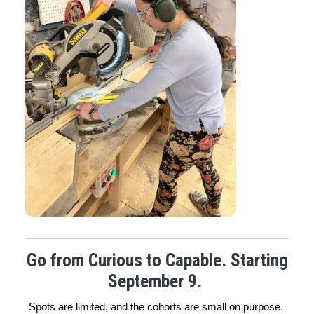
Go from Curious to Capable. Starting
September 9.
Spots are limited, and the cohorts are small on purpose. 