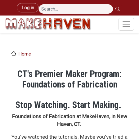
Skip to main content
User account menu
Log in
Home
CT's Premier Maker Program:
Foundations of Fabrication
Stop Watching. Start Making.
Foundations of Fabrication at MakeHaven, in New
Haven, CT.
You've watched the tutorials. Maybe you've tried a