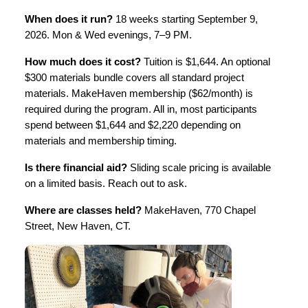
When does it run?
 18 weeks starting September 9, 
2026. Mon & Wed evenings, 7–9 PM. 
How much does it cost?
 Tuition is $1,644. An optional 
$300 materials bundle covers all standard project 
materials. MakeHaven membership ($62/month) is 
required during the program. All in, most participants 
spend between $1,644 and $2,220 depending on 
materials and membership timing.
Is there financial aid?
 Sliding scale pricing is available 
on a limited basis. Reach out to ask.
Where are classes held?
 MakeHaven, 770 Chapel 
Street, New Haven, CT.