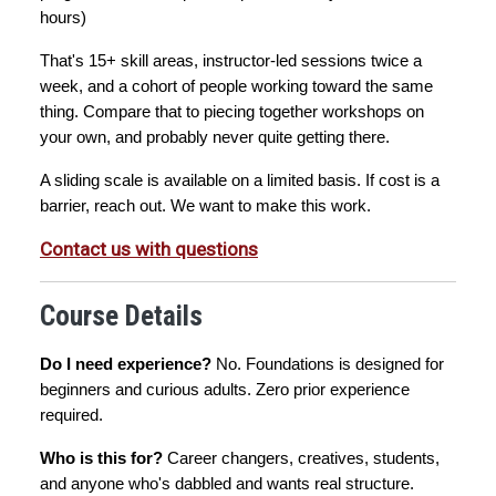
hours)
That's 15+ skill areas, instructor-led sessions twice a 
week, and a cohort of people working toward the same 
thing. Compare that to piecing together workshops on 
your own, and probably never quite getting there.
A sliding scale is available on a limited basis. If cost is a 
barrier, reach out. We want to make this work.
Contact us with questions
Course Details
Do I need experience?
 No. Foundations is designed for 
beginners and curious adults. Zero prior experience 
required.
Who is this for?
 Career changers, creatives, students, 
and anyone who's dabbled and wants real structure.