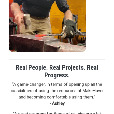
Real People. Real Projects. Real
Progress.
“A game-changer, in terms of opening up all the
possibilities of using the resources at MakeHaven
and becoming comfortable using them.”
-
Ashley
“A great program for those of us who are a bit