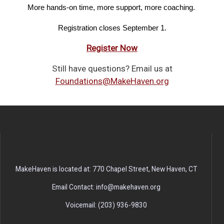
More hands-on time, more support, more coaching. 
Registration closes September 1.
Register Now
Still have questions? Email us at
Foundations@MakeHaven.org
MakeHaven is located at: 770 Chapel Street, New Haven, CT
Email Contact: info@makehaven.org
Voicemail: (203) 936-9830