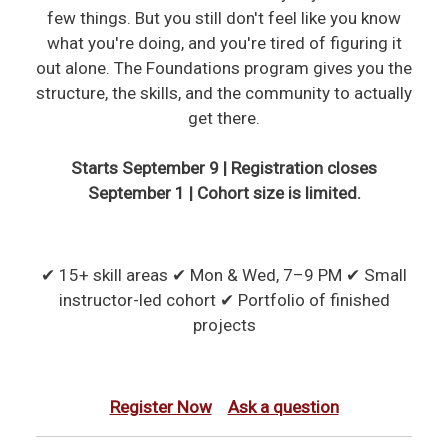
few things. But you still don't feel like you know
what you're doing, and you're tired of figuring it
out alone. The Foundations program gives you the
structure, the skills, and the community to actually
get there.
Starts September 9 | Registration closes
September 1 | Cohort size is limited.
✔ 15+ skill areas ✔ Mon & Wed, 7–9 PM ✔ Small
instructor-led cohort ✔ Portfolio of finished
projects
Register Now
Ask a question