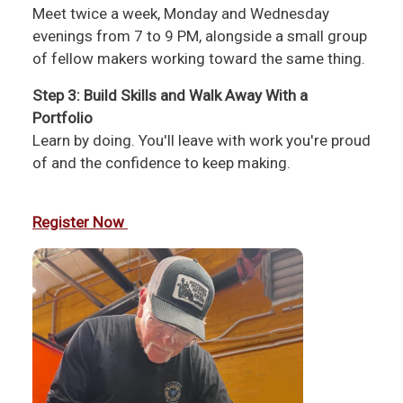
Meet twice a week, Monday and Wednesday
evenings from 7 to 9 PM, alongside a small group
of fellow makers working toward the same thing.
Step 3: Build Skills and Walk Away With a
Portfolio
Learn by doing. You'll leave with work you're proud
of and the confidence to keep making.
Register Now