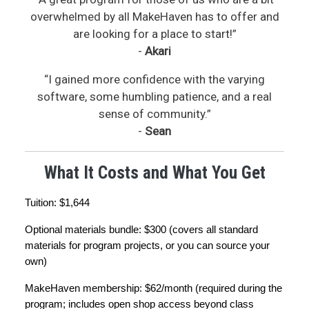
overwhelmed by all MakeHaven has to offer and
are looking for a place to start!”
-
Akari
“I gained more confidence with the varying
software, some humbling patience, and a real
sense of community.”
-
Sean
What It Costs and What You Get
Tuition: $1,644
Optional materials bundle: $300 (covers all standard 
materials for program projects, or you can source your 
own)
MakeHaven membership: $62/month (required during the 
program; includes open shop access beyond class 