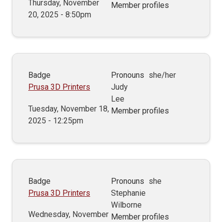
Thursday, November
Member profiles
20, 2025 - 8:50pm
Badge
Pronouns
she/her
Prusa 3D Printers
Judy
Lee
Tuesday, November 18,
Member profiles
2025 - 12:25pm
Badge
Pronouns
she
Prusa 3D Printers
Stephanie
Wilborne
Wednesday, November
Member profiles