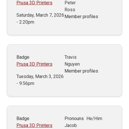
Prusa 3D Printers
Peter
Ross
Saturday, March 7, 2026
Member profiles
- 2:20pm
Badge
Travis
Prusa 3D Printers
Nguyen
Member profiles
Tuesday, March 3, 2026
- 9:56pm
Badge
Pronouns
He/Him
Prusa 3D Printers
Jacob