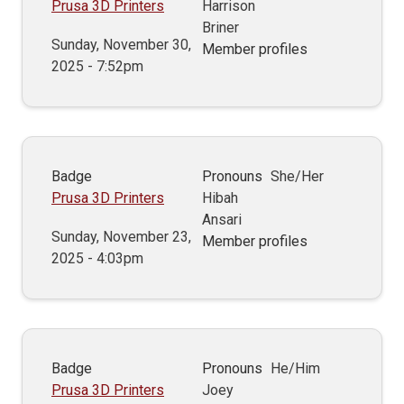
Prusa 3D Printers
Harrison
Briner
Sunday, November 30,
Member profiles
2025 - 7:52pm
Badge
Pronouns
She/Her
Prusa 3D Printers
Hibah
Ansari
Sunday, November 23,
Member profiles
2025 - 4:03pm
Badge
Pronouns
He/Him
Prusa 3D Printers
Joey