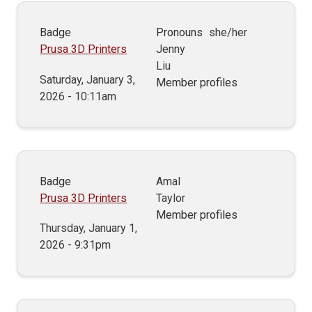
Badge
Pronouns
she/her
Prusa 3D Printers
Jenny
Liu
Saturday, January 3,
Member profiles
2026 - 10:11am
Badge
Amal
Prusa 3D Printers
Taylor
Member profiles
Thursday, January 1,
2026 - 9:31pm