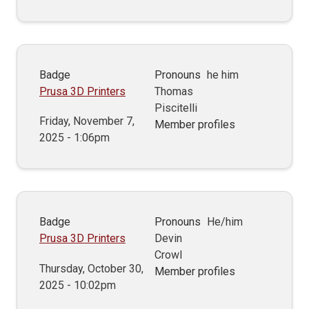
Badge
Pronouns
he him
Prusa 3D Printers
Thomas
Piscitelli
Friday, November 7,
Member profiles
2025 - 1:06pm
Badge
Pronouns
He/him
Prusa 3D Printers
Devin
Crowl
Thursday, October 30,
Member profiles
2025 - 10:02pm