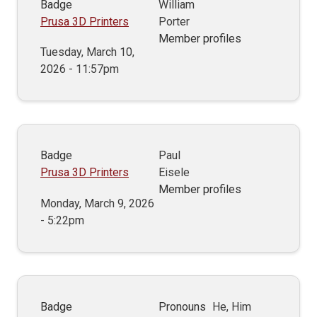
Badge
William
Prusa 3D Printers
Porter
Member profiles
Tuesday, March 10,
2026 - 11:57pm
Badge
Paul
Prusa 3D Printers
Eisele
Member profiles
Monday, March 9, 2026
- 5:22pm
Badge
Pronouns
He, Him