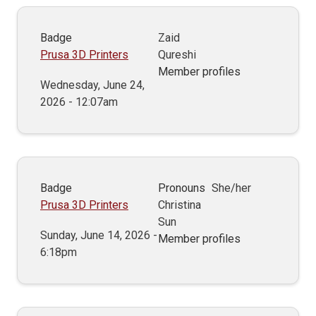
Badge
Zaid
Prusa 3D Printers
Qureshi
Member profiles
Wednesday, June 24,
2026 - 12:07am
Badge
Pronouns
She/her
Prusa 3D Printers
Christina
Sun
Sunday, June 14, 2026 -
Member profiles
6:18pm