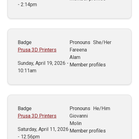
- 2:14pm
Badge
Pronouns
She/Her
Prusa 3D Printers
Fareena
Alam
Sunday, April 19, 2026 -
Member profiles
10:11am
Badge
Pronouns
He/Him
Prusa 3D Printers
Giovanni
Molin
Saturday, April 11, 2026
Member profiles
- 12:56pm