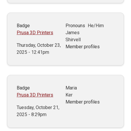
Badge
Pronouns
He/Him
Prusa 3D Printers
James
Shirvell
Thursday, October 23,
Member profiles
2025 - 12:41pm
Badge
Maria
Prusa 3D Printers
Ker
Member profiles
Tuesday, October 21,
2025 - 8:29pm