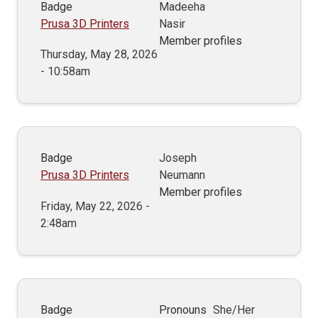
Badge
Madeeha
Prusa 3D Printers
Nasir
Member profiles
Thursday, May 28, 2026
- 10:58am
Badge
Joseph
Prusa 3D Printers
Neumann
Member profiles
Friday, May 22, 2026 -
2:48am
Badge
Pronouns
She/Her