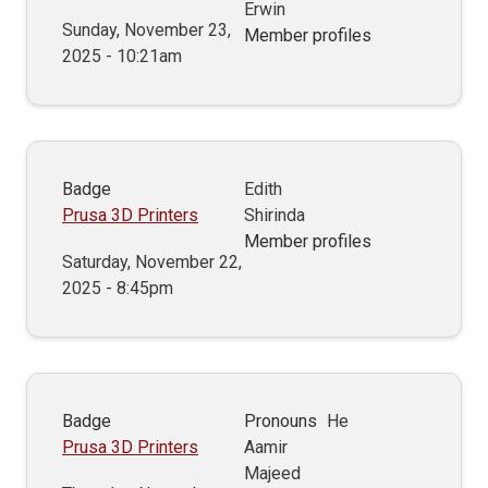
Erwin
Sunday, November 23,
Member profiles
2025 - 10:21am
Badge
Edith
Prusa 3D Printers
Shirinda
Member profiles
Saturday, November 22,
2025 - 8:45pm
Badge
Pronouns
He
Prusa 3D Printers
Aamir
Majeed