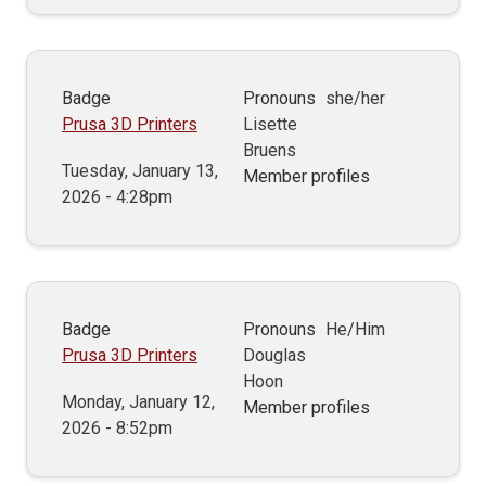
Badge
Pronouns
she/her
Prusa 3D Printers
Lisette
Bruens
Tuesday, January 13,
Member profiles
2026 - 4:28pm
Badge
Pronouns
He/Him
Prusa 3D Printers
Douglas
Hoon
Monday, January 12,
Member profiles
2026 - 8:52pm