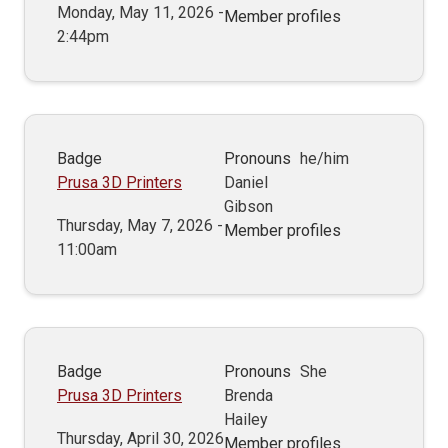
Monday, May 11, 2026 -
Member profiles
2:44pm
Badge
Pronouns
he/him
Prusa 3D Printers
Daniel
Gibson
Thursday, May 7, 2026 -
Member profiles
11:00am
Badge
Pronouns
She
Prusa 3D Printers
Brenda
Hailey
Thursday, April 30, 2026
Member profiles