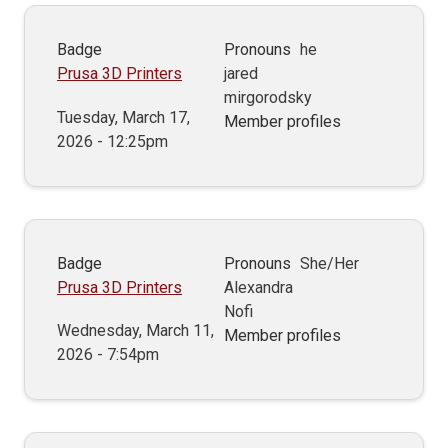
Badge
Pronouns
he
Prusa 3D Printers
jared
mirgorodsky
Tuesday, March 17,
Member profiles
2026 - 12:25pm
Badge
Pronouns
She/Her
Prusa 3D Printers
Alexandra
Nofi
Wednesday, March 11,
Member profiles
2026 - 7:54pm