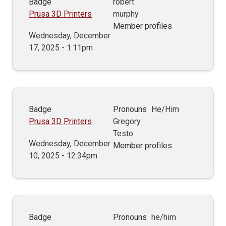
Badge
robert
Prusa 3D Printers
murphy
Member profiles
Wednesday, December
17, 2025 - 1:11pm
Badge
Pronouns
He/Him
Prusa 3D Printers
Gregory
Testo
Wednesday, December
Member profiles
10, 2025 - 12:34pm
Badge
Pronouns
he/him