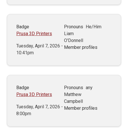
Badge
Pronouns
He/Him
Prusa 3D Printers
Liam
O'Donnell
Tuesday, April 7, 2026 -
Member profiles
10:41pm
Badge
Pronouns
any
Prusa 3D Printers
Matthew
Campbell
Tuesday, April 7, 2026 -
Member profiles
8:00pm