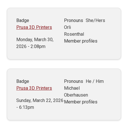
Badge
Pronouns
She/Hers
Prusa 3D Printers
Orli
Rosenthal
Monday, March 30,
Member profiles
2026 - 2:08pm
Badge
Pronouns
He / Him
Prusa 3D Printers
Michael
Oberhausen
Sunday, March 22, 2026
Member profiles
- 6:13pm