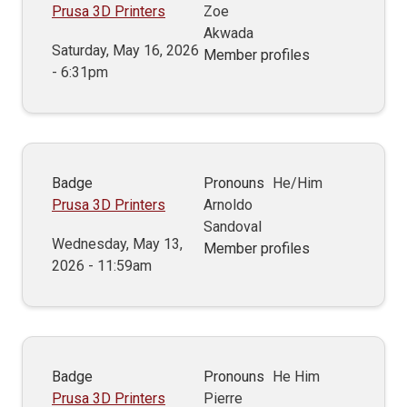
Prusa 3D Printers
Zoe
Akwada
Saturday, May 16, 2026
Member profiles
- 6:31pm
Badge
Pronouns
He/Him
Prusa 3D Printers
Arnoldo
Sandoval
Wednesday, May 13,
Member profiles
2026 - 11:59am
Badge
Pronouns
He Him
Prusa 3D Printers
Pierre