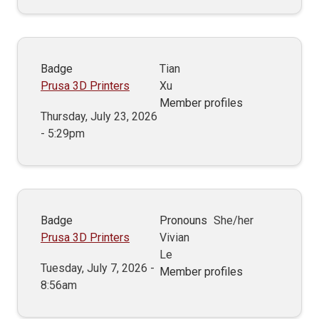
Badge
Tian
Prusa 3D Printers
Xu
Member profiles
Thursday, July 23, 2026
- 5:29pm
Badge
Pronouns
She/her
Prusa 3D Printers
Vivian
Le
Tuesday, July 7, 2026 -
Member profiles
8:56am