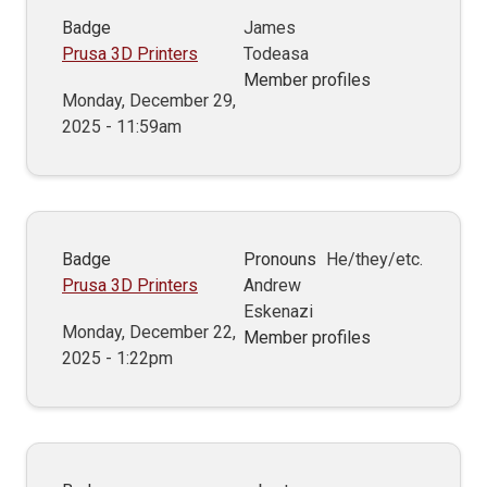
Badge
James
Prusa 3D Printers
Todeasa
Member profiles
Monday, December 29,
2025 - 11:59am
Badge
Pronouns
He/they/etc.
Prusa 3D Printers
Andrew
Eskenazi
Monday, December 22,
Member profiles
2025 - 1:22pm