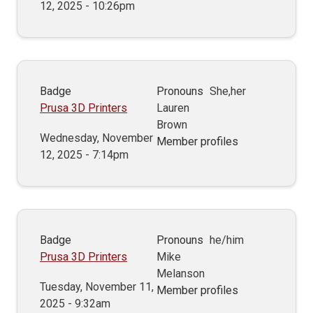
12, 2025 - 10:26pm
Badge
Pronouns
She,her
Prusa 3D Printers
Lauren
Brown
Wednesday, November
Member profiles
12, 2025 - 7:14pm
Badge
Pronouns
he/him
Prusa 3D Printers
Mike
Melanson
Tuesday, November 11,
Member profiles
2025 - 9:32am