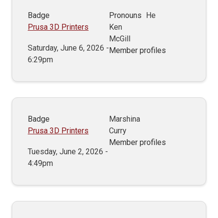
Badge
Pronouns
He
Prusa 3D Printers
Ken
McGill
Saturday, June 6, 2026 -
Member profiles
6:29pm
Badge
Marshina
Prusa 3D Printers
Curry
Member profiles
Tuesday, June 2, 2026 -
4:49pm