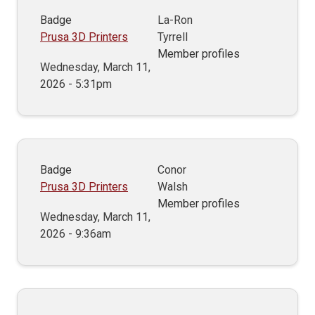
Badge
La-Ron
Prusa 3D Printers
Tyrrell
Member profiles
Wednesday, March 11,
2026 - 5:31pm
Badge
Conor
Prusa 3D Printers
Walsh
Member profiles
Wednesday, March 11,
2026 - 9:36am