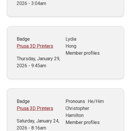
2026 - 3:04am
Badge
Lydia
Prusa 3D Printers
Hong
Member profiles
Thursday, January 29,
2026 - 9:45am
Badge
Pronouns
He/Him
Prusa 3D Printers
Christopher
Hamilton
Saturday, January 24,
Member profiles
2026 - 8:16am