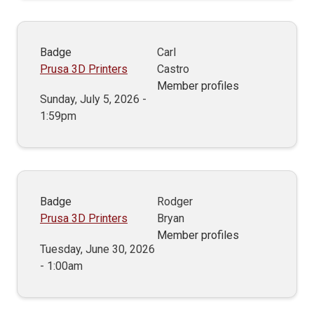
Badge
Carl
Prusa 3D Printers
Castro
Member profiles
Sunday, July 5, 2026 -
1:59pm
Badge
Rodger
Prusa 3D Printers
Bryan
Member profiles
Tuesday, June 30, 2026
- 1:00am