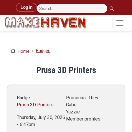
Skip to main content
User account menu
Log in
Badges
Home
Prusa 3D Printers
Badge
Pronouns
They
Prusa 3D Printers
Gabe
Yazzie
Thursday, July 30, 2026
Member profiles
- 6:47pm