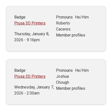
Badge
Pronouns
He/Him
Prusa 3D Printers
Roberto
Caceres
Thursday, January 8,
Member profiles
2026 - 9:16pm
Badge
Pronouns
He/Him
Prusa 3D Printers
Joshua
Chough
Wednesday, January 7,
Member profiles
2026 - 2:00am