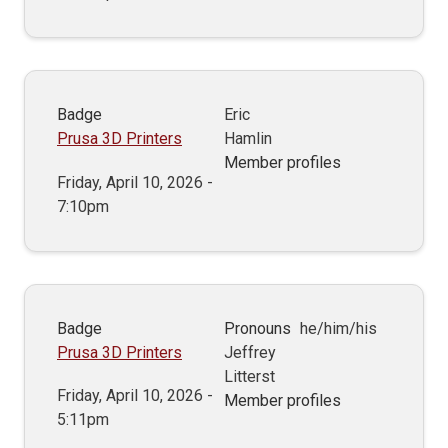
Badge
Eric
Prusa 3D Printers
Hamlin
Member profiles
Friday, April 10, 2026 -
7:10pm
Badge
Pronouns
he/him/his
Prusa 3D Printers
Jeffrey
Litterst
Friday, April 10, 2026 -
Member profiles
5:11pm