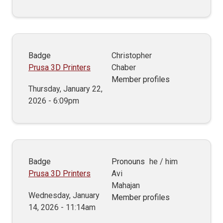
Badge
Christopher
Prusa 3D Printers
Chaber
Member profiles
Thursday, January 22,
2026 - 6:09pm
Badge
Pronouns
he / him
Prusa 3D Printers
Avi
Mahajan
Wednesday, January
Member profiles
14, 2026 - 11:14am