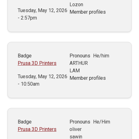
Lozon
Tuesday, May 12, 2026
Member profiles
- 2:57pm
Badge
Pronouns
He/him
Prusa 3D Printers
ARTHUR
LAM
Tuesday, May 12, 2026
Member profiles
- 10:50am
Badge
Pronouns
He/Him
Prusa 3D Printers
oliver
sawin