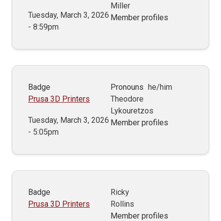
Miller
Tuesday, March 3, 2026
Member profiles
- 8:59pm
Badge
Pronouns
he/him
Prusa 3D Printers
Theodore
Lykouretzos
Tuesday, March 3, 2026
Member profiles
- 5:05pm
Badge
Ricky
Prusa 3D Printers
Rollins
Member profiles