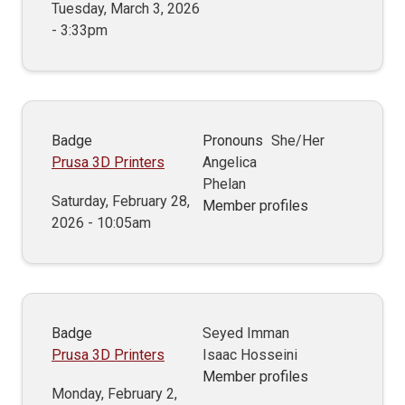
Tuesday, March 3, 2026
- 3:33pm
Badge
Pronouns
She/Her
Prusa 3D Printers
Angelica
Phelan
Saturday, February 28,
Member profiles
2026 - 10:05am
Badge
Seyed Imman
Prusa 3D Printers
Isaac Hosseini
Member profiles
Monday, February 2,