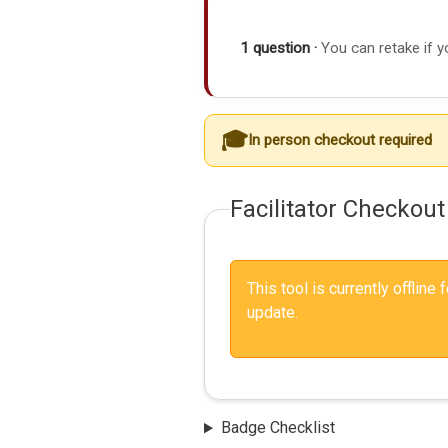
1 question ·
You can retake if y
In person checkout required
Facilitator Checkout
This tool is currently offline
update.
Badge Checklist