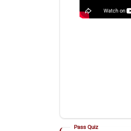
Pass Quiz