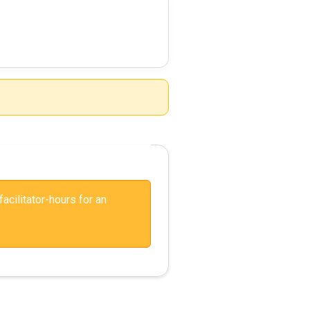
facilitator-hours for an