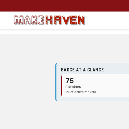
Skip to main content
BADGE AT A GLANCE
75
members
9% of active makers