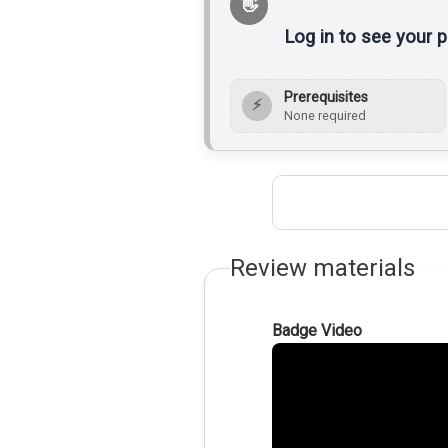
Log in to see your 
Prerequisites
⚡
None required
Review materials
Badge Video