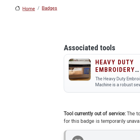
Badges
Home
Associated tools
HEAVY DUTY
EMBROIDERY
MACHINE
The Heavy Duty Embroi
Machine is a robust se
machine designed for
creating intricate
embroidered designs o
various fabrics. Membe
Tool currently out of service:
The to
the makerspace use it 
for this badge is temporarily unavai