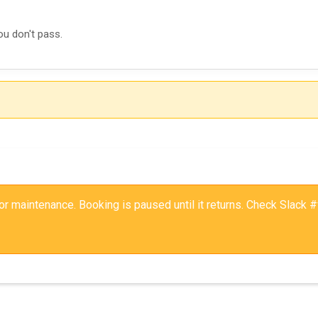
ou don't pass.
 for maintenance. Booking is paused until it returns. Check Slack #