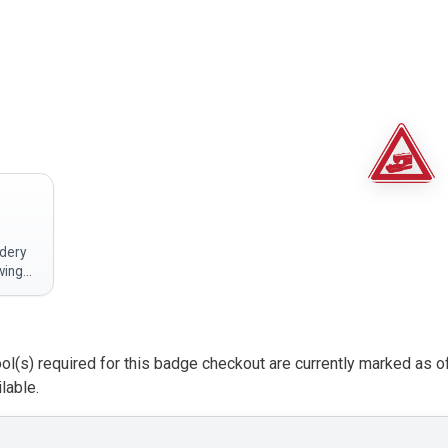
dery
wing
n
rs at
ol(s) required for this badge checkout are currently marked as o
to…
lable.