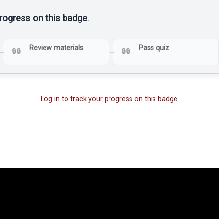
progress on this badge.
Review materials
Pass quiz
Log in to track your progress on this badge.