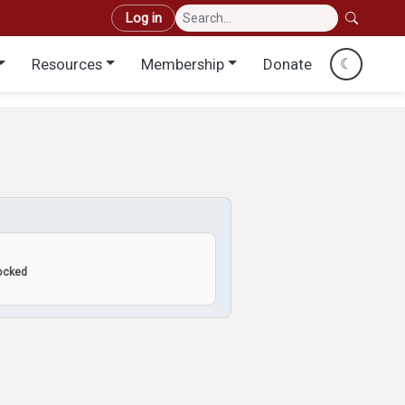
User account menu
Log in
Resources
Membership
Donate
☾
locked