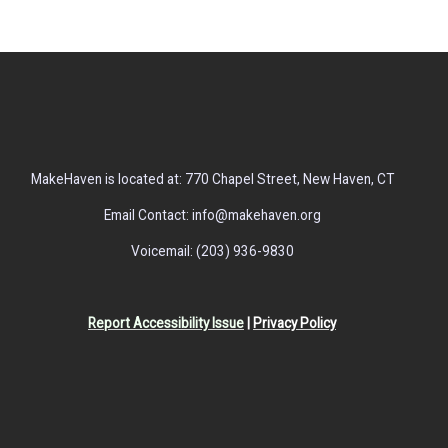
MakeHaven is located at: 770 Chapel Street, New Haven, CT
Email Contact: info@makehaven.org
Voicemail: (203) 936-9830
Report Accessibility Issue
|
Privacy Policy