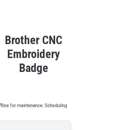
Brother CNC
Embroidery
Badge
ffline for maintenance. Scheduling