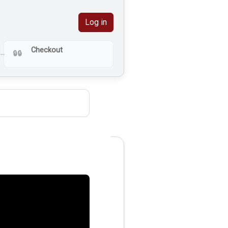
Log in
Checkout