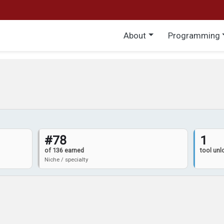
Main menu
About
Programming
#78
1
of 136 earned
tool un
Niche / specialty