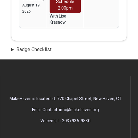
Schedule
August 19,
2:00pm
2026
With Lisa
Krasnow
Badge Checklist
MakeHaven is located at: 770 Chapel Street, New Haven, CT
Email Contact: info@makehaven.org
Voicemail: (203) 936-9830