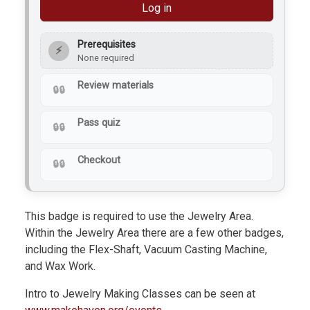
Log in
Prerequisites
⚡
None required
Review materials
Pass quiz
Checkout
This badge is required to use the Jewelry Area.
Within the Jewelry Area there are a few other badges,
including the Flex-Shaft, Vacuum Casting Machine,
and Wax Work.
Intro to Jewelry Making Classes can be seen at