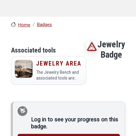
Badges
Home
Jewelry
Associated tools
Badge
JEWELRY AREA
The Jewelry Bench and
associated tools are
used to make jewelry.
Because of the delicacy
and sensitivity of the
tools to contaminants,
no ferrous metals may
be used in this area,…
Log in to see your progress on this
badge.