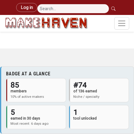
Skip to main content
User account menu
Log in
BADGE AT A GLANCE
85
#74
members
of 136 earned
10% of active makers
Niche / specialty
5
1
earned in 30 days
tool unlocked
Most recent: 6 days ago