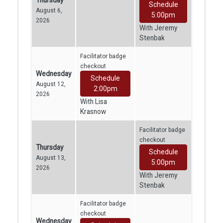
Thursday
Schedule
August 6,
5:00pm
2026
With Jeremy
Stenbak
Facilitator badge
checkout
Wednesday
Schedule
August 12,
2:00pm
2026
With Lisa
Krasnow
Facilitator badge
checkout
Thursday
Schedule
August 13,
5:00pm
2026
With Jeremy
Stenbak
Facilitator badge
checkout
Wednesday