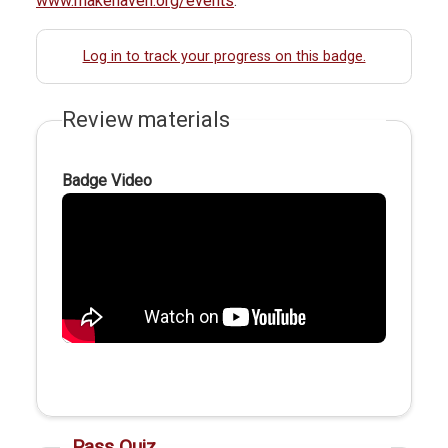
www.makehaven.org/events
.
Log in to track your progress on this badge.
Review materials
Badge Video
Pass Quiz