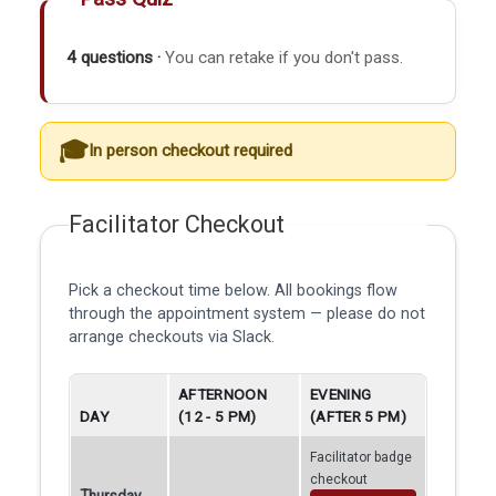
4 questions ·
You can retake if you don't pass.
In person checkout required
Facilitator Checkout
Pick a checkout time below. All bookings flow
through the appointment system — please do not
arrange checkouts via Slack.
AFTERNOON
EVENING
DAY
(12 - 5 PM)
(AFTER 5 PM)
Facilitator badge
checkout