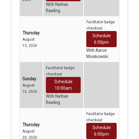
With Nathan
Rawling
Facilitator badge
checkout
Thursday
Schedule
August
6:00pm
13, 2026
With Aaron
Monikowski
Facilitator badge
checkout
Sunday
Schedule
August
10:00am
16, 2026
With Nathan
Rawling
Facilitator badge
checkout
Thursday
Schedule
August
6:00pm
20, 2026