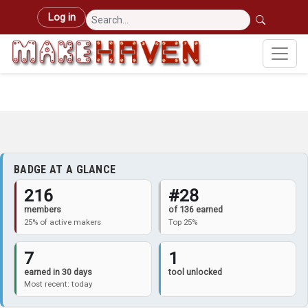
Skip to main content
User account menu
Log in
BADGE AT A GLANCE
216
#28
members
of 136 earned
25% of active makers
Top 25%
7
1
earned in 30 days
tool unlocked
Most recent: today