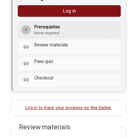
Log in
Prerequisites
⚡
None required
Review materials
Pass quiz
Checkout
Log in to track your progress on this badge.
Review materials