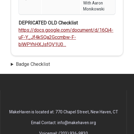
With Aaron
Monikowski
DEPRICATED OLD Checklist
https://docs.google.com/document/d/16Qj4-
uF-Y_Jf4kSQa2Gccmbw-F-
blWPYhHXJsfQV1U0…
Badge Checklist
MakeHaven is located at: 770 Chapel Street, New Haven, CT
Email Contact: info@makehaven.org
Voicemail: (203) 936-9830