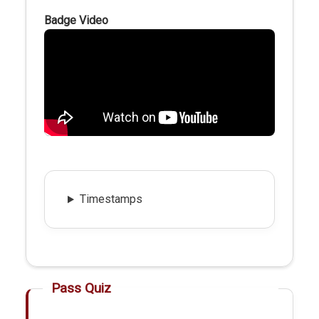
Badge Video
Timestamps
Pass Quiz