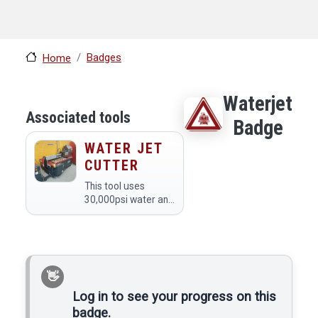
Badges
Home
Waterjet
Associated tools
Badge
WATER JET
CUTTER
This tool uses
30,000psi water and
abrasive to cut
material. The cutting
area of the waterjet
is 57"x30".
Log in to see your progress on this
badge.