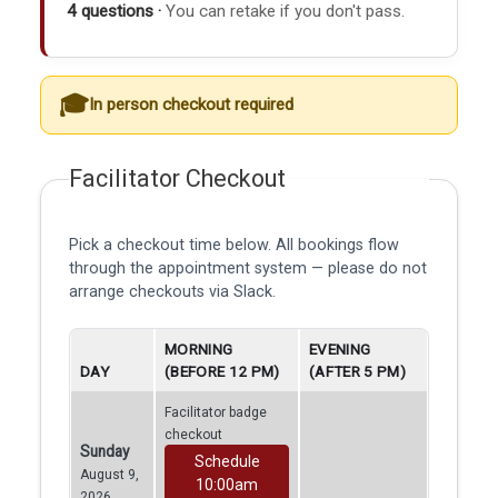
4 questions ·
You can retake if you don't pass.
In person checkout required
Facilitator Checkout
Pick a checkout time below. All bookings flow
through the appointment system — please do not
arrange checkouts via Slack.
MORNING
EVENING
DAY
(BEFORE 12 PM)
(AFTER 5 PM)
Facilitator badge
checkout
Sunday
Schedule
August 9,
10:00am
2026