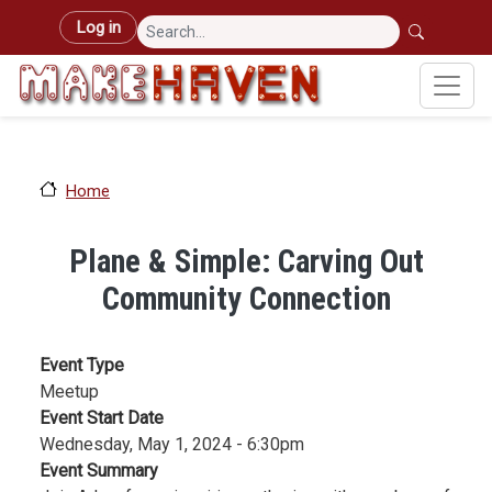
Skip to main content
User account menu
Log in
Home
Plane & Simple: Carving Out
Community Connection
Event Type
Meetup
Event Start Date
Wednesday, May 1, 2024 - 6:30pm
Event Summary