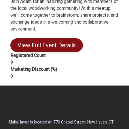
Join Adam for an inspiring gathering with members of
the local woodworking community! At this meetup,
we'll come together to brainstorm, share projects, and
exchange ideas in a welcoming and collaborative
environment.
View Full Event Details
Registered Count
9
Marketing Discount (%)
0
MakeHaven is located at: 770 Chapel Street, New Haven, CT