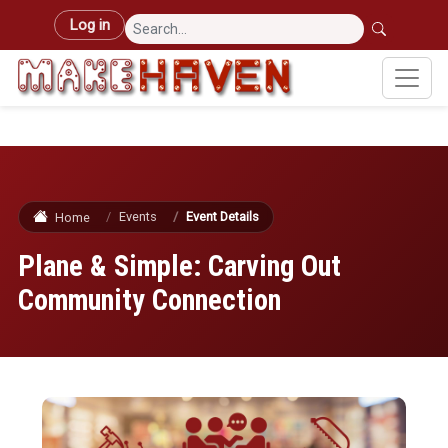
Skip to main content
User account menu
Log in
Events
Event Details
Home
Plane & Simple: Carving Out
Community Connection