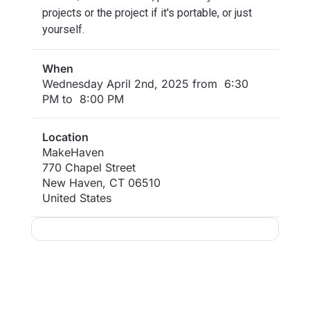
projects or the project if it's portable, or just
yourself.
When
Wednesday April 2nd, 2025 from 6:30
PM to 8:00 PM
Location
MakeHaven
770 Chapel Street
New Haven
,
CT
06510
United States