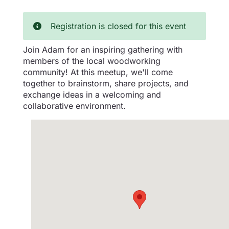
Registration is closed for this event
Join Adam for an inspiring gathering with
members of the local woodworking
community! At this meetup, we'll come
together to brainstorm, share projects, and
exchange ideas in a welcoming and
collaborative environment.