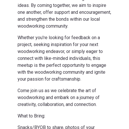
ideas. By coming together, we aim to inspire
one another, offer support and encouragement,
and strengthen the bonds within our local
woodworking community.
Whether you're looking for feedback on a
project, seeking inspiration for your next
woodworking endeavor, or simply eager to
connect with like-minded individuals, this
meetup is the perfect opportunity to engage
with the woodworking community and ignite
your passion for craftsmanship.
Come join us as we celebrate the art of
woodworking and embark on a journey of
creativity, collaboration, and connection.
What to Bring:
Snacks/BYOB to share, photos of your