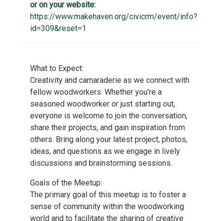
or on your website:
https://www.makehaven.org/civicrm/event/info?
id=309&reset=1
What to Expect:
Creativity and camaraderie as we connect with
fellow woodworkers. Whether you're a
seasoned woodworker or just starting out,
everyone is welcome to join the conversation,
share their projects, and gain inspiration from
others. Bring along your latest project, photos,
ideas, and questions as we engage in lively
discussions and brainstorming sessions.
Goals of the Meetup:
The primary goal of this meetup is to foster a
sense of community within the woodworking
world and to facilitate the sharing of creative