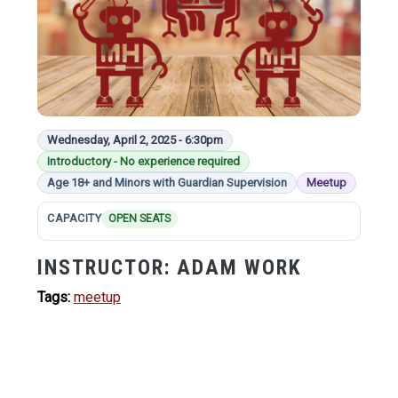
Wednesday, April 2, 2025 - 6:30pm
Introductory - No experience required
Age 18+ and Minors with Guardian Supervision
Meetup
CAPACITY
OPEN SEATS
INSTRUCTOR:
ADAM WORK
Tags:
meetup