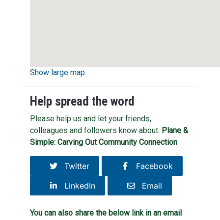
Show large map
Help spread the word
Please help us and let your friends,
colleagues and followers know about:
Plane &
Simple: Carving Out Community Connection
Twitter
Facebook
LinkedIn
Email
You can also share the below link in an email