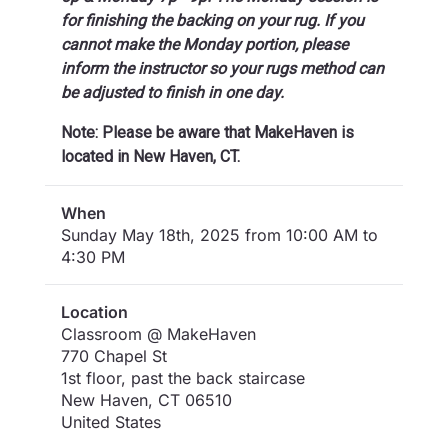
for finishing the backing on your rug. If you
cannot make the Monday portion, please
inform the instructor so your rugs method can
be adjusted to finish in one day.
Note: Please be aware that MakeHaven is
located in New Haven, CT.
When
Sunday May 18th, 2025 from 10:00 AM to
4:30 PM
Location
Classroom @ MakeHaven
770 Chapel St
1st floor, past the back staircase
New Haven
,
CT
06510
United States