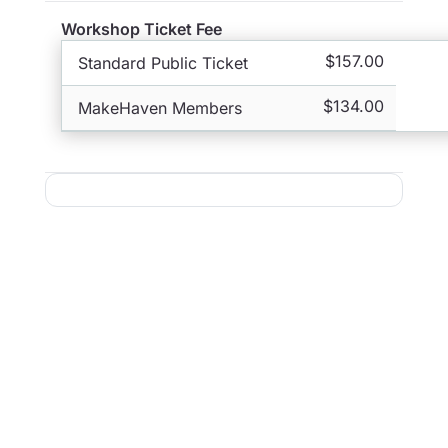
Workshop Ticket Fee
$157.00
Standard Public Ticket
$134.00
MakeHaven Members