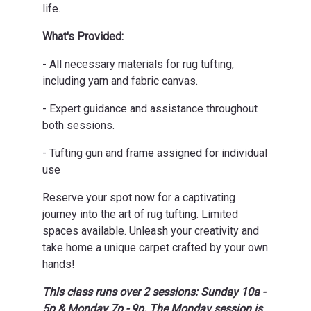
life.
What's Provided:
- All necessary materials for rug tufting,
including yarn and fabric canvas.
- Expert guidance and assistance throughout
both sessions.
- Tufting gun and frame assigned for individual
use
Reserve your spot now for a captivating
journey into the art of rug tufting. Limited
spaces available. Unleash your creativity and
take home a unique carpet crafted by your own
hands!
This class runs over 2 sessions: Sunday 10a -
5p & Monday 7p - 9p. The Monday session is