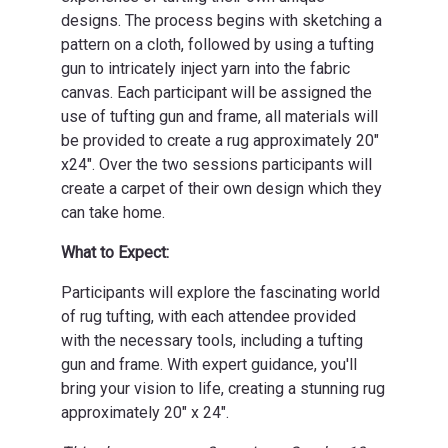
designs. The process begins with sketching a
pattern on a cloth, followed by using a tufting
gun to intricately inject yarn into the fabric
canvas. Each participant will be assigned the
use of tufting gun and frame, all materials will
be provided to create a rug approximately 20"
x24". Over the two sessions participants will
create a carpet of their own design which they
can take home.
What to Expect:
Participants will explore the fascinating world
of rug tufting, with each attendee provided
with the necessary tools, including a tufting
gun and frame. With expert guidance, you'll
bring your vision to life, creating a stunning rug
approximately 20" x 24".