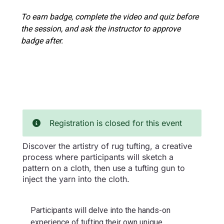
To earn badge, complete the video and quiz before
the session, and ask the instructor to approve
badge after.
Registration is closed for this event
Discover the artistry of rug tufting, a creative
process where participants will sketch a
pattern on a cloth, then use a tufting gun to
inject the yarn into the cloth.
Participants will delve into the hands-on
experience of tufting their own unique