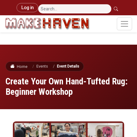
Skip to main content
User account menu
Log in
Events
Event Details
Home
Create Your Own Hand-Tufted Rug:
Beginner Workshop