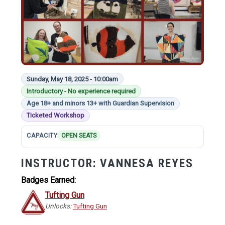
Sunday, May 18, 2025 - 10:00am
Introductory - No experience required
Age 18+ and minors 13+ with Guardian Supervision
Ticketed Workshop
CAPACITY
OPEN SEATS
INSTRUCTOR:
VANNESA REYES
Badges Earned:
Tufting Gun
Unlocks:
Tufting Gun