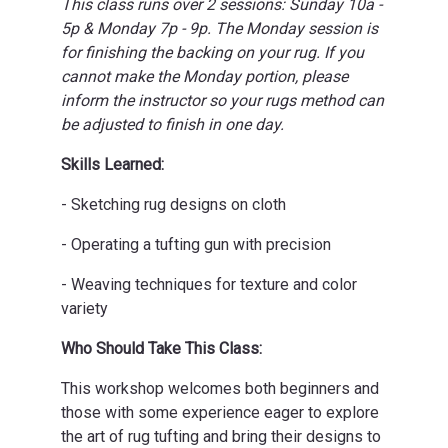
This class runs over 2 sessions: Sunday 10a -
5p & Monday 7p - 9p. The Monday session is
for finishing the backing on your rug. If you
cannot make the Monday portion, please
inform the instructor so your rugs method can
be adjusted to finish in one day.
Skills Learned:
- Sketching rug designs on cloth
- Operating a tufting gun with precision
- Weaving techniques for texture and color
variety
Who Should Take This Class:
This workshop welcomes both beginners and
those with some experience eager to explore
the art of rug tufting and bring their designs to