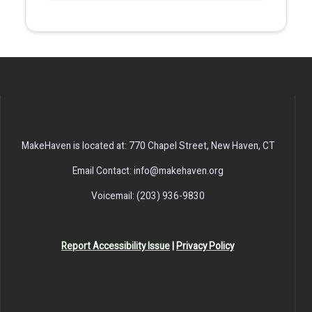
MakeHaven is located at: 770 Chapel Street, New Haven, CT
Email Contact: info@makehaven.org
Voicemail: (203) 936-9830
Report Accessibility Issue
|
Privacy Policy