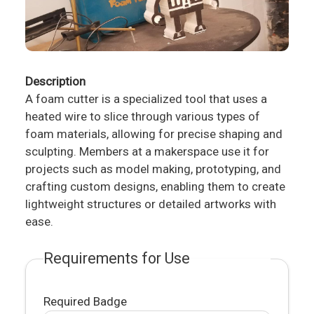
Description
A foam cutter is a specialized tool that uses a
heated wire to slice through various types of
foam materials, allowing for precise shaping and
sculpting. Members at a makerspace use it for
projects such as model making, prototyping, and
crafting custom designs, enabling them to create
lightweight structures or detailed artworks with
ease.
Requirements for Use
Required Badge