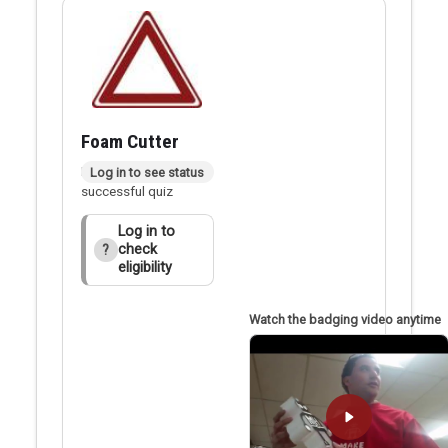
Foam Cutter
Badge applied after
Log in to see status
successful quiz
Log in to
check
?
eligibility