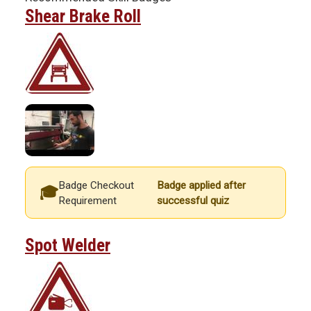
Shear Brake Roll
Badge Checkout
Badge applied after
Requirement
successful quiz
Spot Welder