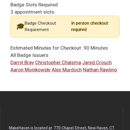
Badge Slots Required
3 appointment slots
Badge Checkout
In person checkout
Requirement
required
Estimated Minutes for Checkout
90 Minutes
All Badge Issuers
Darryl Bray
Christopher Chalsma
Jared Crouch
Aaron Monikowski
Alex Murdoch
Nathan Rawling
MakeHaven is located at: 770 Chapel Street, New Haven, CT