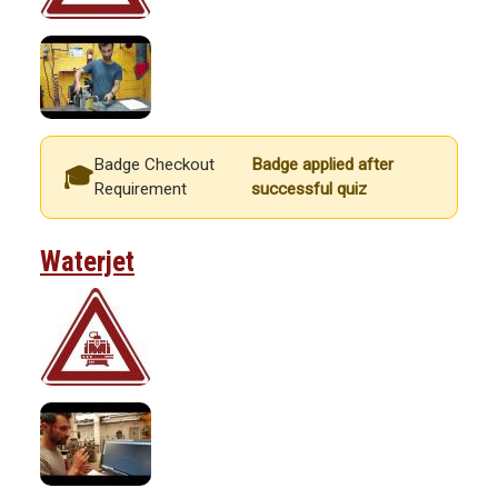
Badge Checkout
Badge applied after
Requirement
successful quiz
Waterjet