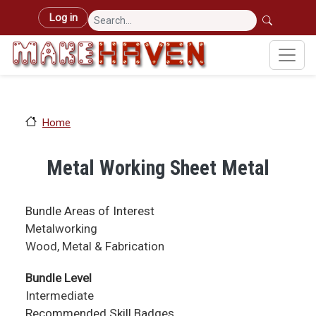
Skip to main content
User account menu
Log in
Home
Metal Working Sheet Metal
Bundle Areas of Interest
Metalworking
Wood, Metal & Fabrication
Bundle Level
Intermediate
Recommended Skill Badges