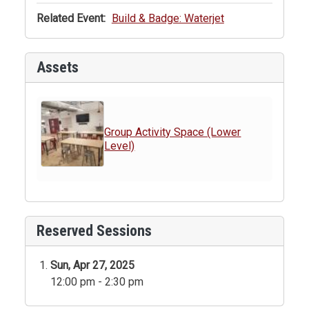
Related Event:
Build & Badge: Waterjet
Assets
Group Activity Space (Lower
Level)
Reserved Sessions
Sun, Apr 27, 2025
12:00 pm - 2:30 pm