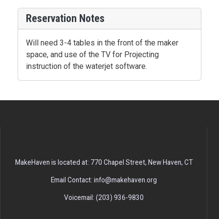
Reservation Notes
Will need 3-4 tables in the front of the maker
space, and use of the TV for Projecting
instruction of the waterjet software.
MakeHaven is located at: 770 Chapel Street, New Haven, CT
Email Contact: info@makehaven.org
Voicemail: (203) 936-9830