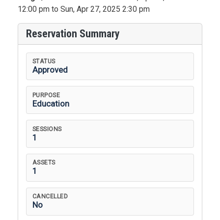
12:00 pm to Sun, Apr 27, 2025 2:30 pm
Reservation Summary
STATUS
Approved
PURPOSE
Education
SESSIONS
1
ASSETS
1
CANCELLED
No