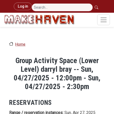
Skip to main content
User account menu
Log in
Home
Group Activity Space (Lower
Level) darryl bray -- Sun,
04/27/2025 - 12:00pm - Sun,
04/27/2025 - 2:30pm
RESERVATIONS
Range / reservation instances:
Sun, Apr 27, 2025