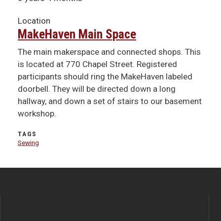
Location
MakeHaven Main Space
The main makerspace and connected shops. This
is located at 770 Chapel Street. Registered
participants should ring the MakeHaven labeled
doorbell. They will be directed down a long
hallway, and down a set of stairs to our basement
workshop.
TAGS
Sewing