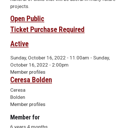
projects.
Open Public
Ticket Purchase Required
Active
Sunday, October 16, 2022 - 11:00am
-
Sunday,
October 16, 2022 - 2:00pm
Member profiles
Ceresa Bolden
Ceresa
Bolden
Member profiles
Member for
6 years 4 months