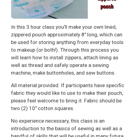
In this 3 hour class you’ll make your own lined,
zippered pouch approximately 8" long, which can
be used for storing anything from everyday tools
to makeup (or both!). Through this process you
will learn how to install zippers, attach lining as
well as thread and safely operate a sewing
machine, make buttonholes, and sew buttons.
All material provided. If participants have specific
fabric they would like to use to make their pouch,
please feel welcome to bring it. Fabric should be
two (2) 10" cotton squares.
No experience necessary, this class is an
introduction to the basics of sewing as well as a
handful of skills that will be useful in many future