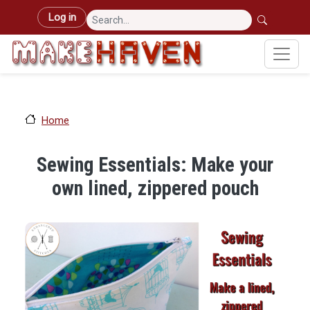
Skip to main content
User account menu
Log in
Home
Sewing Essentials: Make your
own lined, zippered pouch