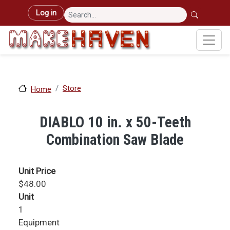
Skip to main content
User account menu
Log in
Store
Home
DIABLO 10 in. x 50-Teeth
Combination Saw Blade
Unit Price
$48.00
Unit
1
Equipment