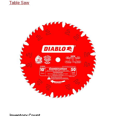
Table Saw
Inventory Count