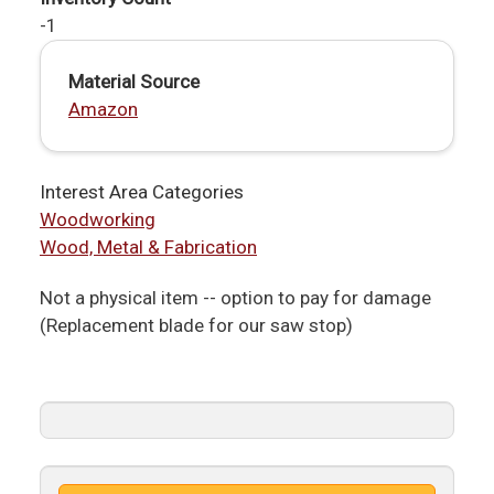
-1
Material Source
Amazon
Interest Area Categories
Woodworking
Wood, Metal & Fabrication
Not a physical item -- option to pay for damage
(Replacement blade for our saw stop)