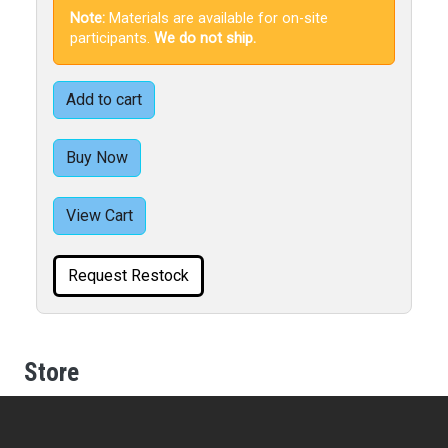
Note:
Materials are available for on-site
participants.
We do not ship.
Add to cart
Buy Now
View Cart
Request Restock
Store