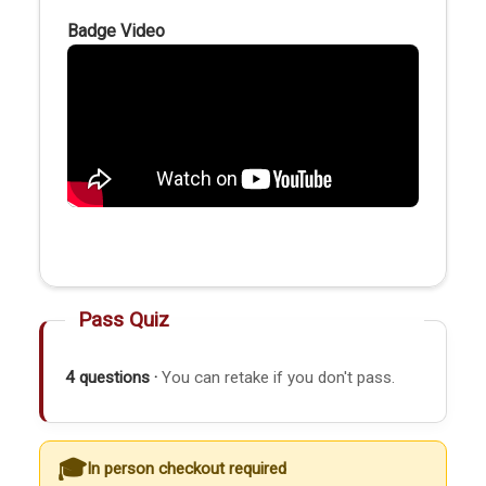
Badge Video
Pass Quiz
4 questions ·
You can retake if you don't pass.
In person checkout required