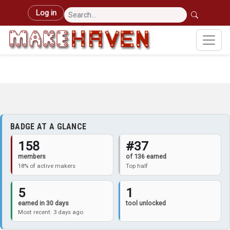
Skip to main content
User account menu
Log in
BADGE AT A GLANCE
158
#37
members
of 136 earned
18% of active makers
Top half
5
1
earned in 30 days
tool unlocked
Most recent: 3 days ago