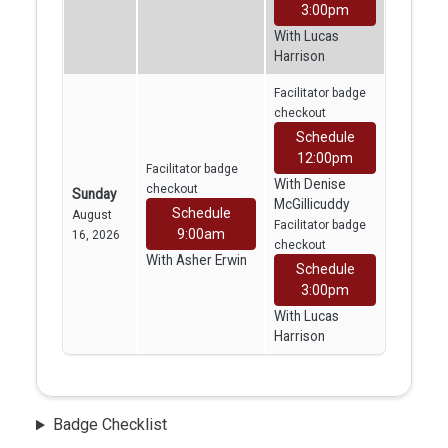
3:00pm
With Lucas
Harrison
Facilitator badge
checkout
Schedule
12:00pm
Facilitator badge
With Denise
checkout
Sunday
McGillicuddy
Schedule
August
Facilitator badge
9:00am
16, 2026
checkout
With Asher Erwin
Schedule
3:00pm
With Lucas
Harrison
Badge Checklist