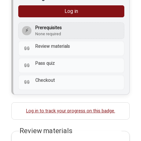
Log in
Prerequisites
⚡
None required
Review materials
Pass quiz
Checkout
Log in to track your progress on this badge.
Review materials