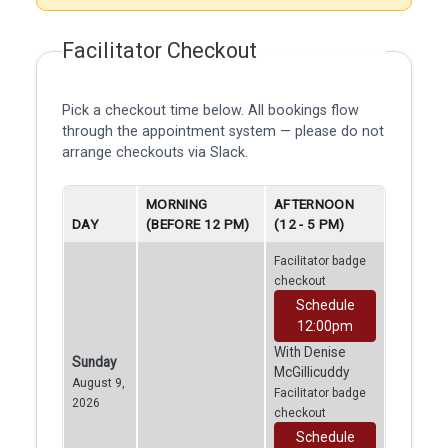
Facilitator Checkout
Pick a checkout time below. All bookings flow
through the appointment system — please do not
arrange checkouts via Slack.
MORNING
AFTERNOON
DAY
(BEFORE 12 PM)
(12 - 5 PM)
Facilitator badge
checkout
Schedule
12:00pm
With Denise
Sunday
McGillicuddy
August 9,
Facilitator badge
2026
checkout
Schedule