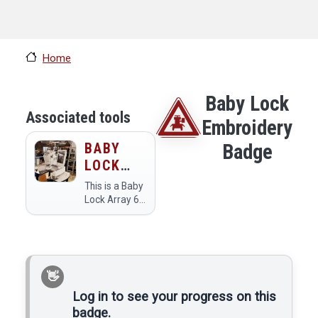
Home
Baby Lock
Associated tools
Embroidery
BABY
Badge
LOCK
ARRAY
This is a Baby
EMBROIDERY
Lock Array 6
color
MACHINE
embroidery
machine.
Log in to see your progress on this
badge.