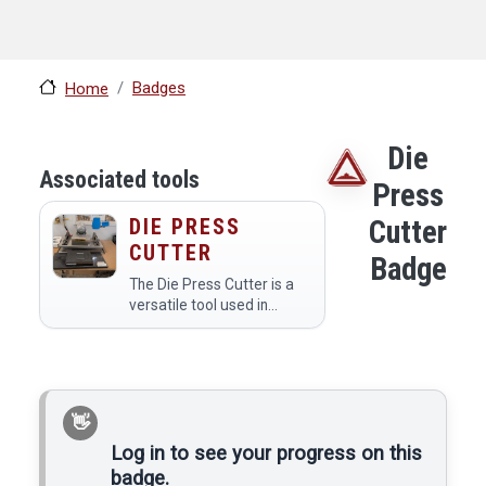
Badges
Home
Die
Associated tools
Press
DIE PRESS
Cutter
CUTTER
Badge
The Die Press Cutter is a
versatile tool used in
makerspaces to cut
various materials like
paper, cardboard, fabric,
and leather into precise
shapes and designs using
custom dies…
Log in to see your progress on this
badge.