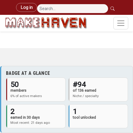
Skip to main content
User account menu
Log in
BADGE AT A GLANCE
50
#94
members
of 136 earned
6% of active makers
Niche / specialty
2
1
earned in 30 days
tool unlocked
Most recent: 21 days ago