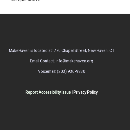
MakeHaven is located at: 770 Chapel Street, New Haven, CT
Email Contact: info@makehaven.org
Voicemail: (203) 936-9830
Report Accessibility Issue
|
Privacy Policy