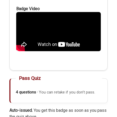
Badge Video
Pass Quiz
4 questions ·
You can retake if you don't pass.
Auto-issued.
You get this badge as soon as you pass
the quiz above.