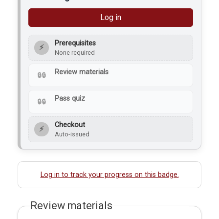
Log in
Prerequisites
⚡
None required
Review materials
Pass quiz
Checkout
⚡
Auto-issued
Log in to track your progress on this badge.
Review materials