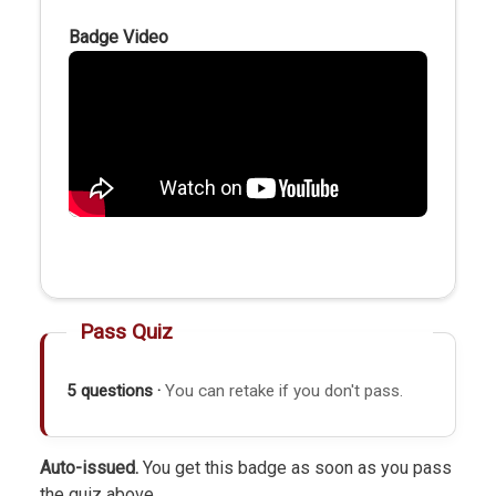
Badge Video
Pass Quiz
5 questions ·
You can retake if you don't pass.
Auto-issued.
You get this badge as soon as you pass
the quiz above.