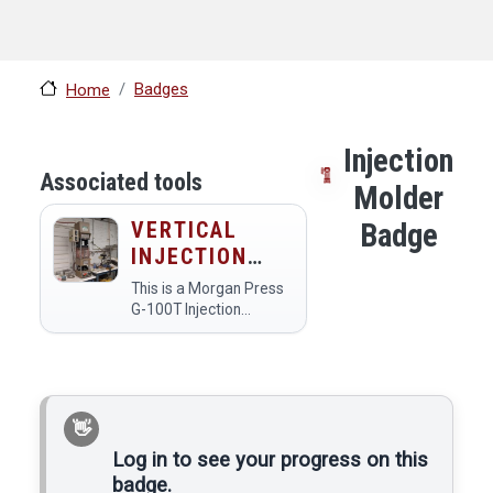
Badges
Home
Injection
Associated tools
Molder
VERTICAL
Badge
INJECTION
MOLDER
This is a Morgan Press
G-100T Injection
Molder. It has a 20 ton
max clamping force,
12,000psi max injection
pressure, and 6 cu. in.
(4 oz.) max single shot
volume. No acetyls…
Log in to see your progress on this
badge.