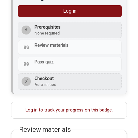
Log in
Prerequisites
⚡
None required
Review materials
Pass quiz
Checkout
⚡
Auto-issued
Log in to track your progress on this badge.
Review materials