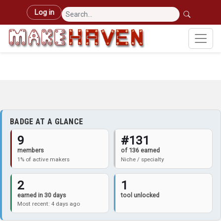
Skip to main content
User account menu
Log in
BADGE AT A GLANCE
9
#131
members
of 136 earned
1% of active makers
Niche / specialty
2
1
earned in 30 days
tool unlocked
Most recent: 4 days ago