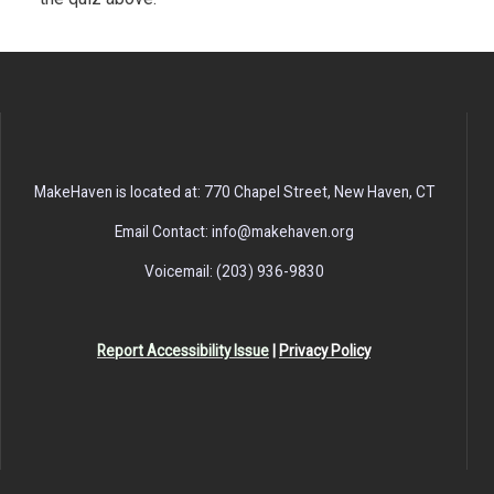
MakeHaven is located at: 770 Chapel Street, New Haven, CT
Email Contact: info@makehaven.org
Voicemail: (203) 936-9830
Report Accessibility Issue
|
Privacy Policy