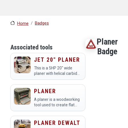
Badges
Home
Planer
Associated tools
Badge
JET 20" PLANER
This is a 5HP 20" wide
planer with helical carbide
blades.
PLANER
A planer is a woodworking
tool used to create flat
and smooth surfaces on
lumber by removing
material from the wood's
PLANER DEWALT
thickness. Members at a