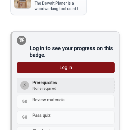
The Dewalt Planer is a
makerspace use it to
woodworking tool used to
refine rough-cut…
smooth and flatten the
surface of wooden boards
by removing a thin layer of
material. At a makerspace,
members use it to achieve
a…
Log in to see your progress on this
badge.
Log in
Prerequisites
⚡
None required
Review materials
Pass quiz