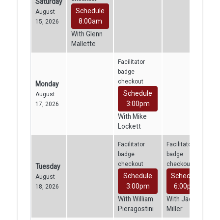
Saturday
Schedule
August
8:00am
15, 2026
With Glenn
Mallette
Facilitator
badge
checkout
Monday
Schedule
August
3:00pm
17, 2026
With Mike
Lockett
Facilitator
Facilitator
badge
badge
checkout
checkout
Tuesday
Schedule
Schedule
August
3:00pm
6:00pm
18, 2026
With William
With Jacob
Pieragostini
Miller