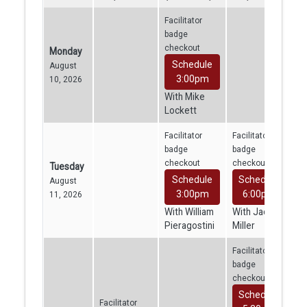
Facilitator
badge
checkout
Monday
Schedule
August
3:00pm
10, 2026
With Mike
Lockett
Facilitator
Facilitator
badge
badge
checkout
checkout
Tuesday
Schedule
Schedule
August
3:00pm
6:00pm
11, 2026
With William
With Jacob
Pieragostini
Miller
Facilitator
badge
checkout
Schedule
Facilitator