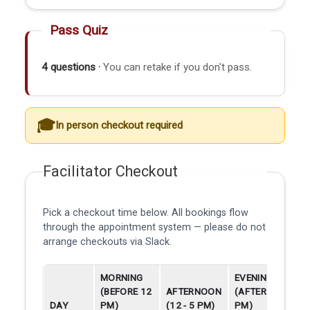
Pass Quiz
4 questions ·
You can retake if you don't pass.
In person checkout required
Facilitator Checkout
Pick a checkout time below. All bookings flow
through the appointment system — please do not
arrange checkouts via Slack.
MORNING
EVENING
(BEFORE 12
AFTERNOON
(AFTER 5
DAY
PM)
(12 - 5 PM)
PM)