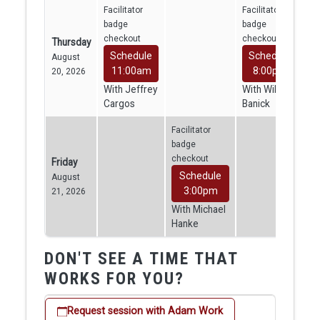
Facilitator
Facilitator
badge
badge
checkout
checkout
Thursday
Schedule
Schedule
August
11:00am
8:00pm
20, 2026
With Jeffrey
With William
Cargos
Banick
Facilitator
badge
checkout
Friday
Schedule
August
3:00pm
21, 2026
With Michael
Hanke
DON'T SEE A TIME THAT
WORKS FOR YOU?
Request session with Adam Work