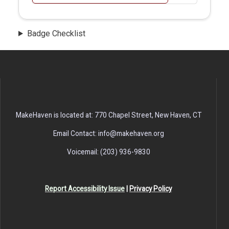
Badge Checklist
MakeHaven is located at: 770 Chapel Street, New Haven, CT
Email Contact: info@makehaven.org
Voicemail: (203) 936-9830
Report Accessibility Issue
|
Privacy Policy