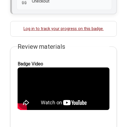
Checkout
Log in to track your progress on this badge.
Review materials
Badge Video