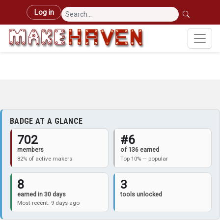
Skip to main content
User account menu
Log in
BADGE AT A GLANCE
702
#6
members
of 136 earned
82% of active makers
Top 10% — popular
8
3
earned in 30 days
tools unlocked
Most recent: 9 days ago