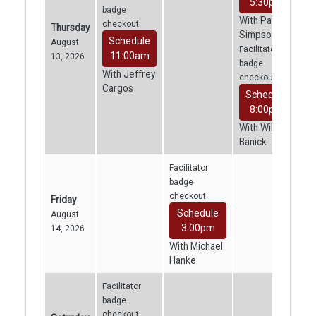
5:30pm
badge
With Patrick
checkout
Thursday
Simpson
Schedule
August
Facilitator
11:00am
13, 2026
badge
With Jeffrey
checkout
Cargos
Schedule
8:00pm
With William
Banick
Facilitator
badge
checkout
Friday
Schedule
August
3:00pm
14, 2026
With Michael
Hanke
Facilitator
badge
checkout