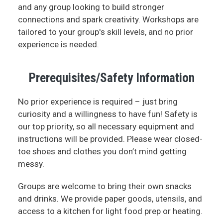
and any group looking to build stronger
connections and spark creativity. Workshops are
tailored to your group's skill levels, and no prior
experience is needed.
Prerequisites/Safety Information
No prior experience is required – just bring
curiosity and a willingness to have fun! Safety is
our top priority, so all necessary equipment and
instructions will be provided. Please wear closed-
toe shoes and clothes you don’t mind getting
messy.
Groups are welcome to bring their own snacks
and drinks. We provide paper goods, utensils, and
access to a kitchen for light food prep or heating.