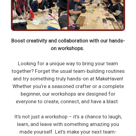
Boost creativity and collaboration with our hands-
on workshops.
Looking for a unique way to bring your team
together? Forget the usual team-building routines
and try something truly hands-on at MakeHaven!
Whether you’re a seasoned crafter or a complete
beginner, our workshops are designed for
everyone to create, connect, and have a blast.
It’s not just a workshop – it’s a chance to laugh,
learn, and leave with something amazing you
made yourself. Let’s make your next team-