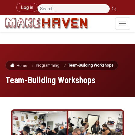
Skip to main content
User account menu
Log in
Programming
Team-Building Workshops
Home
Team-Building Workshops