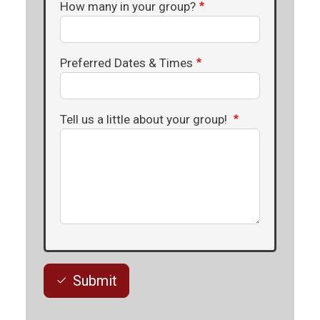
How many in your group?
Preferred Dates & Times
Tell us a little about your group!
Submit