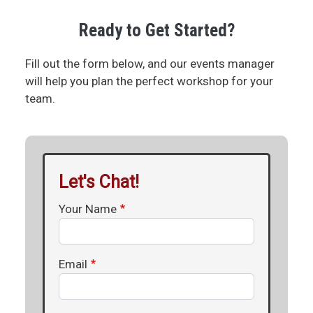
Ready to Get Started?
Fill out the form below, and our events manager
will help you plan the perfect workshop for your
team.
Let's Chat!
Your Name
Email