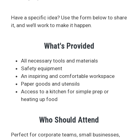
Have a specific idea? Use the form below to share
it, and we’ll work to make it happen.
What's Provided
All necessary tools and materials
Safety equipment
An inspiring and comfortable workspace
Paper goods and utensils
Access to a kitchen for simple prep or
heating up food
Who Should Attend
Perfect for corporate teams, small businesses,