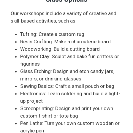
Our workshops include a variety of creative and
skill-based activities, such as:
Tufting: Create a custom rug
Resin Crafting: Make a charcuterie board
Woodworking: Build a cutting board
Polymer Clay: Sculpt and bake fun critters or
figurines
Glass Etching: Design and etch candy jars,
mirrors, or drinking glasses
Sewing Basics: Craft a small pouch or bag
Electronics: Learn soldering and build a light-
up project
Screenprinting: Design and print your own
custom t-shirt or tote bag
Pen Lathe: Turn your own custom wooden or
acrylic pen