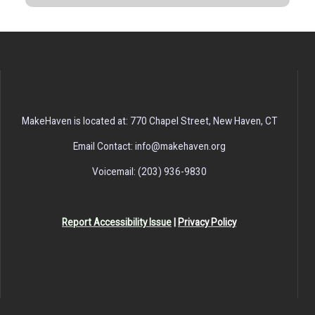
MakeHaven is located at: 770 Chapel Street, New Haven, CT
Email Contact: info@makehaven.org
Voicemail: (203) 936-9830
Report Accessibility Issue
|
Privacy Policy