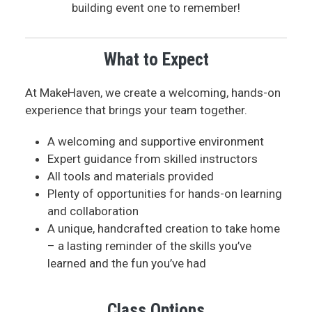
building event one to remember!
What to Expect
At MakeHaven, we create a welcoming, hands-on
experience that brings your team together.
A welcoming and supportive environment
Expert guidance from skilled instructors
All tools and materials provided
Plenty of opportunities for hands-on learning
and collaboration
A unique, handcrafted creation to take home
– a lasting reminder of the skills you’ve
learned and the fun you’ve had
Class Options