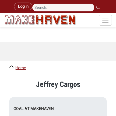
Skip to main content
User account menu
Log in
Home
Jeffrey Cargos
GOAL AT MAKEHAVEN