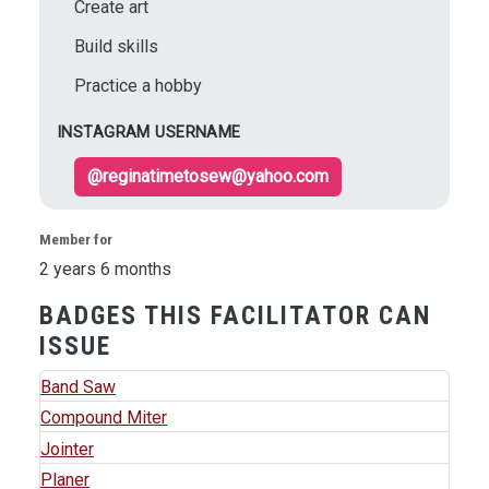
Create art
Build skills
Practice a hobby
INSTAGRAM USERNAME
@reginatimetosew@yahoo.com
Member for
2 years 6 months
BADGES THIS FACILITATOR CAN
ISSUE
Band Saw
Compound Miter
Jointer
Planer