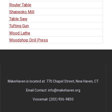
Router Table
Shapeoko Mill
Table Saw
Tufting Gun
Wood Lathe
Woodshop Drill Press
MakeHaven is located at: 770 Chapel Street, New Haven, CT
Email Contact: info@makehaven.org
Voicemail: (203) 936-9830