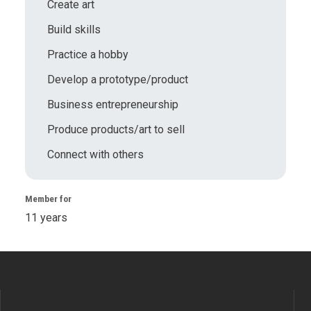
Create art
Build skills
Practice a hobby
Develop a prototype/product
Business entrepreneurship
Produce products/art to sell
Connect with others
Member for
11 years