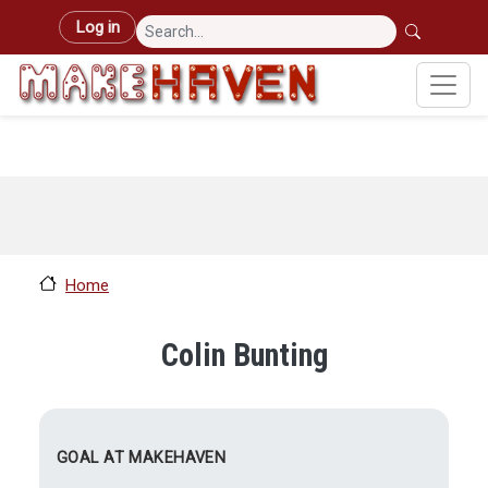
Skip to main content
User account menu
Log in
Home
Colin Bunting
GOAL AT MAKEHAVEN