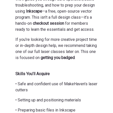
troubleshooting, and how to prep your design
using
Inkscape
—a free, open-source vector
program. This isn’t a full design class—it’s a
hands-on
checkout session
for members
ready to learn the essentials and get access.
If you’re looking for more creative project time
or in-depth design help, we recommend taking
one of our full laser classes later on. This one
is focused on
getting you badged
.
Skills You’ll Acquire
• Safe and confident use of MakeHaven’s laser
cutters
• Setting up and positioning materials
• Preparing basic files in Inkscape