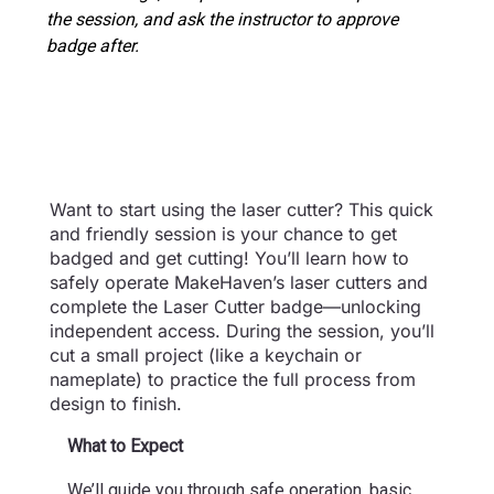
the session, and ask the instructor to approve
badge after.
Want to start using the laser cutter? This quick
and friendly session is your chance to get
badged and get cutting! You’ll learn how to
safely operate MakeHaven’s laser cutters and
complete the Laser Cutter badge—unlocking
independent access. During the session, you’ll
cut a small project (like a keychain or
nameplate) to practice the full process from
design to finish.
What to Expect
We’ll guide you through safe operation, basic