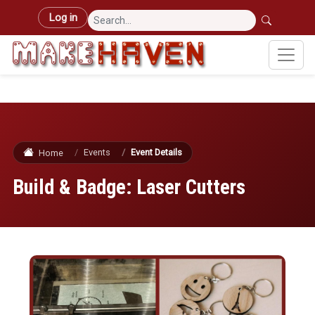
Skip to main content
User account menu
Log in
Events
Event Details
Home
Build & Badge: Laser Cutters
Image