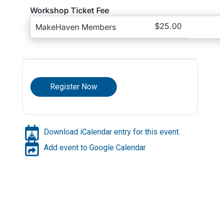
Workshop Ticket Fee
$25.00
MakeHaven Members
Register Now
Download iCalendar entry for this event.
Add event to Google Calendar