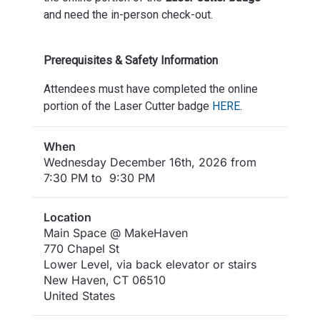
and need the in-person check-out.
Prerequisites & Safety Information
Attendees must have completed the online
portion of the Laser Cutter badge
HERE
.
When
Wednesday December 16th, 2026 from
7:30 PM to 9:30 PM
Location
Main Space @ MakeHaven
770 Chapel St
Lower Level, via back elevator or stairs
New Haven
,
CT
06510
United States