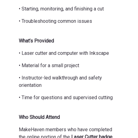
• Starting, monitoring, and finishing a cut
• Troubleshooting common issues
What’s Provided
• Laser cutter and computer with Inkscape
• Material for a small project
• Instructor-led walkthrough and safety
orientation
• Time for questions and supervised cutting
Who Should Attend
MakeHaven members who have completed
the online portion of the
Laser Cutter badge