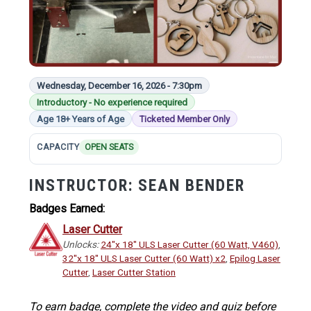
Wednesday, December 16, 2026 - 7:30pm
Introductory - No experience required
Age 18+ Years of Age
Ticketed Member Only
CAPACITY
OPEN SEATS
INSTRUCTOR:
SEAN BENDER
Badges Earned:
Laser Cutter
Unlocks:
24"x 18" ULS Laser Cutter (60 Watt, V460)
,
32"x 18" ULS Laser Cutter (60 Watt) x2
,
Epilog Laser
Cutter
,
Laser Cutter Station
To earn badge, complete the video and quiz before