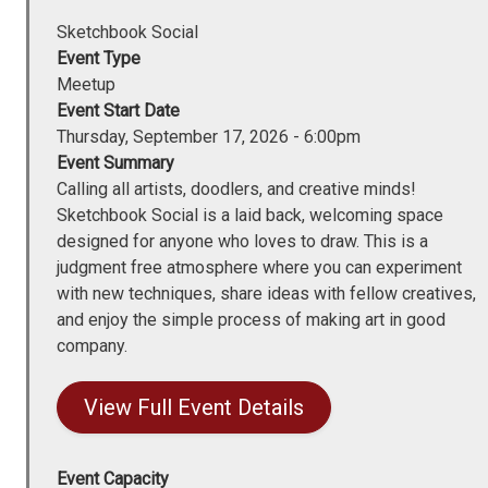
Sketchbook Social
Event Type
Meetup
Event Start Date
Thursday, September 17, 2026 - 6:00pm
Event Summary
Calling all artists, doodlers, and creative minds!
Sketchbook Social is a laid back, welcoming space
designed for anyone who loves to draw. This is a
judgment free atmosphere where you can experiment
with new techniques, share ideas with fellow creatives,
and enjoy the simple process of making art in good
company.
View Full Event Details
Event Capacity