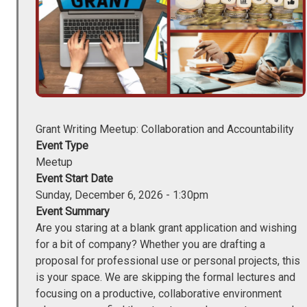
Grant Writing Meetup: Collaboration and Accountability
Event Type
Meetup
Event Start Date
Sunday, December 6, 2026 - 1:30pm
Event Summary
Are you staring at a blank grant application and wishing
for a bit of company? Whether you are drafting a
proposal for professional use or personal projects, this
is your space. We are skipping the formal lectures and
focusing on a productive, collaborative environment