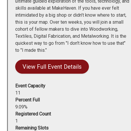
ultimate guided exploration of the tools, technology, and
skills available at MakeHaven. If you have ever felt
intimidated by a big shop or didn’t know where to start,
this is your map. Over ten weeks, you will join a small
cohort of fellow makers to dive into Woodworking,
Textiles, Digital Fabrication, and Metalworking. It is the
quickest way to go from "I don't know how to use that"
to "I made this."
View Full Event Details
Event Capacity
11
Percent Full
9.09%
Registered Count
1
Remaining Slots