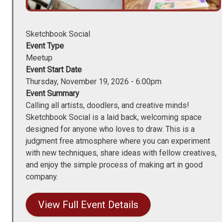
Sketchbook Social
Event Type
Meetup
Event Start Date
Thursday, November 19, 2026 - 6:00pm
Event Summary
Calling all artists, doodlers, and creative minds!
Sketchbook Social is a laid back, welcoming space
designed for anyone who loves to draw. This is a
judgment free atmosphere where you can experiment
with new techniques, share ideas with fellow creatives,
and enjoy the simple process of making art in good
company.
View Full Event Details