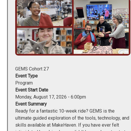
Image
GEMS Cohort 27
Event Type
Program
Event Start Date
Monday, August 17, 2026 - 6:00pm
Event Summary
Ready for a fantastic 10-week ride? GEMS is the
ultimate guided exploration of the tools, technology, and
skills available at MakeHaven. If you have ever felt