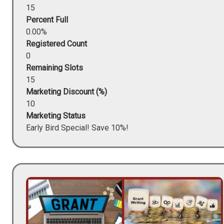
15
Percent Full
0.00%
Registered Count
0
Remaining Slots
15
Marketing Discount (%)
10
Marketing Status
Early Bird Special! Save 10%!
Image