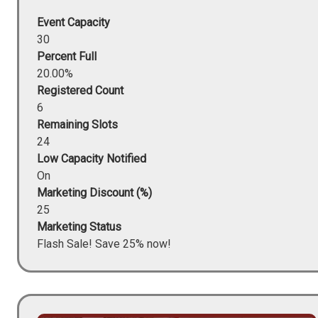
Event Capacity
30
Percent Full
20.00%
Registered Count
6
Remaining Slots
24
Low Capacity Notified
On
Marketing Discount (%)
25
Marketing Status
Flash Sale! Save 25% now!