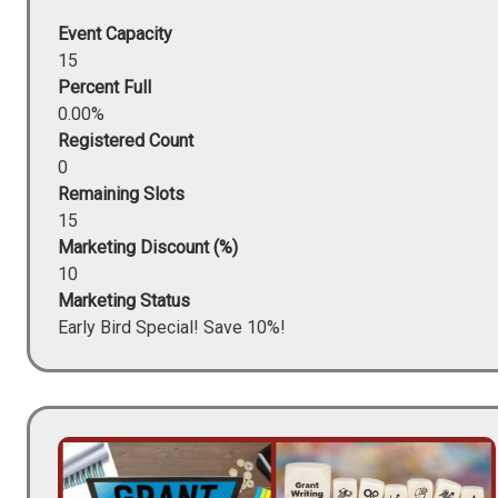
Event Capacity
15
Percent Full
0.00%
Registered Count
0
Remaining Slots
15
Marketing Discount (%)
10
Marketing Status
Early Bird Special! Save 10%!
Image