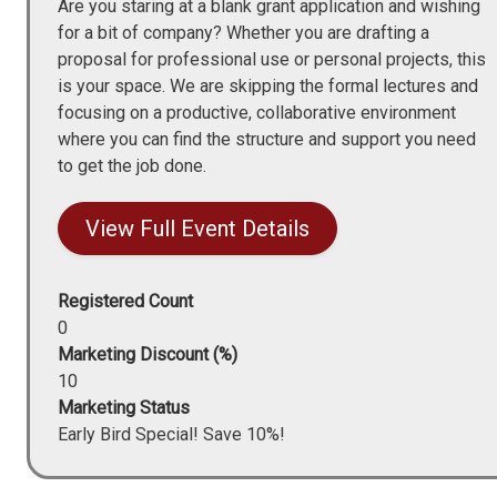
Are you staring at a blank grant application and wishing
for a bit of company? Whether you are drafting a
proposal for professional use or personal projects, this
is your space. We are skipping the formal lectures and
focusing on a productive, collaborative environment
where you can find the structure and support you need
to get the job done.
View Full Event Details
Registered Count
0
Marketing Discount (%)
10
Marketing Status
Early Bird Special! Save 10%!