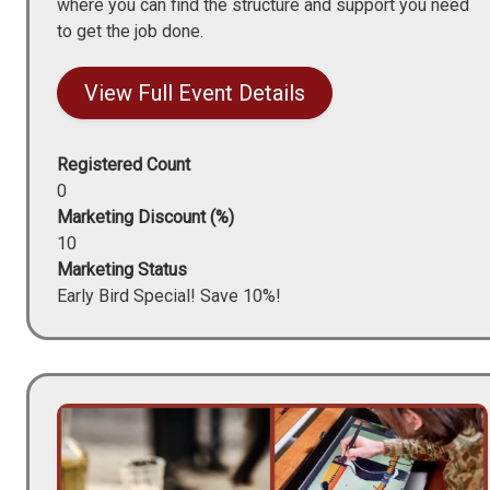
where you can find the structure and support you need
to get the job done.
View Full Event Details
Registered Count
0
Marketing Discount (%)
10
Marketing Status
Early Bird Special! Save 10%!
Image