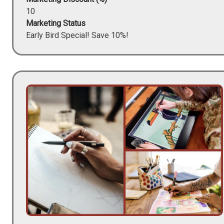
10
Marketing Status
Early Bird Special! Save 10%!
Image