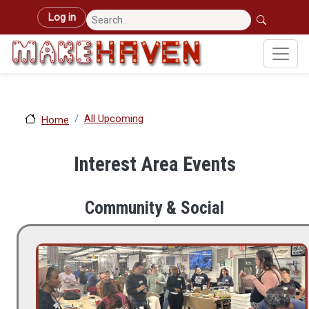
Skip to main content
User account menu
Log in
All Upcoming
Home
Interest Area Events
Community & Social
Image