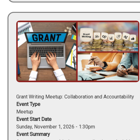
Image
Grant Writing Meetup: Collaboration and Accountability
Event Type
Meetup
Event Start Date
Sunday, November 1, 2026 - 1:30pm
Event Summary