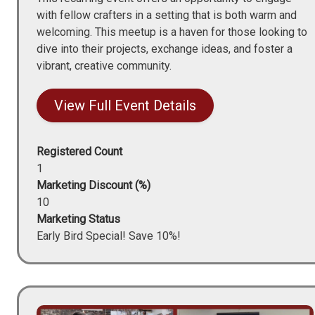
with fellow crafters in a setting that is both warm and
welcoming. This meetup is a haven for those looking to
dive into their projects, exchange ideas, and foster a
vibrant, creative community.
View Full Event Details
Registered Count
1
Marketing Discount (%)
10
Marketing Status
Early Bird Special! Save 10%!
Image