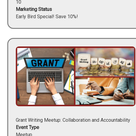
10
Marketing Status
Early Bird Special! Save 10%!
Image
Grant Writing Meetup: Collaboration and Accountability
Event Type
Meetup