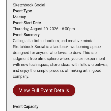
Sketchbook Social
Event Type
Meetup
Event Start Date
Thursday, August 20, 2026 - 6:00pm
Event Summary
Calling all artists, doodlers, and creative minds!
Sketchbook Social is a laid back, welcoming space
designed for anyone who loves to draw. This is a
judgment free atmosphere where you can experiment
with new techniques, share ideas with fellow creatives,
and enjoy the simple process of making art in good
company.
View Full Event Details
Event Capacity