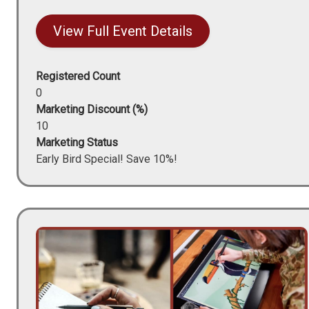
View Full Event Details
Registered Count
0
Marketing Discount (%)
10
Marketing Status
Early Bird Special! Save 10%!
Image