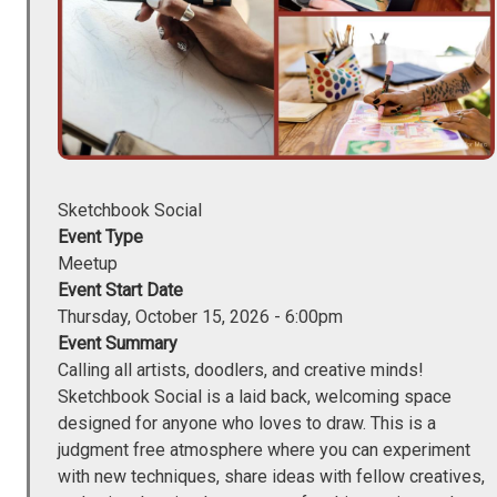
Sketchbook Social
Event Type
Meetup
Event Start Date
Thursday, October 15, 2026 - 6:00pm
Event Summary
Calling all artists, doodlers, and creative minds!
Sketchbook Social is a laid back, welcoming space
designed for anyone who loves to draw. This is a
judgment free atmosphere where you can experiment
with new techniques, share ideas with fellow creatives,