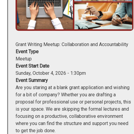
Grant Writing Meetup: Collaboration and Accountability
Event Type
Meetup
Event Start Date
Sunday, October 4, 2026 - 1:30pm
Event Summary
Are you staring at a blank grant application and wishing
for a bit of company? Whether you are drafting a
proposal for professional use or personal projects, this
is your space. We are skipping the formal lectures and
focusing on a productive, collaborative environment
where you can find the structure and support you need
to get the job done.