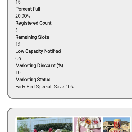
15
Percent Full
20.00%
Registered Count
3
Remaining Slots
12
Low Capacity Notified
On
Marketing Discount (%)
10
Marketing Status
Early Bird Special! Save 10%!
Image