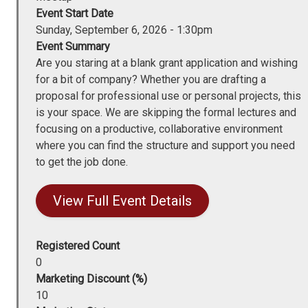
Event Start Date
Sunday, September 6, 2026 - 1:30pm
Event Summary
Are you staring at a blank grant application and wishing
for a bit of company? Whether you are drafting a
proposal for professional use or personal projects, this
is your space. We are skipping the formal lectures and
focusing on a productive, collaborative environment
where you can find the structure and support you need
to get the job done.
View Full Event Details
Registered Count
0
Marketing Discount (%)
10