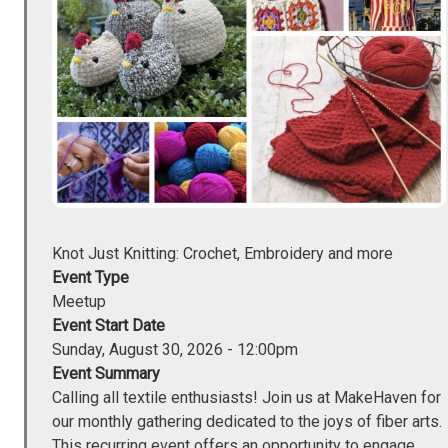
Knot Just Knitting: Crochet, Embroidery and more
Event Type
Meetup
Event Start Date
Sunday, August 30, 2026 - 12:00pm
Event Summary
Calling all textile enthusiasts! Join us at MakeHaven for
our monthly gathering dedicated to the joys of fiber arts.
This recurring event offers an opportunity to engage