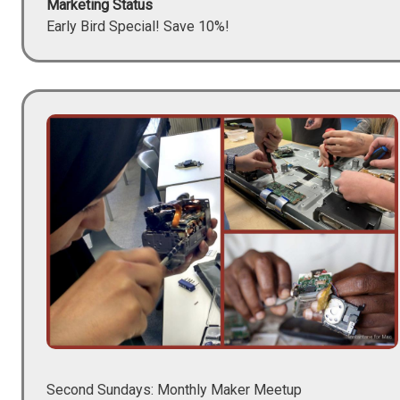
Marketing Status
Early Bird Special! Save 10%!
Image
Second Sundays: Monthly Maker Meetup