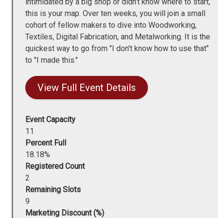
intimidated by a big shop or didn’t know where to start,
this is your map. Over ten weeks, you will join a small
cohort of fellow makers to dive into Woodworking,
Textiles, Digital Fabrication, and Metalworking. It is the
quickest way to go from "I don't know how to use that"
to "I made this."
View Full Event Details
Event Capacity
11
Percent Full
18.18%
Registered Count
2
Remaining Slots
9
Marketing Discount (%)