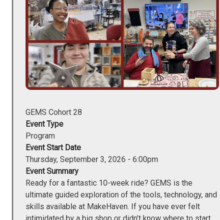
GEMS Cohort 28
Event Type
Program
Event Start Date
Thursday, September 3, 2026 - 6:00pm
Event Summary
Ready for a fantastic 10-week ride? GEMS is the
ultimate guided exploration of the tools, technology, and
skills available at MakeHaven. If you have ever felt
intimidated by a big shop or didn’t know where to start,