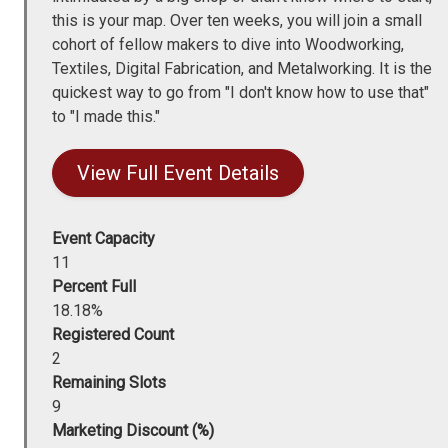
this is your map. Over ten weeks, you will join a small
cohort of fellow makers to dive into Woodworking,
Textiles, Digital Fabrication, and Metalworking. It is the
quickest way to go from "I don't know how to use that"
to "I made this."
View Full Event Details
Event Capacity
11
Percent Full
18.18%
Registered Count
2
Remaining Slots
9
Marketing Discount (%)