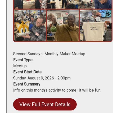
Second Sundays: Monthly Maker Meetup
Event Type
Meetup
Event Start Date
Sunday, August 9, 2026 - 2:00pm
Event Summary
Info on this month's activity to come! It will be fun.
View Full Event Details