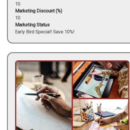
10
Marketing Discount (%)
10
Marketing Status
Early Bird Special! Save 10%!
Image