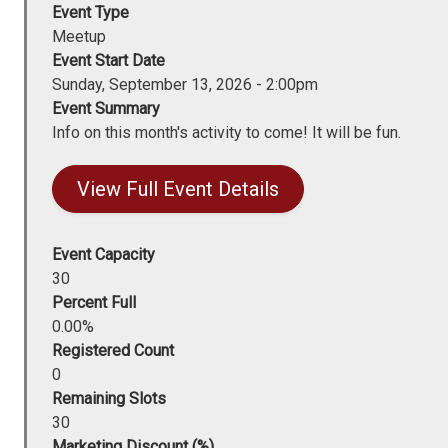
Event Type
Meetup
Event Start Date
Sunday, September 13, 2026 - 2:00pm
Event Summary
Info on this month's activity to come! It will be fun.
View Full Event Details
Event Capacity
30
Percent Full
0.00%
Registered Count
0
Remaining Slots
30
Marketing Discount (%)