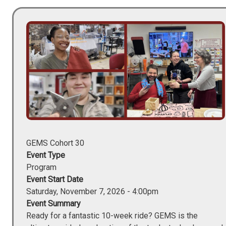
Image
GEMS Cohort 30
Event Type
Program
Event Start Date
Saturday, November 7, 2026 - 4:00pm
Event Summary
Ready for a fantastic 10-week ride? GEMS is the