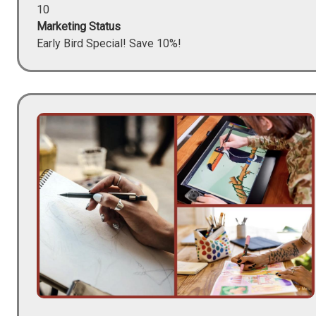
10
Marketing Status
Early Bird Special! Save 10%!
Image