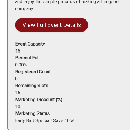
and enjoy the simple process of making art in good
company.
View Full Event Details
Event Capacity
15
Percent Full
0.00%
Registered Count
0
Remaining Slots
15
Marketing Discount (%)
10
Marketing Status
Early Bird Special! Save 10%!