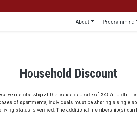
Main menu
About
Programming
Household Discount
receive membership at the household rate of $40/month. The
ases of apartments, individuals must be sharing a single a
e living status is verified. The additional membership(s) ca