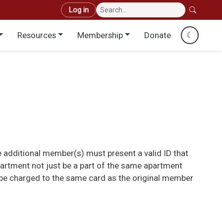
User account menu
Log in
Resources
Membership
Donate
☾
 additional member(s) must present a valid ID that
partment not just be a part of the same apartment
n be charged to the same card as the original member