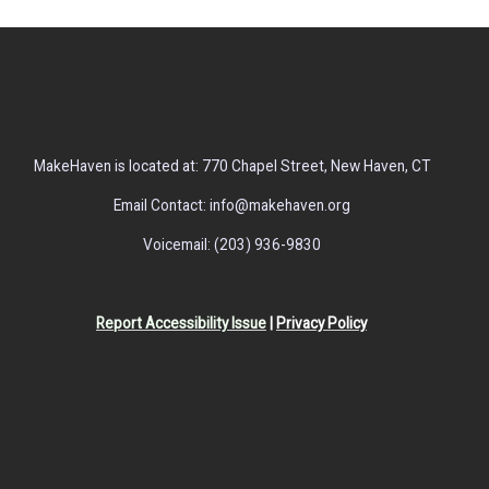
MakeHaven is located at: 770 Chapel Street, New Haven, CT
Email Contact: info@makehaven.org
Voicemail: (203) 936-9830
Report Accessibility Issue
|
Privacy Policy