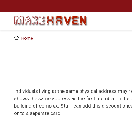
Skip to main content
Home
Individuals living at the same physical address may 
shows the same address as the first member. In the c
building of complex. Staff can add this discount onc
or to a separate card.