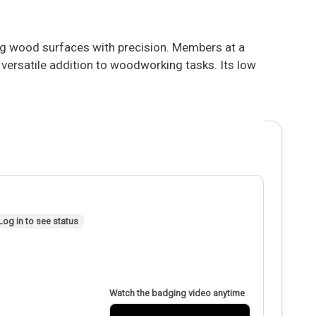
g wood surfaces with precision. Members at a
a versatile addition to woodworking tasks. Its low
Log in to see status