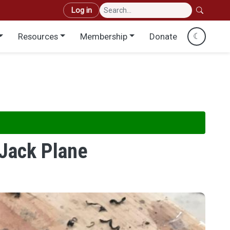
User account menu
Log in
Resources
Membership
Donate
☾
Jack Plane