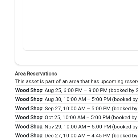
Area Reservations
This asset is part of an area that has upcoming reser
Wood Shop
: Aug 25, 6:00 PM – 9:00 PM (booked by S
Wood Shop
: Aug 30, 10:00 AM – 5:00 PM (booked by
Wood Shop
: Sep 27, 10:00 AM – 5:00 PM (booked by
Wood Shop
: Oct 25, 10:00 AM – 5:00 PM (booked by 
Wood Shop
: Nov 29, 10:00 AM – 5:00 PM (booked by
Wood Shop
: Dec 27, 10:00 AM – 4:45 PM (booked by