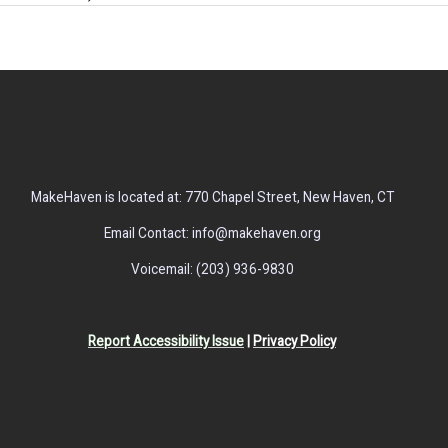
MakeHaven is located at: 770 Chapel Street, New Haven, CT
Email Contact: info@makehaven.org
Voicemail: (203) 936-9830
Report Accessibility Issue
|
Privacy Policy