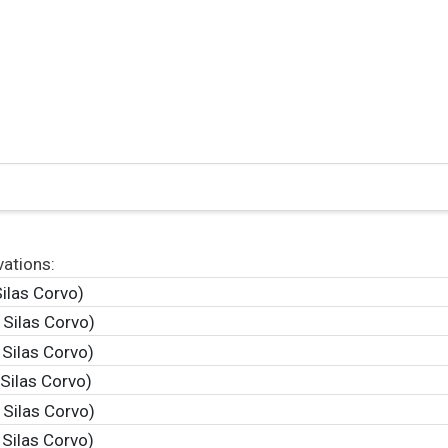
vations:
ilas Corvo)
 Silas Corvo)
 Silas Corvo)
Silas Corvo)
 Silas Corvo)
 Silas Corvo)