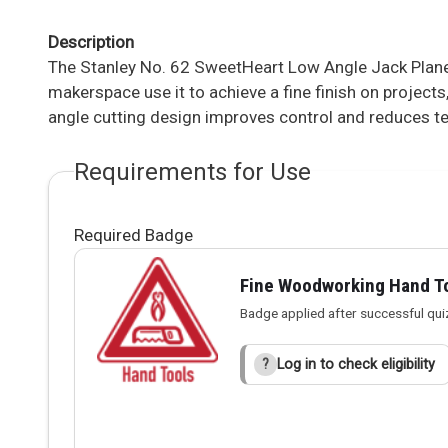
Description
The Stanley No. 62 SweetHeart Low Angle Jack Plane
makerspace use it to achieve a fine finish on projects
angle cutting design improves control and reduces tea
Requirements for Use
Required Badge
Fine Woodworking Hand T
Badge applied after successful qui
Log in to check eligibility
?