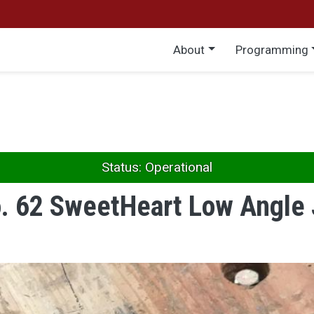
Main menu
About
Programming
Status: Operational
o. 62 SweetHeart Low Angle 