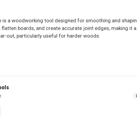
 is a woodworking tool designed for smoothing and shapin
, flatten boards, and create accurate joint edges, making it 
r-out, particularly useful for harder woods.
ools
z