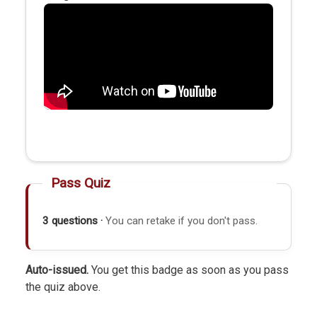
Pass Quiz
3 questions ·
You can retake if you don't pass.
Auto-issued.
You get this badge as soon as you pass
the quiz above.