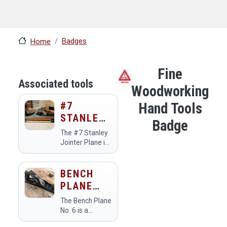
Badges
Home
Fine
Associated tools
Woodworking
#7
Hand Tools
STANLEY
Badge
JOINTER
The #7 Stanley
PLANE
Jointer Plane is
a hand tool
used primarily
for flattening
BENCH
and
PLANE
straightening
NO. 6
the edges of
The Bench Plane
wooden boards.
No. 6 is a
Members at the
versatile