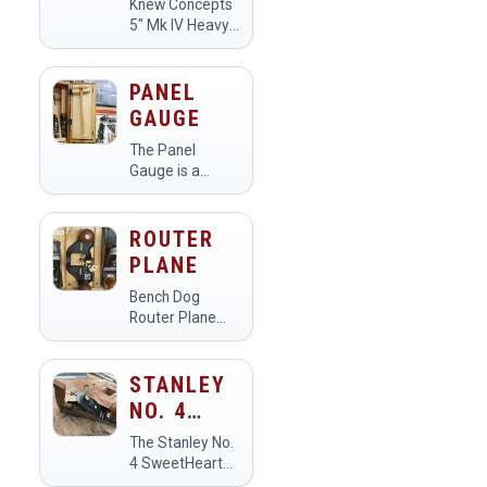
Knew Concepts
Makerspace…
5" Mk IV Heavy
Duty Fret Saw
with Lever
Tension and
PANEL
Swivel Blade
GAUGE
Clamps
The Panel
Gauge is a
precision tool
used in
makerspaces
ROUTER
for measuring
PLANE
and marking
dimensions on
Bench Dog
sheet materials
Router Plane
like wood,
with Fence,
plastic, and
Open Throat
metal. Members
STANLEY
utilize it to
NO. 4
ensure…
SWEETHEART
The Stanley No.
SMOOTHING
4 SweetHeart
Smoothing