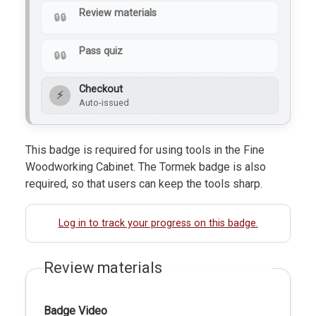
Review materials
Pass quiz
Checkout
⚡
Auto-issued
This badge is required for using tools in the Fine
Woodworking Cabinet. The Tormek badge is also
required, so that users can keep the tools sharp.
Log in to track your progress on this badge.
Review materials
Badge Video