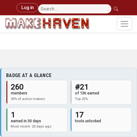
Skip to main content
User account menu
Log in
BADGE AT A GLANCE
260
#21
members
of 136 earned
30% of active makers
Top 25%
1
17
earned in 30 days
tools unlocked
Most recent: 20 days ago