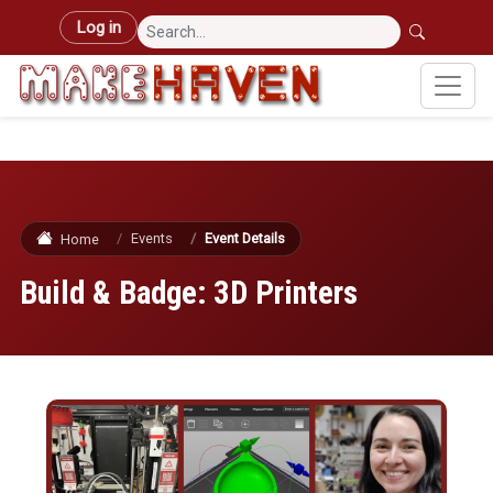
Skip to main content
User account menu
Log in
Events
Event Details
Home
Build & Badge: 3D Printers