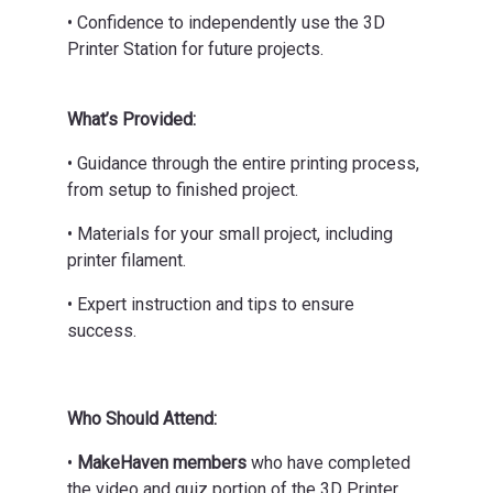
• Confidence to independently use the 3D
Printer Station for future projects.
What’s Provided:
• Guidance through the entire printing process,
from setup to finished project.
• Materials for your small project, including
printer filament.
• Expert instruction and tips to ensure
success.
Who Should Attend:
•
MakeHaven members
who have completed
the video and quiz portion of the 3D Printer