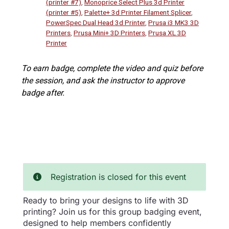
(printer #7)
,
Monoprice Select Plus 3d Printer
(printer #5)
,
Palette+ 3d Printer Filament Splicer
,
PowerSpec Dual Head 3d Printer
,
Prusa i3 MK3 3D
Printers
,
Prusa Mini+ 3D Printers
,
Prusa XL 3D
Printer
To earn badge, complete the video and quiz before
the session, and ask the instructor to approve
badge after.
Registration is closed for this event
Ready to bring your designs to life with 3D
printing? Join us for this group badging event,
designed to help members confidently