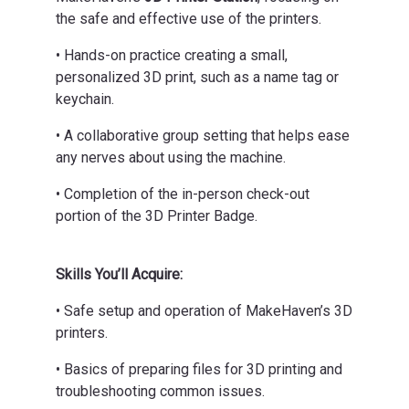
the safe and effective use of the printers.
• Hands-on practice creating a small,
personalized 3D print, such as a name tag or
keychain.
• A collaborative group setting that helps ease
any nerves about using the machine.
• Completion of the in-person check-out
portion of the 3D Printer Badge.
Skills You’ll Acquire:
• Safe setup and operation of MakeHaven’s 3D
printers.
• Basics of preparing files for 3D printing and
troubleshooting common issues.