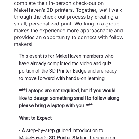
complete their in-person check-out on
MakeHaven’s 3D printers. Together, we’ll walk
through the check-out process by creating a
small, personalized print. Working in a group
makes the experience more approachable and
provides an opportunity to connect with fellow
makers!
This event is for MakeHaven members who
have already completed the video and quiz
portion of the 3D Printer Badge and are ready
to move forward with hands-on learning.
***Laptops are not required, but if you would
like to design something small to follow along
please bring a laptop with you. ***
What to Expect:
• A step-by-step guided introduction to
MakeHaven’s
3D Printer Station
, focusing on