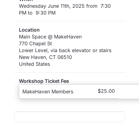
Wednesday June 11th, 2025 from 7:30
PM to 9:30 PM
Location
Main Space @ MakeHaven
770 Chapel St
Lower Level, via back elevator or stairs
New Haven
,
CT
06510
United States
Workshop Ticket Fee
$25.00
MakeHaven Members