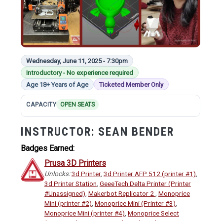
Wednesday, June 11, 2025 - 7:30pm
Introductory - No experience required
Age 18+ Years of Age
Ticketed Member Only
CAPACITY
OPEN SEATS
INSTRUCTOR:
SEAN BENDER
Badges Earned:
Prusa 3D Printers
Unlocks:
3d Printer
,
3d Printer AFP 512 (printer #1)
,
3d Printer Station
,
GeeeTech Delta Printer (Printer
#Unassigned)
,
Makerbot Replicator 2
,
Monoprice
Mini (printer #2)
,
Monoprice Mini (Printer #3)
,
Monoprice Mini (printer #4)
,
Monoprice Select