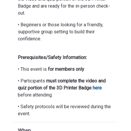
Badge and are ready for the in-person check-
out.
• Beginners or those looking for a friendly,
supportive group setting to build their
confidence.
Prerequisites/Safety Information:
• This event is
for members only
.
• Participants
must complete the video and
quiz portion of the 3D Printer Badge
here
before attending.
• Safety protocols will be reviewed during the
event.
When