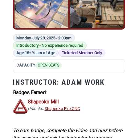
Monday, July 28, 2025 - 2:00pm
Introductory - No experience required
Age 18+ Years of Age
Ticketed Member Only
CAPACITY
OPEN SEATS
INSTRUCTOR:
ADAM WORK
Badges Earned:
Shapeoko Mill
Unlocks:
Shapeoko Pro CNC
To earn badge, complete the video and quiz before
the session, and ask the instructor to approve