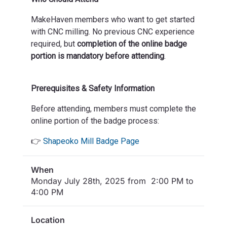
MakeHaven members who want to get started
with CNC milling. No previous CNC experience
required, but
completion of the online badge
portion is mandatory before attending
.
Prerequisites & Safety Information
Before attending, members must complete the
online portion of the badge process:
👉
Shapeoko Mill Badge Page
When
Monday July 28th, 2025 from 2:00 PM to
4:00 PM
Location