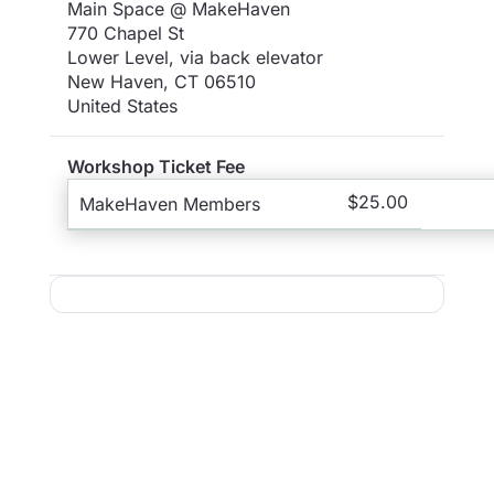
Main Space @ MakeHaven
770 Chapel St
Lower Level, via back elevator
New Haven
,
CT
06510
United States
Workshop Ticket Fee
$25.00
MakeHaven Members