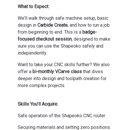
What to Expect:
We’ll walk through safe machine setup, basic
design in
Carbide Create
, and how to run a job
from beginning to end. This is a
badge-
focused checkout session
, designed to make
sure you can use the Shapeoko safely and
independently.
Want to take your CNC skills further? We also
offer a
bi-monthly VCarve class
that dives
deeper into design and toolpath creation for
more complex projects.
Skills You’ll Acquire:
Safe operation of the Shapeoko CNC router
Securing materials and setting zero positions