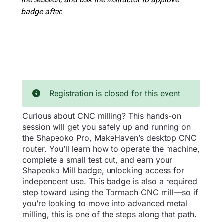
badge after.
Registration is closed for this event
Curious about CNC milling? This hands-on
session will get you safely up and running on
the Shapeoko Pro, MakeHaven’s desktop CNC
router. You’ll learn how to operate the machine,
complete a small test cut, and earn your
Shapeoko Mill badge, unlocking access for
independent use. This badge is also a required
step toward using the Tormach CNC mill—so if
you’re looking to move into advanced metal
milling, this is one of the steps along that path.