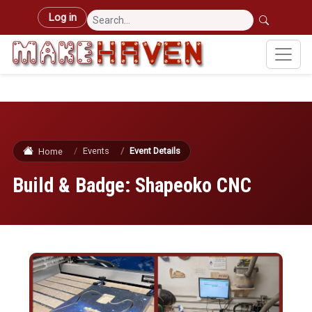
Skip to main content
User account menu
Log in
Events
Event Details
Home
Build & Badge: Shapeoko CNC