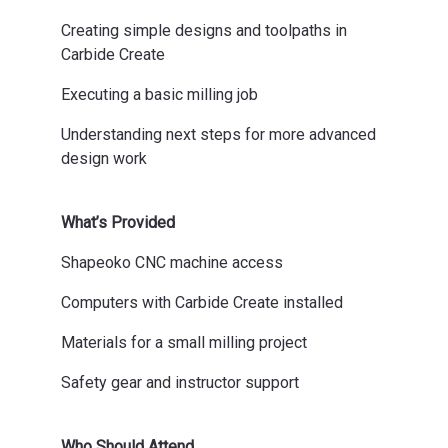
Creating simple designs and toolpaths in
Carbide Create
Executing a basic milling job
Understanding next steps for more advanced
design work
What’s Provided
Shapeoko CNC machine access
Computers with Carbide Create installed
Materials for a small milling project
Safety gear and instructor support
Who Should Attend