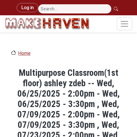
Skip to main content
User account menu
Log in
Home
Multipurpose Classroom(1st
floor) ashley zdeb -- Wed,
06/25/2025 - 2:00pm - Wed,
06/25/2025 - 3:30pm , Wed,
07/09/2025 - 2:00pm - Wed,
07/09/2025 - 3:30pm , Wed,
07/23/2025 - 2:00pm - Wed,