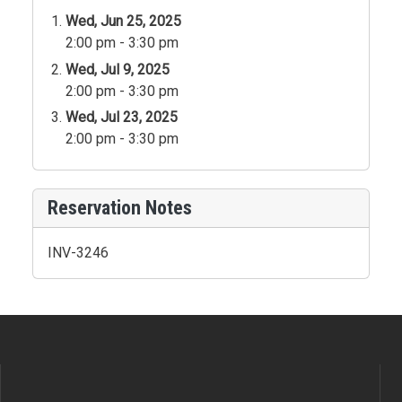
Wed, Jun 25, 2025
2:00 pm - 3:30 pm
Wed, Jul 9, 2025
2:00 pm - 3:30 pm
Wed, Jul 23, 2025
2:00 pm - 3:30 pm
Reservation Notes
INV-3246