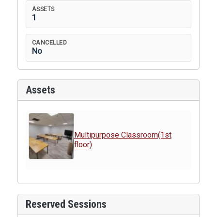
ASSETS
1
CANCELLED
No
Assets
Multipurpose Classroom(1st
floor)
Reserved Sessions