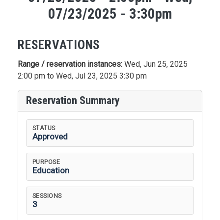
07/23/2025 - 3:30pm
RESERVATIONS
Range / reservation instances:
Wed, Jun 25, 2025
2:00 pm to Wed, Jul 23, 2025 3:30 pm
Reservation Summary
STATUS
Approved
PURPOSE
Education
SESSIONS
3