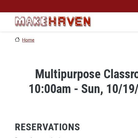
Skip to main content
Home
Multipurpose Classro
10:00am - Sun, 10/19
RESERVATIONS