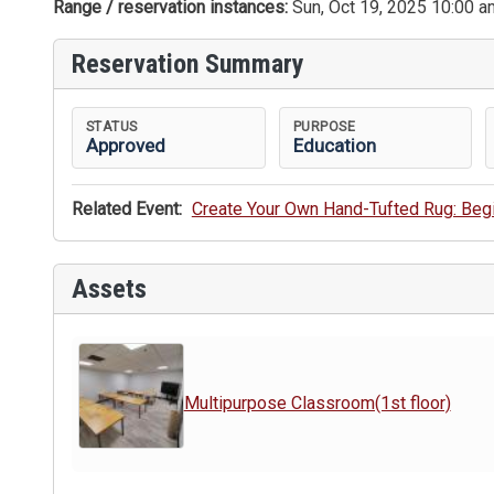
Range / reservation instances:
Sun, Oct 19, 2025 10:00 a
Reservation Summary
STATUS
PURPOSE
Approved
Education
Related Event:
Create Your Own Hand-Tufted Rug: Be
Assets
Multipurpose Classroom(1st floor)