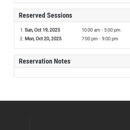
Reserved Sessions
Sun, Oct 19, 2025
10:00 am - 5:00 pm
Mon, Oct 20, 2025
7:00 pm - 9:00 pm
Reservation Notes