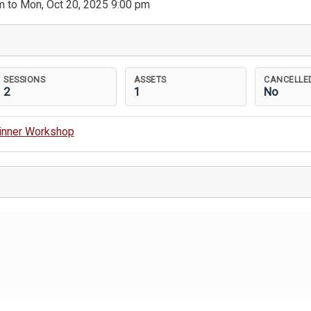
m to Mon, Oct 20, 2025 9:00 pm
SESSIONS
ASSETS
CANCELLE
2
1
No
ginner Workshop