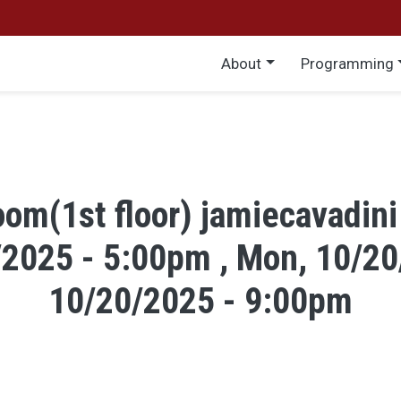
Main menu
About
Programming
om(1st floor) jamiecavadini
/2025 - 5:00pm , Mon, 10/20
10/20/2025 - 9:00pm