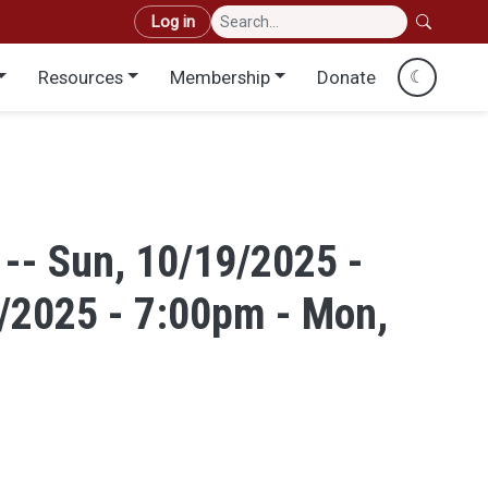
User account menu
Log in
Resources
Membership
Donate
☾
 -- Sun, 10/19/2025 -
/2025 - 7:00pm - Mon,