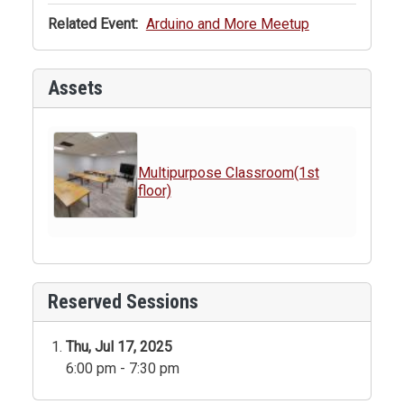
Related Event:
Arduino and More Meetup
Assets
Multipurpose Classroom(1st
floor)
Reserved Sessions
Thu, Jul 17, 2025
6:00 pm - 7:30 pm