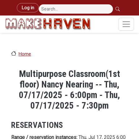
Skip to main content
User account menu
Log in
Home
Multipurpose Classroom(1st
floor) Nancy Nearing -- Thu,
07/17/2025 - 6:00pm - Thu,
07/17/2025 - 7:30pm
RESERVATIONS
Range / reservation instances:
Thu, Jul 17, 2025 6:00