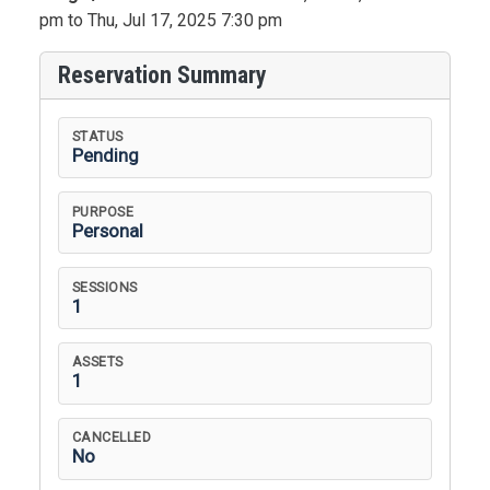
pm to Thu, Jul 17, 2025 7:30 pm
Reservation Summary
STATUS
Pending
PURPOSE
Personal
SESSIONS
1
ASSETS
1
CANCELLED
No