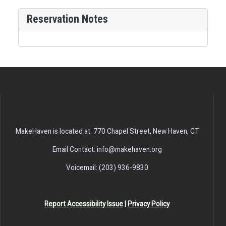
Reservation Notes
MakeHaven is located at: 770 Chapel Street, New Haven, CT
Email Contact: info@makehaven.org
Voicemail: (203) 936-9830
Report Accessibility Issue
|
Privacy Policy