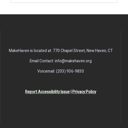
MakeHaven is located at: 770 Chapel Street, New Haven, CT
Email Contact: info@makehaven.org
Voicemail: (203) 936-9830
Report Accessibility Issue
|
Privacy Policy