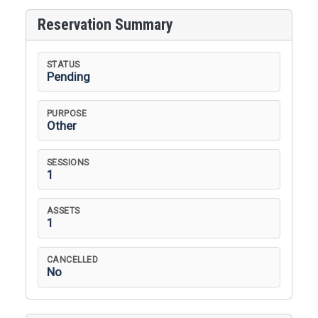
Reservation Summary
STATUS
Pending
PURPOSE
Other
SESSIONS
1
ASSETS
1
CANCELLED
No