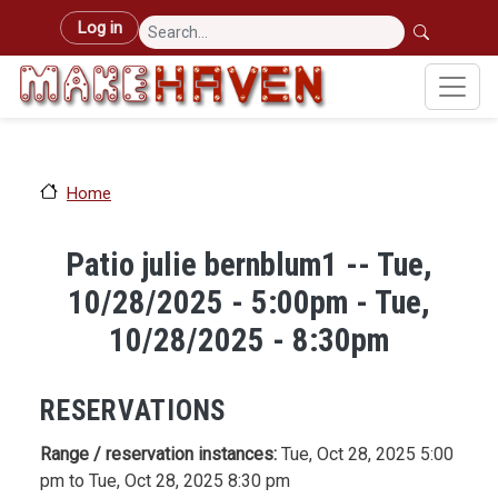
Skip to main content
User account menu
Log in
Home
Patio julie bernblum1 -- Tue,
10/28/2025 - 5:00pm - Tue,
10/28/2025 - 8:30pm
RESERVATIONS
Range / reservation instances:
Tue, Oct 28, 2025 5:00
pm to Tue, Oct 28, 2025 8:30 pm