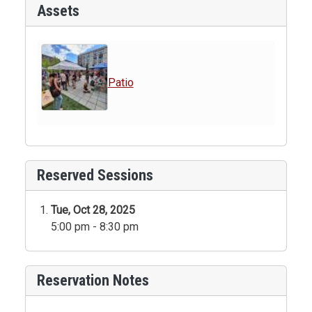
Assets
Patio
Reserved Sessions
Tue, Oct 28, 2025
5:00 pm - 8:30 pm
Reservation Notes