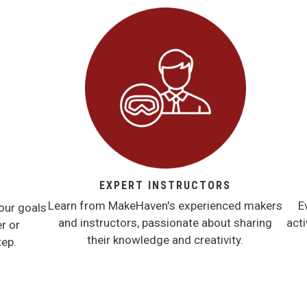
EXPERT INSTRUCTORS
Learn from MakeHaven's experienced makers
E
our goals
and instructors, passionate about sharing
acti
r or
their knowledge and creativity.
tep.