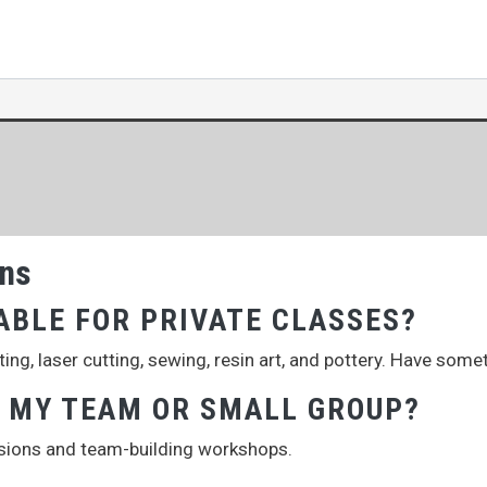
ons
ABLE FOR PRIVATE CLASSES?
ng, laser cutting, sewing, resin art, and pottery. Have some
R MY TEAM OR SMALL GROUP?
ssions and team-building workshops.