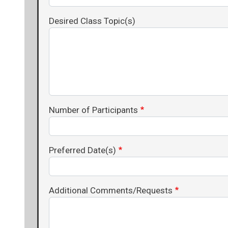
Desired Class Topic(s)
Number of Participants
Preferred Date(s)
Additional Comments/Requests