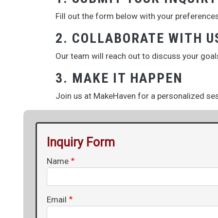
Fill out the form below with your preferences
2. COLLABORATE WITH U
Our team will reach out to discuss your goal
3. MAKE IT HAPPEN
Join us at MakeHaven for a personalized sess
Inquiry Form
Name
Email