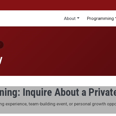
Main menu
About
Programming
y
ing: Inquire About a Privat
ing experience, team-building event, or personal growth opp