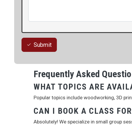
Submit
Frequently Asked Questi
WHAT TOPICS ARE AVAIL
Popular topics include woodworking, 3D printi
CAN I BOOK A CLASS FO
Absolutely! We specialize in small group se