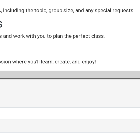
, including the topic, group size, and any special requests.
S
s and work with you to plan the perfect class.
ion where you’ll learn, create, and enjoy!