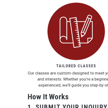
TAILORED CLASSES
Our classes are custom-designed to meet y
and interests. Whether you're a beginne
experienced, we'll guide you step-by-s
How It Works
1. SUBMIT YOUR INQUIRY