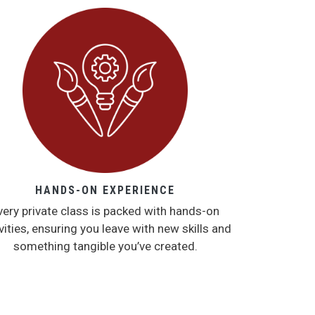
HANDS-ON EXPERIENCE
very private class is packed with hands-on
vities, ensuring you leave with new skills and
something tangible you’ve created.