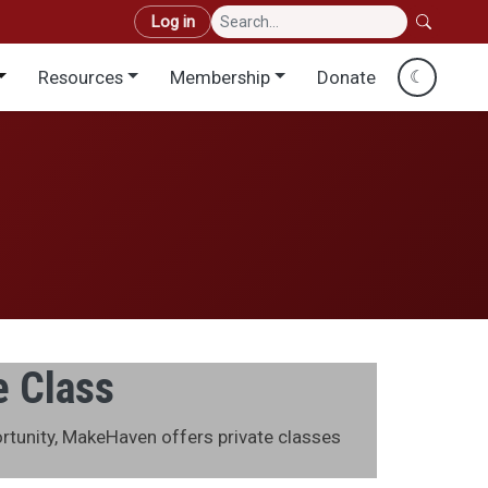
User account menu
Log in
Resources
Membership
Donate
☾
e Class
ortunity, MakeHaven offers private classes