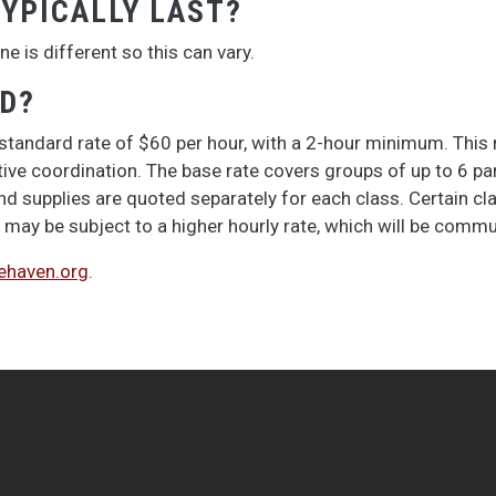
YPICALLY LAST?
e is different so this can vary.
ED?
 standard rate of $60 per hour, with a 2-hour minimum. This r
e coordination. The base rate covers groups of up to 6 parti
nd supplies are quoted separately for each class. Certain clas
may be subject to a higher hourly rate, which will be comm
haven.org
.