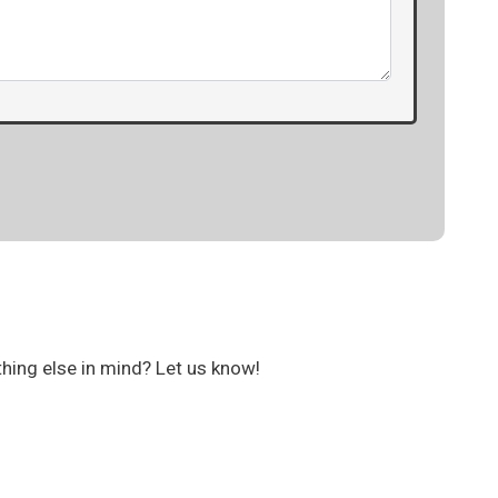
thing else in mind? Let us know!