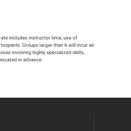
ate includes instructor time, use of
cipants. Groups larger than 6 will incur an
ses involving highly specialized skills,
unicated in advance.