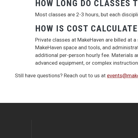
HOW LONG DO CLASSES T
Most classes are 2-3 hours, but each disciplin
HOW IS COST CALCULAT
Private classes at MakeHaven are billed at a
MakeHaven space and tools, and administrativ
additional per-person hourly fee. Materials a
advanced equipment, or complex instruction 
Still have questions? Reach out to us at
events@make