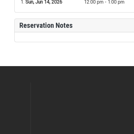
Sun, Jun 14, 2026
12:00 pm - 1:00 pm
Reservation Notes