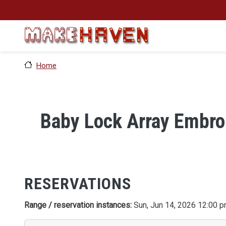
Skip to main content
Home
Baby Lock Array Embro
RESERVATIONS
Range / reservation instances:
Sun, Jun 14, 2026 12:00 p