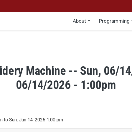
Main menu
About
Programming
idery Machine -- Sun, 06/14
06/14/2026 - 1:00pm
m to Sun, Jun 14, 2026 1:00 pm