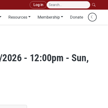
User account menu
Log in
Resources
Membership
Donate
☾
/2026 - 12:00pm - Sun,