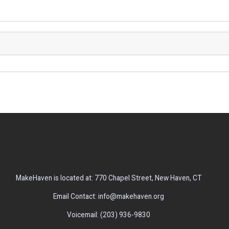
MakeHaven is located at: 770 Chapel Street, New Haven, CT
Email Contact: info@makehaven.org
Voicemail: (203) 936-9830