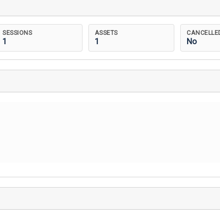
SESSIONS
ASSETS
CANCELLE
1
1
No