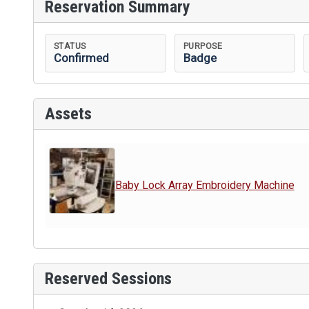
Reservation Summary
STATUS
PURPOSE
Confirmed
Badge
Assets
Baby Lock Array Embroidery Machine
Reserved Sessions