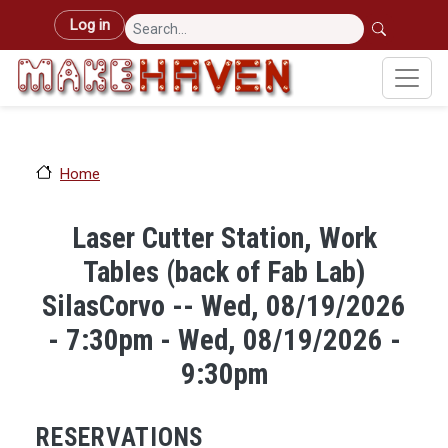
Skip to main content
User account menu
Log in
Home
Laser Cutter Station, Work
Tables (back of Fab Lab)
SilasCorvo -- Wed, 08/19/2026
- 7:30pm - Wed, 08/19/2026 -
9:30pm
RESERVATIONS