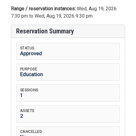
Range / reservation instances:
Wed, Aug 19, 2026
7:30 pm to Wed, Aug 19, 2026 9:30 pm
Reservation Summary
STATUS
Approved
PURPOSE
Education
SESSIONS
1
ASSETS
2
CANCELLED