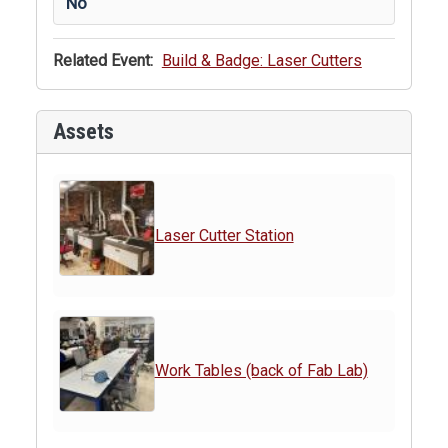
No
Related Event:
Build & Badge: Laser Cutters
Assets
Laser Cutter Station
Work Tables (back of Fab Lab)