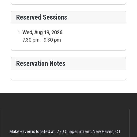
Reserved Sessions
Wed, Aug 19, 2026
7:30 pm - 9:30 pm
Reservation Notes
MakeHaven is located at: 770 Chapel Street, New Haven, CT