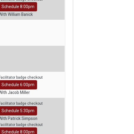
Schedule 8:00pm
With William Banick
Facilitator badge checkout
Schedule 6:00pm
With Jacob Miller
Facilitator badge checkout
Schedule 5:30pm
With Patrick Simpson
Facilitator badge checkout
Schedule 8:00pm