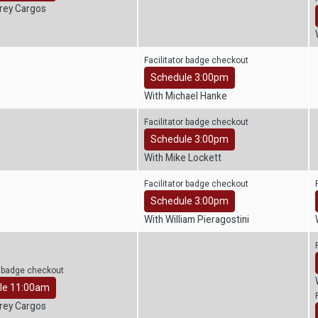
frey Cargos
Facilitator badge checkout
Schedule 3:00pm
With Michael Hanke
Facilitator badge checkout
Schedule 3:00pm
With Mike Lockett
Facilitator badge checkout
Schedule 3:00pm
With William Pieragostini
r badge checkout
le 11:00am
frey Cargos