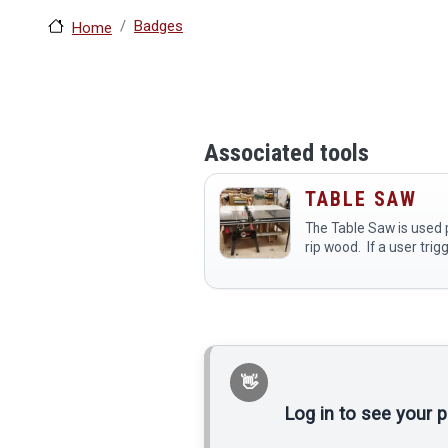
Badges
Home
Associated tools
TABLE SAW
The Table Saw is used p
rip wood. If a user trig
Sawstop by contacting
with wet wood, glue, me
body part, they are res
the…
Log in to see your 