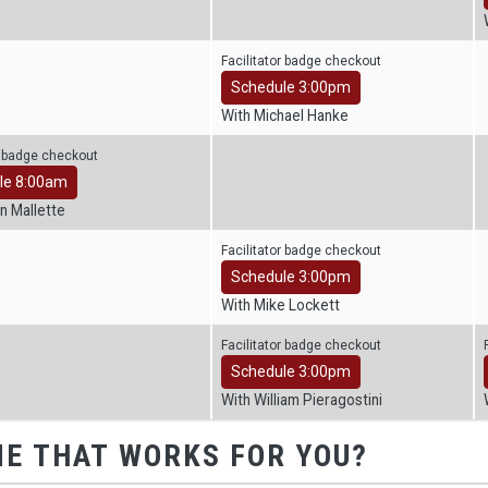
Facilitator badge checkout
Schedule 3:00pm
With Michael Hanke
r badge checkout
le 8:00am
n Mallette
Facilitator badge checkout
Schedule 3:00pm
With Mike Lockett
Facilitator badge checkout
Schedule 3:00pm
With William Pieragostini
ME THAT WORKS FOR YOU?