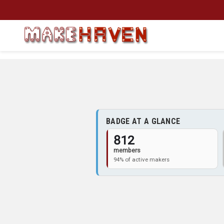
Skip to main content
BADGE AT A GLANCE
812
members
94% of active makers