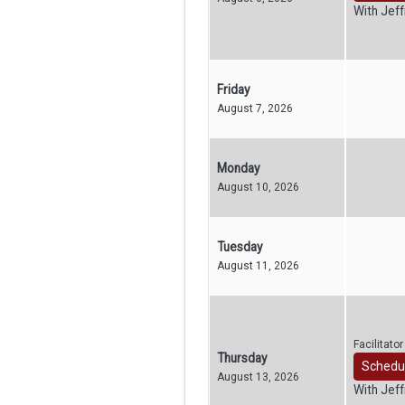
With Jef
Friday
August 7, 2026
Monday
August 10, 2026
Tuesday
August 11, 2026
Facilitato
Thursday
Schedu
August 13, 2026
With Jef