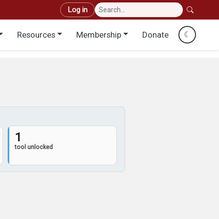
User account menu
Log in
Resources
Membership
Donate
☾
1
tool unlocked