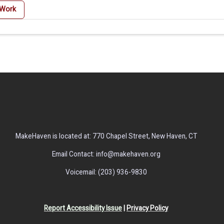
 Work
MakeHaven is located at: 770 Chapel Street, New Haven, CT
Email Contact: info@makehaven.org
Voicemail: (203) 936-9830
Report Accessibility Issue
|
Privacy Policy