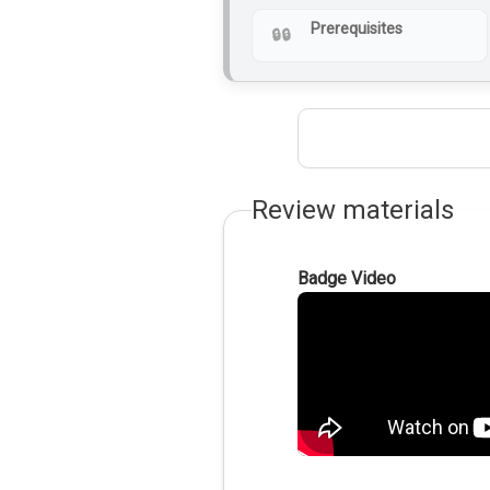
Prerequisites
Review materials
Badge Video