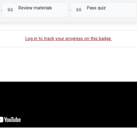
Review materials
Pass quiz
Log in to track your progress on this badge.