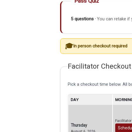
Pass Quiz
5 questions ·
You can retake if 
In person checkout required
Facilitator Checkout
Pick a checkout time below. All 
DAY
MORNING
Facilitato
Thursday
Schedu
August 6, 2026