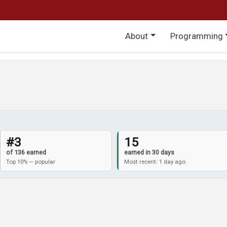
Main menu
About
Programming
#3
15
of 136 earned
earned in 30 days
Top 10% — popular
Most recent: 1 day ago