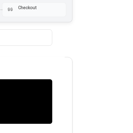
Checkout