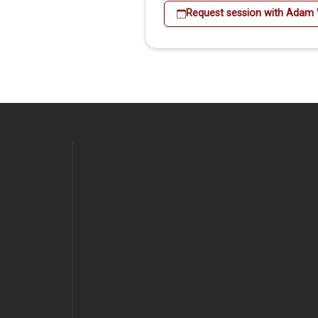
Request session with Adam