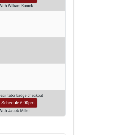
With William Banick
Facilitator badge checkout
Schedule 6:00pm
With Jacob Miller