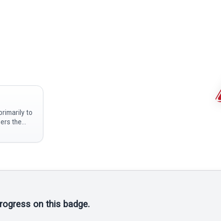
rimarily to
gers the
 the blade
tal or a
ponsible for
progress on this badge.