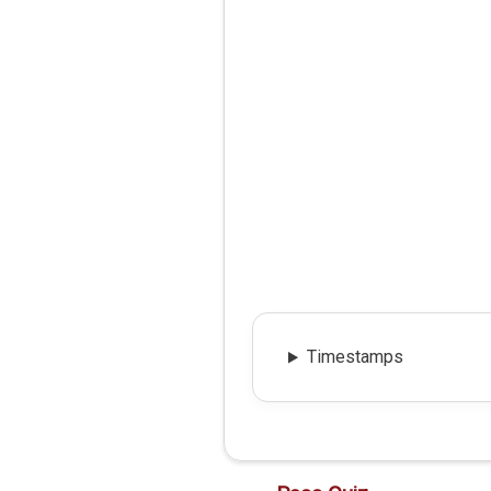
Timestamps