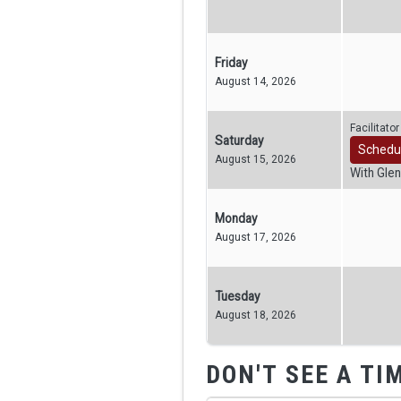
Friday
August 14, 2026
Facilitato
Saturday
Schedu
August 15, 2026
With Glen
Monday
August 17, 2026
Tuesday
August 18, 2026
DON'T SEE A TI