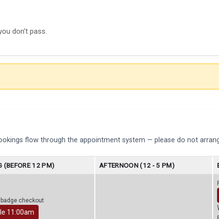
you don't pass.
bookings flow through the appointment system — please do not arrang
 (BEFORE 12 PM)
AFTERNOON (12 - 5 PM)
r badge checkout
le 11:00am