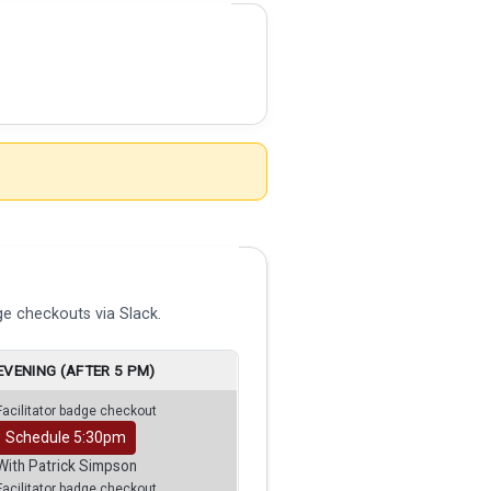
e checkouts via Slack.
EVENING (AFTER 5 PM)
Facilitator badge checkout
Schedule 5:30pm
With Patrick Simpson
Facilitator badge checkout