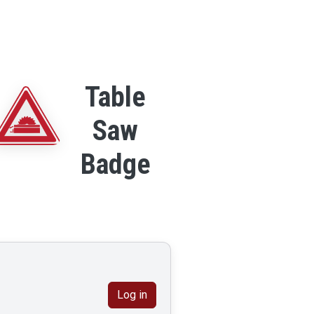
Table
Saw
Badge
Log in